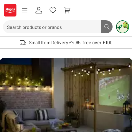
Skip to Content
Logo - go to homepage
Search
Search butto
Use up and down arrows to review and enter to select. Touch device user
Small Item Delivery £4.95, free over £100