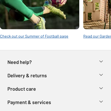
Check out our Summer of Football page
Read our Garden
Need help?
Help & FAQs
Delivery & returns
Contact us
Delivery & collection
Product care
Store finder
Returns
Account
Argos Care
Payment & services
Refunds
Advice & inspiration
Product Support