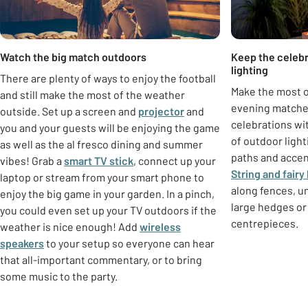
Watch the big match outdoors
Keep the celebr
lighting
There are plenty of ways to enjoy the football
Make the most o
and still make the most of the weather
evening matche
outside. Set up a screen and
projector
and
celebrations wi
you and your guests will be enjoying the game
of outdoor ligh
as well as the al fresco dining and summer
paths and accen
vibes! Grab a
smart TV stick
, connect up your
String and fairy 
laptop or stream from your smart phone to
along fences, u
enjoy the big game in your garden. In a pinch,
large hedges or 
you could even set up your TV outdoors if the
centrepieces.
weather is nice enough! Add
wireless
speakers
to your setup so everyone can hear
that all-important commentary, or to bring
some music to the party.