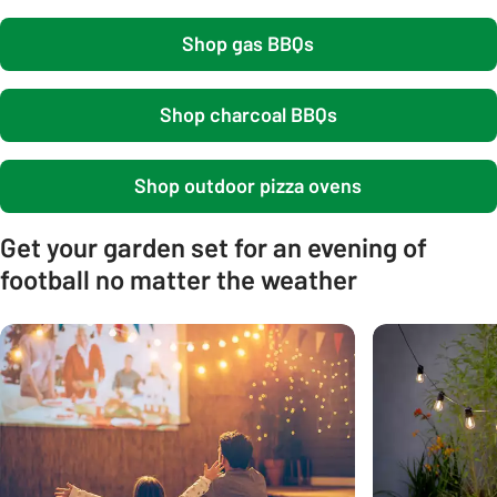
Shop gas BBQs
Shop charcoal BBQs
Shop outdoor pizza ovens
Get your garden set for an evening of
football no matter the weather
Carousel