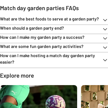
Match day garden parties FAQs
What are the best foods to serve at a garden party?
When should a garden party end?
How can I make my garden party a success?
What are some fun garden party activities?
How can I make hosting a match day garden party
easier?
Explore more
Carousel