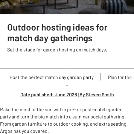
Outdoor hosting ideas for
match day gatherings
Set the stage for garden hosting on match days.
Host the perfect match day garden party
Plan for the
Date published: June 2026 | By Steven Smith
Make the most of the sun with a pre- or post-match garden
party and turn the big match into a summer social gathering.
From garden furniture to outdoor cooking, and extra seating,
Argos has you covered.