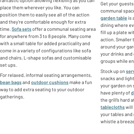
fantastic option allowing flexibility as you can
Get your guests
place them wherever you like. You can
communal spaces
position them to easily see all of the action
garden table
is 
and they’re comfortable enough for extra
dining where e
time.
Sofa sets
offer a communal seating area
fill up a plate 
for anywhere from 3 to 8 people. Many come
action. Smaller
with a small table for added practicality and
around your gar
come in a variety of configurations like sofa
your drinks and
and chairs, L-shape sofas and customisable
groups while enj
set ups.
Stock up on
ser
For relaxed, informal seating arrangements,
snacks and ligh
bean bags
and
outdoor cushions
make a fun
your garden on 
way to add extra seating to your outdoor
have plenty of
d
gatherings.
the grill’s hard 
tablecloths
will
your tables and 
whistle a breeze