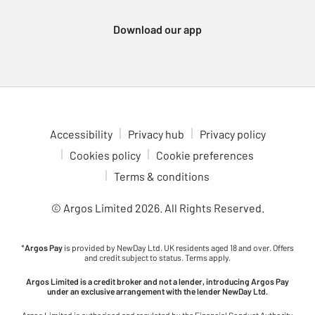
Download our app
Accessibility
Privacy hub
Privacy policy
Cookies policy
Cookie preferences
Terms & conditions
© Argos Limited
2026
. All Rights Reserved.
*
Argos Pay
is provided by NewDay Ltd. UK residents aged 18 and over. Offers
and credit subject to status. Terms apply.
Argos Limited is a credit broker and not a lender, introducing Argos Pay
under an exclusive arrangement with the lender NewDay Ltd.
Argos Limited is authorised and regulated by the Financial Conduct Authority