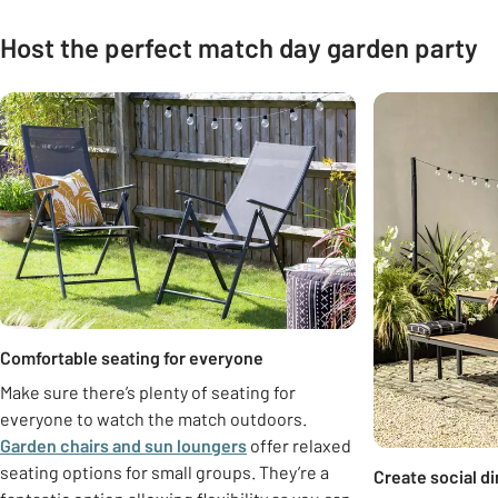
Host the perfect match day garden party
Carousel
Comfortable seating for everyone
Make sure there’s plenty of seating for
everyone to watch the match outdoors.
Garden chairs and sun loungers
offer relaxed
seating options for small groups. They’re a
Create social d