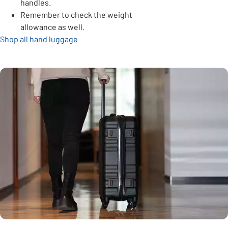
handles.
Remember to check the weight
allowance as well.
Shop all hand luggage