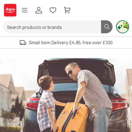
Skip to Content
Logo - go to homepage
Search
Search butto
Use up and down arrows to review and enter to select. Touch device user
Small Item Delivery £4.95, free over £100