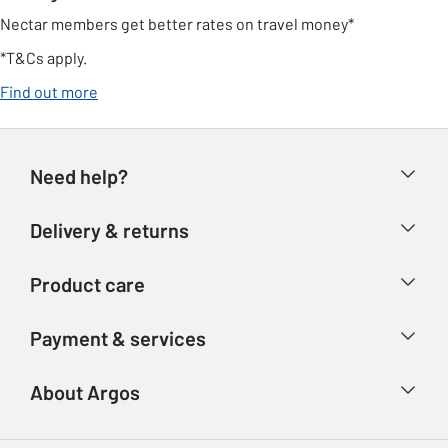
Nectar members get better rates on travel money*
*T&Cs apply.
opens in new tab
Find out more
Need help?
Help & FAQs
Delivery & returns
Contact us
Delivery & collection
Product care
Store finder
Returns
Account
Argos Care
Payment & services
Refunds
Advice & inspiration
Product Support
Track your order
Ways to pay
About Argos
Product recall
Argos Plus
Our Services
Argos Spares
About us