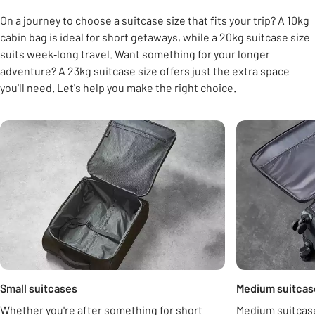
On a journey to choose a suitcase size that fits your trip? A 10kg
cabin bag is ideal for short getaways, while a 20kg suitcase size
suits week‑long travel. Want something for your longer
adventure? A 23kg suitcase size offers just the extra space
you'll need. Let's help you make the right choice.
Carousel
Small suitcases
Medium suitcas
Whether you're after something for short
Medium suitcase