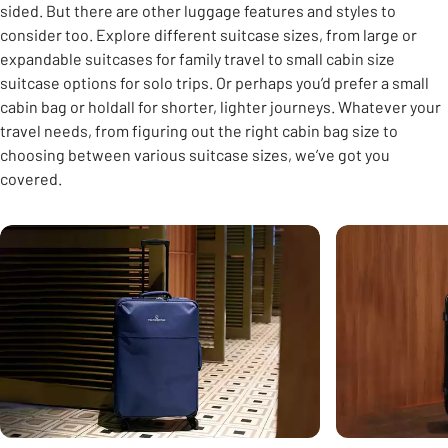
sided. But there are other luggage features and styles to
consider too. Explore different suitcase sizes, from large or
expandable suitcases for family travel to small cabin size
suitcase options for solo trips. Or perhaps you’d prefer a small
cabin bag or holdall for shorter, lighter journeys. Whatever your
travel needs, from figuring out the right cabin bag size to
choosing between various suitcase sizes, we’ve got you
covered.
Carousel