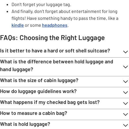
Don’t forget your luggage tag.
And finally, don’t forget about entertainment for long
flights! Have something handy to pass the time, like a
kindle
or some
headphones
.
FAQs: Choosing the Right Luggage
Is it better to have a hard or soft shell suitcase?
What is the difference between hold luggage and
hand luggage?
What is the size of cabin luggage?
How do luggage guidelines work?
What happens if my checked bag gets lost?
How to measure a cabin bag?
What is hold luggage?