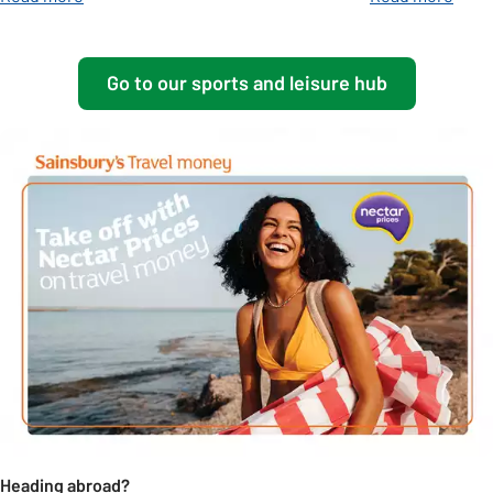
Go to our sports and leisure hub
Heading abroad?