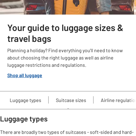
Your guide to luggage sizes &
travel bags
Planning a holiday? Find everything you'll need to know
about choosing the right luggage as well as airline
luggage restrictions and regulations.
Shop all luggage
Luggage types
Suitcase sizes
Airline regulati
Luggage types
There are broadly two types of suitcases - soft-sided and hard-