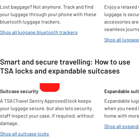
Lost baggage? Not anymore. Track and find
Enjoy a relaxed
your luggage through your phone with these
luggage is secu
bluetooth luggage trackers.
accessories are
seamless journe
Shop all luggage bluetooth trackers
Shop all luggag
Smart and secure travelling: How to use
TSA locks and expandable suitcases
Carousel
Suitcase security
Expandable sui
A TSA (Travel Sentry Approved) lock keeps
Expandable lug
your luggage secure, but also lets security
when you need it
staff inspect your case, if required, without
home with more 
damage.
Shop all expand
Shop all suitcase locks