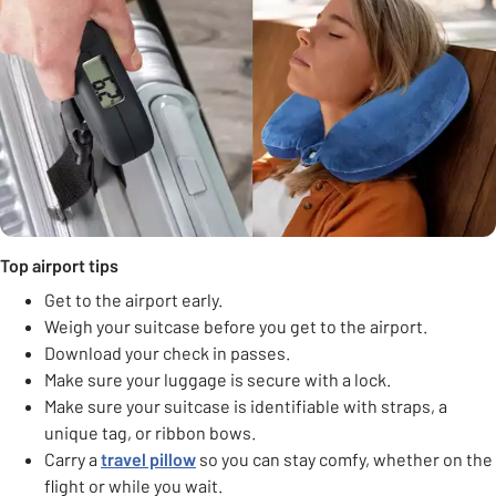
Top airport tips
Get to the airport early.
Weigh your suitcase before you get to the airport.
Download your check in passes.
Make sure your luggage is secure with a lock.
Make sure your suitcase is identifiable with straps, a
unique tag, or ribbon bows.
Carry a
travel pillow
so you can stay comfy, whether on the
flight or while you wait.