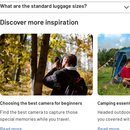
What are the standard luggage sizes?
Discover more inspiration
Carousel
Choosing the best camera for beginners
Camping essent
Find the best camera to capture those
Headed outdoor
special memories while you travel.
you covered wit
Read more
Read more