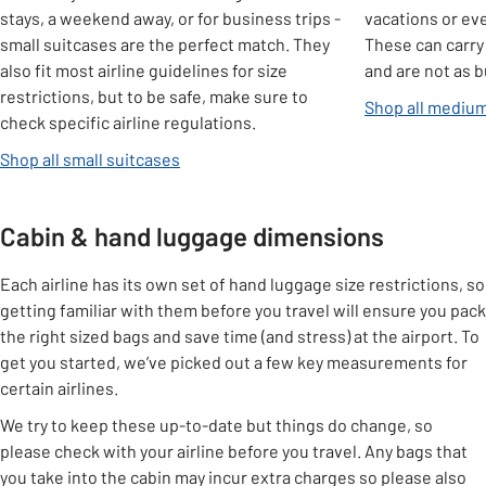
stays, a weekend away, or for business trips -
vacations or eve
small suitcases are the perfect match. They
These can carry
also fit most airline guidelines for size
and are not as b
restrictions, but to be safe, make sure to
Shop all medium
check specific airline regulations.
Shop all small suitcases
Cabin & hand luggage dimensions
Each airline has its own set of hand luggage size restrictions, so
getting familiar with them before you travel will ensure you pack
the right sized bags and save time (and stress) at the airport. To
get you started, we’ve picked out a few key measurements for
certain airlines.
We try to keep these up-to-date but things do change, so
please check with your airline before you travel. Any bags that
you take into the cabin may incur extra charges so please also