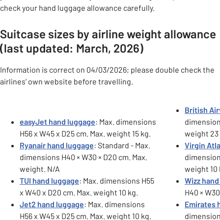
check your hand luggage allowance carefully.
Suitcase sizes by airline weight allowance
(last updated: March, 2026)
Information is correct on 04/03/2026; please double check the
airlines' own website before travelling.
Carousel
British A
easyJet hand luggage
: Max. dimensions
dimension
H56 x W45 x D25 cm. Max. weight 15 kg.
weight 23 
Ryanair hand luggage
: Standard - Max.
Virgin Atl
dimensions H40 × W30 × D20 cm. Max.
dimension
weight. N/A
weight 10 
TUI hand luggage
: Max. dimensions H55
Wizz hand
x W40 x D20 cm. Max. weight 10 kg.
H40 × W30 
Jet2 hand luggage
: Max. dimensions
Emirates 
H56 x W45 x D25 cm. Max. weight 10 kg.
dimension