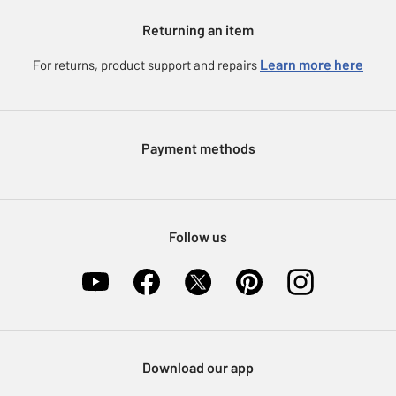
Gift cards
Argos for Business
Returning an item
Voucher codes
Careers
eGift Card Rewards
Learn more here
For returns, product support and repairs
Press enquiries
Argos Pay
Modern Slavery Statement
Klarna
Sell on Argos
Payment methods
Nectar at Argos
Pet Insurance
Furniture Recycling
Follow us
Download our app