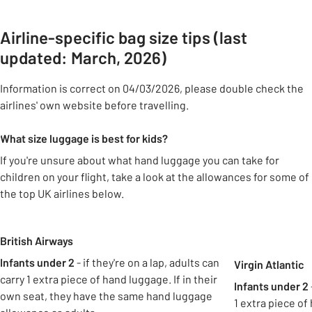
Airline-specific bag size tips (last
updated: March, 2026)
Information is correct on 04/03/2026, please double check the
airlines' own website before travelling.
What size luggage is best for kids?
If you're unsure about what hand luggage you can take for
children on your flight, take a look at the allowances for some of
the top UK airlines below.
Carousel
British Airways
Infants under 2
- if they're on a lap, adults can
Virgin Atlantic
carry 1 extra piece of hand luggage. If in their
Infants under 2
own seat, they have the same hand luggage
1 extra piece of