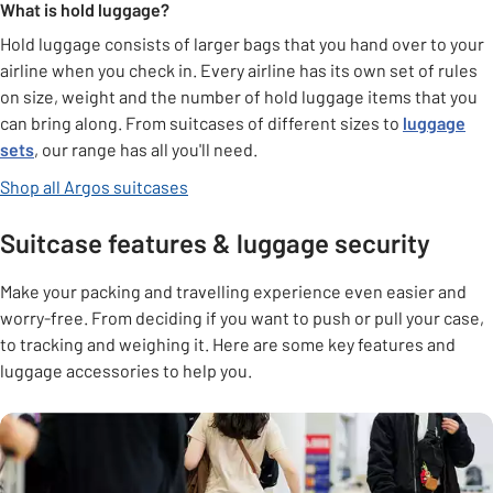
What is hold luggage?
Hold luggage consists of larger bags that you hand over to your
airline when you check in. Every airline has its own set of rules
on size, weight and the number of hold luggage items that you
can bring along. From suitcases of different sizes to
luggage
sets
, our range has all you'll need.
Shop all Argos suitcases
Suitcase features & luggage security
Make your packing and travelling experience even easier and
worry-free. From deciding if you want to push or pull your case,
to tracking and weighing it. Here are some key features and
luggage accessories to help you.