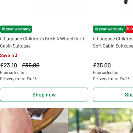
it Luggage Children's Brick 4 Wheel Hard
it Luggage Childre
Cabin Suitcase
Soft Cabin Suitcas
Save 1/3
£23.10
Was
£35.00
£35.00
Free collection
Free collection
Delivery from: £4.95
Delivery from: £4.95
Shop now
Sh