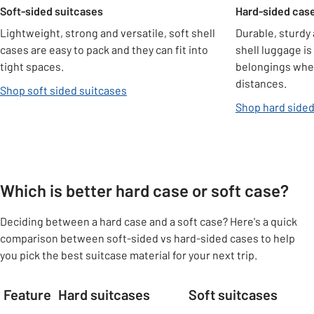
Soft-sided suitcases
Hard-sided cas
Lightweight, strong and versatile, soft shell
Durable, sturdy 
cases are easy to pack and they can fit into
shell luggage is
tight spaces.
belongings when
distances.
Shop soft sided suitcases
Shop hard sided
Which is better hard case or soft case?
Deciding between a hard case and a soft case? Here's a quick
comparison between soft-sided vs hard-sided cases to help
you pick the best suitcase material for your next trip.
Feature
Hard suitcases
Soft suitcases