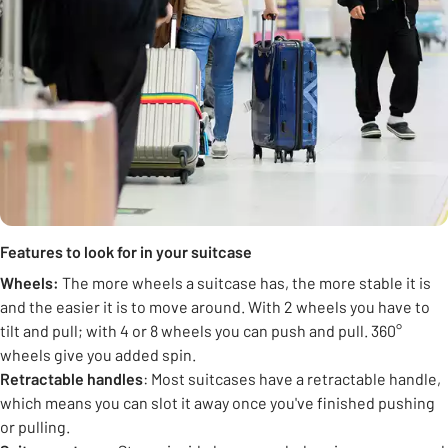
Features to look for in your suitcase
Wheels:
The more wheels a suitcase has, the more stable it is
and the easier it is to move around. With 2 wheels you have to
tilt and pull; with 4 or 8 wheels you can push and pull. 360°
wheels give you added spin.
Retractable handles
: Most suitcases have a retractable handle,
which means you can slot it away once you've finished pushing
or pulling.