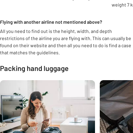
weight 7 k
Flying with another airline not mentioned above?
All you need to find out is the height, width, and depth
restrictions of the airline you are flying with. This can usually be
found on their website and then all you need to do is find a case
that matches the guidelines.
Packing hand luggage
Carousel