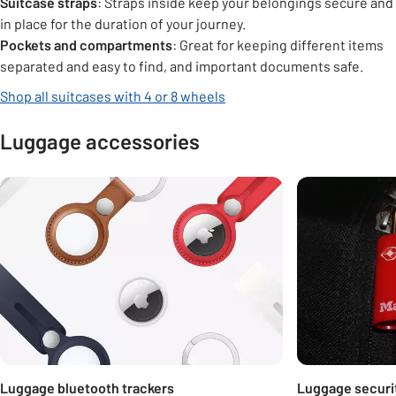
Suitcase straps
: Straps inside keep your belongings secure and
in place for the duration of your journey.
Pockets and compartments
: Great for keeping different items
separated and easy to find, and important documents safe.
Shop all suitcases with 4 or 8 wheels
Luggage accessories
Carousel
Luggage bluetooth trackers
Luggage securi