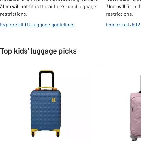
31cm
will not
fit in the airline's hand luggage
31cm
will
fit in 
restrictions.
restrictions.
opens in new tab
Explore all TUI luggage guidelines
Explore all Jet
Top kids' luggage picks
Slider Grid