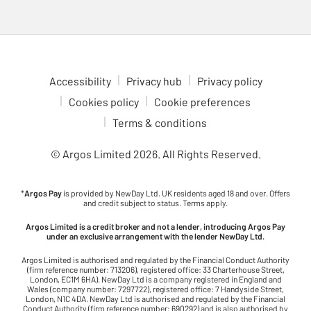
Accessibility
Privacy hub
Privacy policy
Cookies policy
Cookie preferences
Terms & conditions
© Argos Limited
2026
. All Rights Reserved.
*
Argos Pay
is provided by NewDay Ltd. UK residents aged 18 and over. Offers
and credit subject to status. Terms apply.
Argos Limited is a credit broker and not a lender, introducing Argos Pay
under an exclusive arrangement with the lender NewDay Ltd.
Argos Limited is authorised and regulated by the Financial Conduct Authority
(firm reference number: 713206), registered office: 33 Charterhouse Street,
London, EC1M 6HA). NewDay Ltd is a company registered in England and
Wales (company number: 7297722), registered office: 7 Handyside Street,
London, N1C 4DA. NewDay Ltd is authorised and regulated by the Financial
Conduct Authority (firm reference number: 690292) and is also authorised by