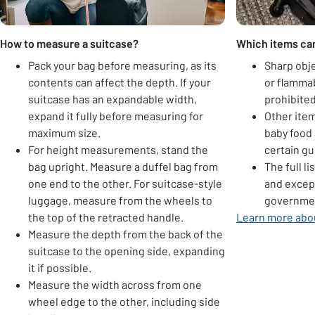
How to measure a suitcase?
Which items can
Pack your bag before measuring, as its
Sharp obje
contents can affect the depth. If your
or flamma
suitcase has an expandable width,
prohibited
expand it fully before measuring for
Other item
maximum size.
baby food 
For height measurements, stand the
certain gu
bag upright. Measure a duffel bag from
The full l
one end to the other. For suitcase-style
and excep
luggage, measure from the wheels to
governmen
the top of the retracted handle.
Learn more abou
Measure the depth from the back of the
suitcase to the opening side, expanding
it if possible.
Measure the width across from one
wheel edge to the other, including side