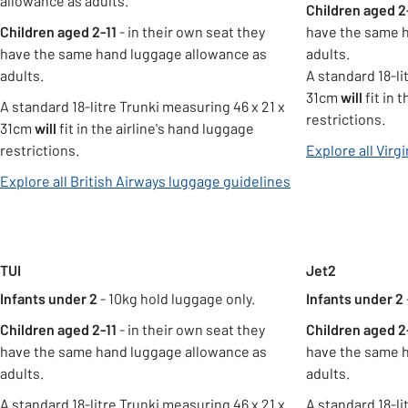
allowance as adults.
Children aged 2
Children aged 2-11
- in their own seat they
have the same 
have the same hand luggage allowance as
adults.
adults.
A standard 18-li
31cm
will
fit in 
A standard 18-litre Trunki measuring 46 x 21 x
restrictions.
31cm
will
fit in the airline's hand luggage
restrictions.
Explore all Virg
opens in new tab
Explore all British Airways luggage guidelines
Carousel
TUI
Jet2
Infants under 2
- 10kg hold luggage only.
Infants under 2
Children aged 2-11
- in their own seat they
Children aged 2
have the same hand luggage allowance as
have the same 
adults.
adults.
A standard 18-litre Trunki measuring 46 x 21 x
A standard 18-li