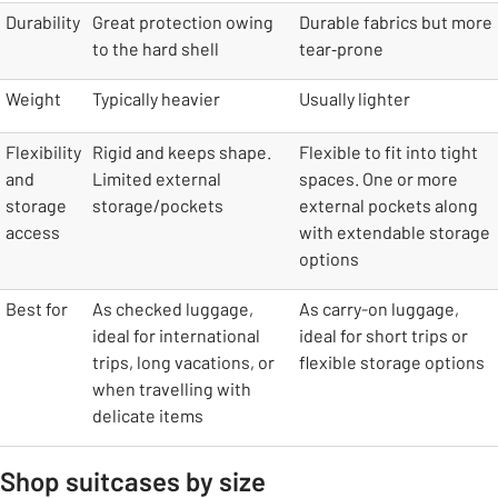
table
Durability
Great protection owing
Durable fabrics but more
to the hard shell
tear‑prone
Weight
Typically heavier
Usually lighter
Flexibility
Rigid and keeps shape.
Flexible to fit into tight
and
Limited external
spaces. One or more
storage
storage/pockets
external pockets along
access
with extendable storage
options
Best for
As checked luggage,
As carry-on luggage,
ideal for international
ideal for short trips or
trips, long vacations, or
flexible storage options
when travelling with
delicate items
Shop suitcases by size