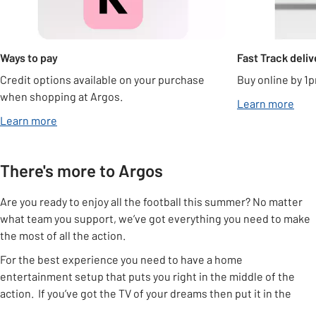
Ways to pay
Fast Track deliv
Credit options available on your purchase
Buy online by 1p
when shopping at Argos.
Learn more
Learn more
There's more to Argos
Are you ready to enjoy all the football this summer? No matter
what team you support, we’ve got everything you need to make
the most of all the action.
For the best experience you need to have a home
entertainment setup that puts you right in the middle of the
action. If you’ve got the TV of your dreams then put it in the
right place using one of our
TV stands
or a
TV bracket
, that way