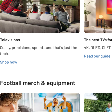
Televisions
The best TVs fo
Qualiy, precisions, speed...and that's just the
4K, OLED, QLED
tech.
Read our guide
opens in new tab
Shop now
Football merch & equipment
Carousel