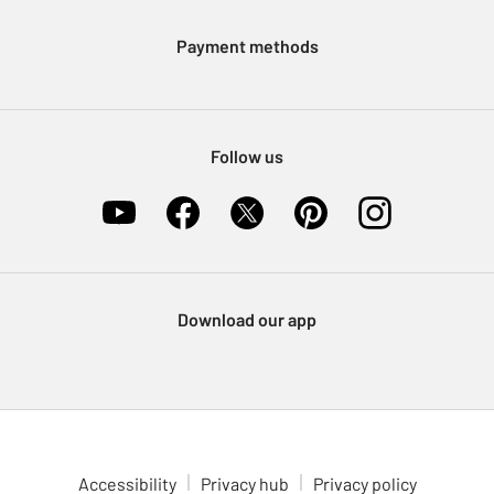
Modern Slavery Statement
Klarna
Sell on Argos
Payment methods
Nectar at Argos
Pet Insurance
Furniture Recycling
Follow us
Download our app
Accessibility
Privacy hub
Privacy policy