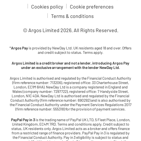
Cookies policy
Cookie preferences
Terms & conditions
© Argos Limited
2026
. All Rights Reserved.
*
Argos Pay
is provided by NewDay Ltd. UK residents aged 18 and over. Offers
and credit subject to status. Terms apply.
Argos Limited is a credit broker and not a lender, introducing Argos Pay
under an exclusive arrangement with the lender NewDay Ltd.
Argos Limited is authorised and regulated by the Financial Conduct Authority
(firm reference number: 713206), registered office: 33 Charterhouse Street,
London, EC1M 6HA). NewDay Ltd is a company registered in England and
Wales (company number: 7297722), registered office: 7 Handyside Street,
London, N1C 4DA. NewDay Ltd is authorised and regulated by the Financial
Conduct Authority (firm reference number: 690292) and is also authorised by
the Financial Conduct Authority under the Payment Services Regulations 2017
(firm reference number: 555318) for the provision of payment services.
PayPal Pay in 3
is the trading name of PayPal UK LTD, 5 Fleet Place, London,
United Kingdom, EC4M 7RD. Terms and conditions apply. Credit subject to
status, UK residents only. Argos Limited acts as a broker and offers finance
from a restricted range of finance providers. PayPal Pay in 3 is regulated by
the Financial Conduct Authority. Pay in 3 eligibility is subject to status and