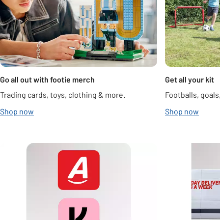
Go all out with footie merch
Get all your kit
Trading cards, toys, clothing & more.
Footballs, goal
Shop now
Shop now
Carousel