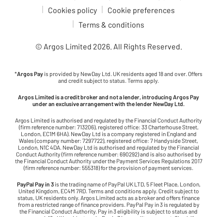
Cookies policy
Cookie preferences
Terms & conditions
© Argos Limited
2026
. All Rights Reserved.
*
Argos Pay
is provided by NewDay Ltd. UK residents aged 18 and over. Offers
and credit subject to status. Terms apply.
Argos Limited is a credit broker and not a lender, introducing Argos Pay
under an exclusive arrangement with the lender NewDay Ltd.
Argos Limited is authorised and regulated by the Financial Conduct Authority
(firm reference number: 713206), registered office: 33 Charterhouse Street,
London, EC1M 6HA). NewDay Ltd is a company registered in England and
Wales (company number: 7297722), registered office: 7 Handyside Street,
London, N1C 4DA. NewDay Ltd is authorised and regulated by the Financial
Conduct Authority (firm reference number: 690292) and is also authorised by
the Financial Conduct Authority under the Payment Services Regulations 2017
(firm reference number: 555318) for the provision of payment services.
PayPal Pay in 3
is the trading name of PayPal UK LTD, 5 Fleet Place, London,
United Kingdom, EC4M 7RD. Terms and conditions apply. Credit subject to
status, UK residents only. Argos Limited acts as a broker and offers finance
from a restricted range of finance providers. PayPal Pay in 3 is regulated by
the Financial Conduct Authority. Pay in 3 eligibility is subject to status and