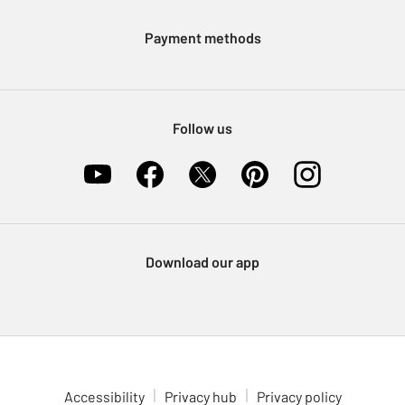
Modern Slavery Statement
Klarna
Sell on Argos
Payment methods
Nectar at Argos
Pet Insurance
Furniture Recycling
Follow us
Download our app
Accessibility
Privacy hub
Privacy policy