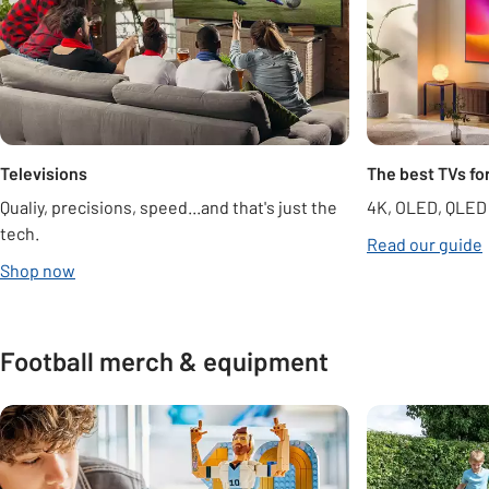
Televisions
The best TVs fo
Qualiy, precisions, speed...and that's just the
4K, OLED, QLED
tech.
Read our guide
opens in new tab
Shop now
Football merch & equipment
Carousel