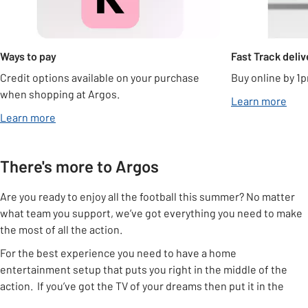
Ways to pay
Fast Track deliv
Credit options available on your purchase
Buy online by 1p
when shopping at Argos.
Learn more
Learn more
There's more to Argos
Are you ready to enjoy all the football this summer? No matter
what team you support, we’ve got everything you need to make
the most of all the action.
For the best experience you need to have a home
entertainment setup that puts you right in the middle of the
action. If you’ve got the TV of your dreams then put it in the
right place using one of our
TV stands
or a
TV bracket
, that way