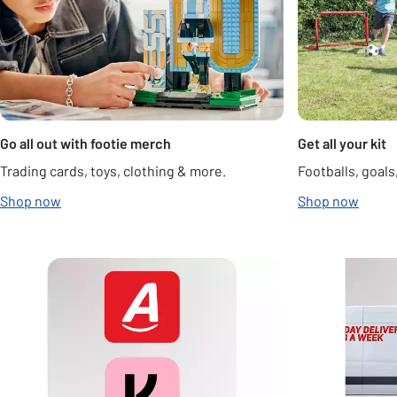
Go all out with footie merch
Get all your kit
Trading cards, toys, clothing & more.
Footballs, goal
Shop now
Shop now
Carousel