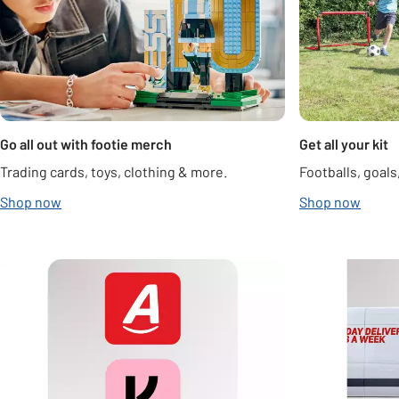
Go all out with footie merch
Get all your kit
Trading cards, toys, clothing & more.
Footballs, goal
Shop now
Shop now
Carousel