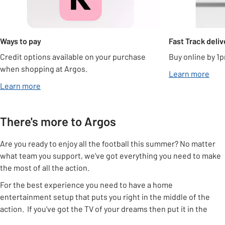
Ways to pay
Fast Track deliv
Credit options available on your purchase
Buy online by 1p
when shopping at Argos.
Learn more
Learn more
There's more to Argos
Are you ready to enjoy all the football this summer? No matter
what team you support, we’ve got everything you need to make
the most of all the action.
For the best experience you need to have a home
entertainment setup that puts you right in the middle of the
action. If you’ve got the TV of your dreams then put it in the
right place using one of our
TV stands
or a
TV bracket
, that way