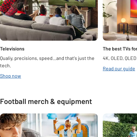
Televisions
The best TVs fo
Qualiy, precisions, speed...and that's just the
4K, OLED, QLED
tech.
Read our guide
opens in new tab
Shop now
Football merch & equipment
Carousel