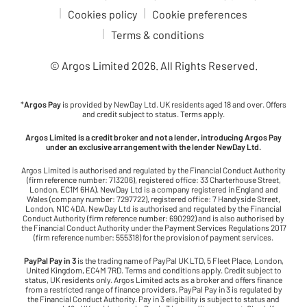
Cookies policy
Cookie preferences
Terms & conditions
© Argos Limited
2026
. All Rights Reserved.
*
Argos Pay
is provided by NewDay Ltd. UK residents aged 18 and over. Offers
and credit subject to status. Terms apply.
Argos Limited is a credit broker and not a lender, introducing Argos Pay
under an exclusive arrangement with the lender NewDay Ltd.
Argos Limited is authorised and regulated by the Financial Conduct Authority
(firm reference number: 713206), registered office: 33 Charterhouse Street,
London, EC1M 6HA). NewDay Ltd is a company registered in England and
Wales (company number: 7297722), registered office: 7 Handyside Street,
London, N1C 4DA. NewDay Ltd is authorised and regulated by the Financial
Conduct Authority (firm reference number: 690292) and is also authorised by
the Financial Conduct Authority under the Payment Services Regulations 2017
(firm reference number: 555318) for the provision of payment services.
PayPal Pay in 3
is the trading name of PayPal UK LTD, 5 Fleet Place, London,
United Kingdom, EC4M 7RD. Terms and conditions apply. Credit subject to
status, UK residents only. Argos Limited acts as a broker and offers finance
from a restricted range of finance providers. PayPal Pay in 3 is regulated by
the Financial Conduct Authority. Pay in 3 eligibility is subject to status and