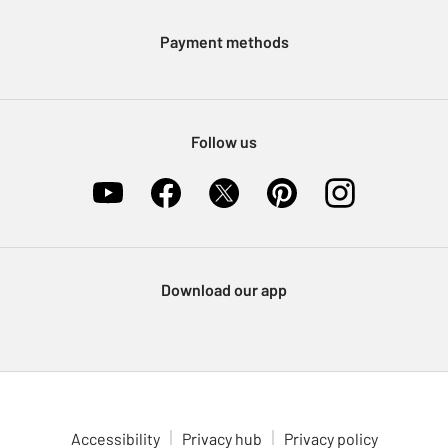
Modern Slavery Statement
Klarna
Sell on Argos
Payment methods
Nectar at Argos
Pet Insurance
Furniture Recycling
Follow us
Download our app
Accessibility
Privacy hub
Privacy policy