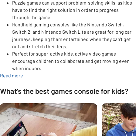
Puzzle games can support problem-solving skills, as kids
have to find the right solution in order to progress
through the game.
Handheld gaming consoles like the Nintendo Switch,
Switch 2, and Nintendo Switch Lite are great for long car
journeys, keeping them entertained when they can't get
out and stretch their legs.
Perfect for super-active kids, active video games
encourage children to collaborate and get moving even
when indoors.
opens in new tab
Read more
What's the best games console for kids?
Carousel