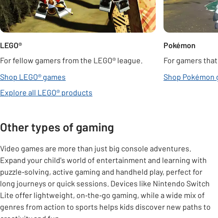
LEGO®
Pokémon
For fellow gamers from the LEGO® league.
For gamers that
Shop LEGO® games
Shop Pokémon 
Explore all LEGO® products
Other types of gaming
Video games are more than just big console adventures.
Expand your child's world of entertainment and learning with
puzzle‑solving, active gaming and handheld play, perfect for
long journeys or quick sessions. Devices like Nintendo Switch
Lite offer lightweight, on‑the‑go gaming, while a wide mix of
genres from action to sports helps kids discover new paths to