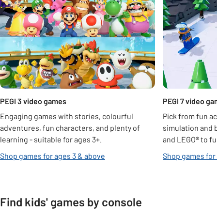
PEGI 3 video games
PEGI 7 video g
Engaging games with stories, colourful
Pick from fun ac
adventures, fun characters, and plenty of
simulation and 
learning - suitable for ages 3+.
and LEGO
®
to fu
Shop games for ages 3 & above
Shop games for
Find kids' games by console