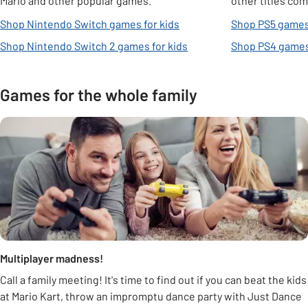
Mario and other popular games.
other titles com
Shop Nintendo Switch games for kids
Shop PS5 games 
Shop Nintendo Switch 2 games for kids
Shop PS4 games 
Games for the whole family
Multiplayer madness!
Call a family meeting! It's time to find out if you can beat the kids
at Mario Kart, throw an impromptu dance party with Just Dance