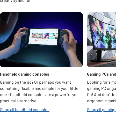
creativity and fun.
Carousel
Handheld gaming consoles
Gaming PCs and
Gaming on the go? Or perhaps you want
Looking for a m
something flexible and simple for your little
gaming PC or ga
one - handheld consoles are a powerful yet
Oh! And don't fo
practical alternative.
ergonomic gamin
Shop all handheld consoles
Shop all gaming