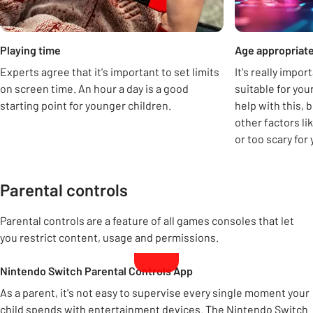
Playing time
Age appropriat
Experts agree that it's important to set limits
It's really impo
on screen time. An hour a day is a good
suitable for you
starting point for younger children.
help with this, 
other factors lik
or too scary for 
Parental controls
Parental controls are a feature of all games consoles that let
you restrict content, usage and permissions.
Nintendo Switch Parental Controls App
As a parent, it's not easy to supervise every single moment your
child spends with entertainment devices. The Nintendo Switch