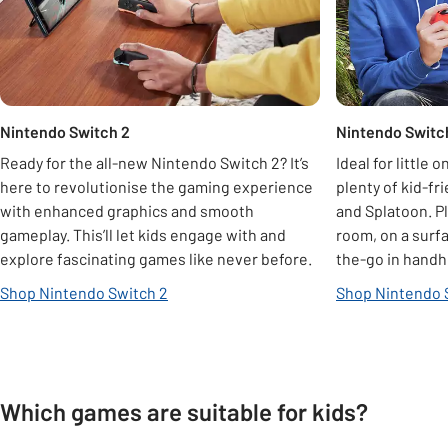
Nintendo Switch 2
Nintendo Switc
Ready for the all-new Nintendo Switch 2? It’s
Ideal for little
here to revolutionise the gaming experience
plenty of kid-fr
with enhanced graphics and smooth
and Splatoon. Pla
gameplay. This’ll let kids engage with and
room, on a surf
explore fascinating games like never before.
the-go in hand
Shop Nintendo Switch 2
Shop Nintendo 
Which games are suitable for kids?