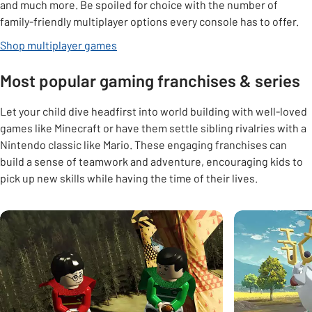
and much more. Be spoiled for choice with the number of
family-friendly multiplayer options every console has to offer.
Shop multiplayer games
Most popular gaming franchises & series
Let your child dive headfirst into world building with well-loved
games like Minecraft or have them settle sibling rivalries with a
Nintendo classic like Mario. These engaging franchises can
build a sense of teamwork and adventure, encouraging kids to
pick up new skills while having the time of their lives.
Carousel