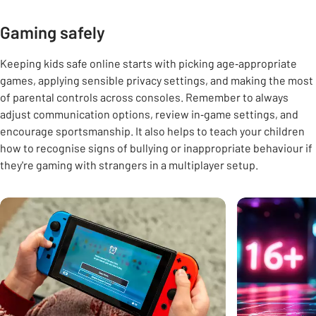
Gaming safely
Keeping kids safe online starts with picking age‑appropriate
games, applying sensible privacy settings, and making the most
of parental controls across consoles. Remember to always
adjust communication options, review in‑game settings, and
encourage sportsmanship. It also helps to teach your children
how to recognise signs of bullying or inappropriate behaviour if
they're gaming with strangers in a multiplayer setup.
Carousel