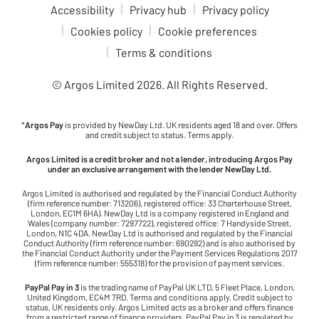
Accessibility
Privacy hub
Privacy policy
Cookies policy
Cookie preferences
Terms & conditions
© Argos Limited
2026
. All Rights Reserved.
*
Argos Pay
is provided by NewDay Ltd. UK residents aged 18 and over. Offers
and credit subject to status. Terms apply.
Argos Limited is a credit broker and not a lender, introducing Argos Pay
under an exclusive arrangement with the lender NewDay Ltd.
Argos Limited is authorised and regulated by the Financial Conduct Authority
(firm reference number: 713206), registered office: 33 Charterhouse Street,
London, EC1M 6HA). NewDay Ltd is a company registered in England and
Wales (company number: 7297722), registered office: 7 Handyside Street,
London, N1C 4DA. NewDay Ltd is authorised and regulated by the Financial
Conduct Authority (firm reference number: 690292) and is also authorised by
the Financial Conduct Authority under the Payment Services Regulations 2017
(firm reference number: 555318) for the provision of payment services.
PayPal Pay in 3
is the trading name of PayPal UK LTD, 5 Fleet Place, London,
United Kingdom, EC4M 7RD. Terms and conditions apply. Credit subject to
status, UK residents only. Argos Limited acts as a broker and offers finance
from a restricted range of finance providers. PayPal Pay in 3 is regulated by