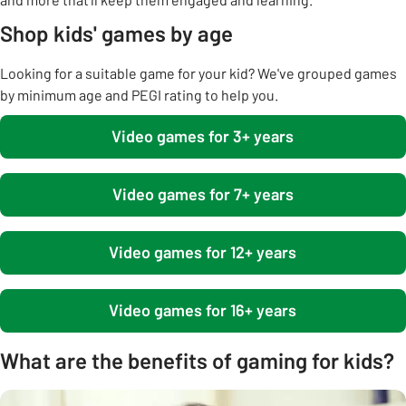
Shop kids' games by age
Looking for a suitable game for your kid? We've grouped games
by minimum age and PEGI rating to help you.
Video games for 3+ years
Video games for 7+ years
Video games for 12+ years
Video games for 16+ years
What are the benefits of gaming for kids?