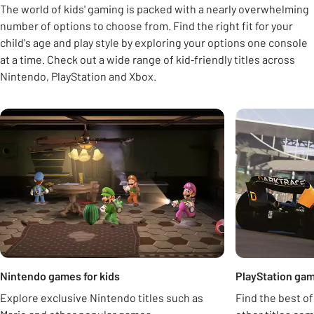
The world of kids' gaming is packed with a nearly overwhelming
number of options to choose from. Find the right fit for your
child's age and play style by exploring your options one console
at a time. Check out a wide range of kid‑friendly titles across
Nintendo, PlayStation and Xbox.
Carousel
Nintendo games for kids
PlayStation gam
Explore exclusive Nintendo titles such as
Find the best of