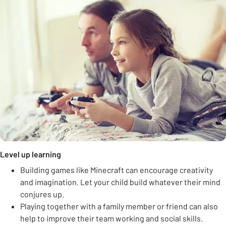
Level up learning
Building games like Minecraft can encourage creativity
and imagination. Let your child build whatever their mind
conjures up.
Playing together with a family member or friend can also
help to improve their team working and social skills.