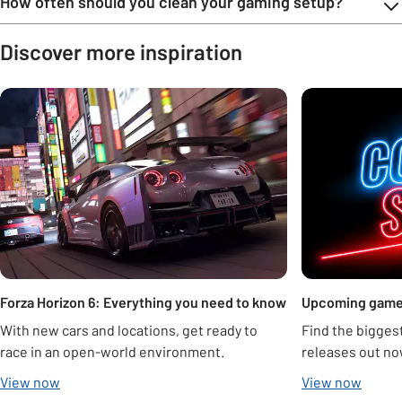
How often should you clean your gaming setup?
Discover more inspiration
Carousel
Forza Horizon 6: Everything you need to know
Upcoming gam
With new cars and locations, get ready to
Find the bigge
race in an open-world environment.
releases out no
View now
View now