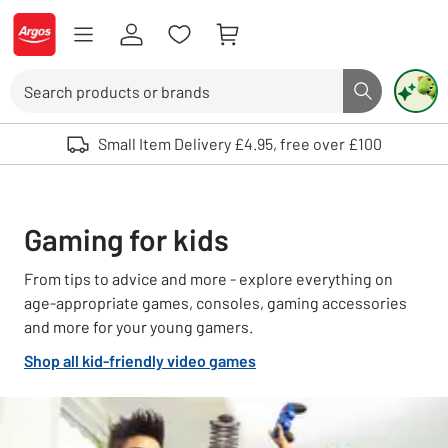
Skip to Content
Logo - go to homepage
Search
Search butto
Use up and down arrows to review and enter to select. Touch device user
Small Item Delivery £4.95, free over £100
Gaming for kids
From tips to advice and more - explore everything on
age-appropriate games, consoles, gaming accessories
and more for your young gamers.
Shop all kid-friendly video games