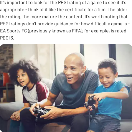
It's important to look for the PEGI rating of a game to see if it's
appropriate - think of it like the certificate for a film. The older
the rating, the more mature the content. It's worth noting that
PEGI ratings don't provide guidance for how difficult a game is -
EA Sports FC (previously known as FIFA), for example, is rated
PEGI 3.