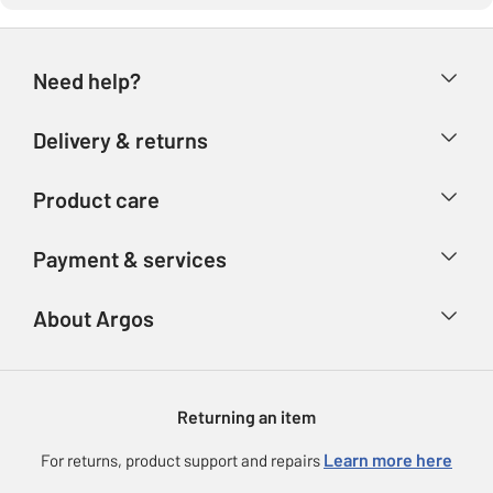
Need help?
Help & FAQs
Delivery & returns
Contact us
Delivery & collection
Product care
Store finder
Returns
Account
Argos Care
Payment & services
Refunds
Advice & inspiration
Product Support
Track your order
Ways to pay
About Argos
Product recall
Argos Plus
Our Services
Argos Spares
About us
Gift cards
Argos for Business
Returning an item
Voucher codes
Careers
eGift Card Rewards
Learn more here
For returns, product support and repairs
Press enquiries