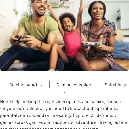
Gaming benefits
Gaming consoles
Suitable g
Need help picking the right video games and gaming consoles
for your kid? Unlock all you need to know about age ratings,
parental controls, and online safety. Explore child-friendly
games across genres such as sports, adventure, driving, action,
and more that'll keep them engaged and learning.