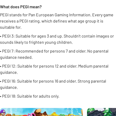
What does PEGI mean?
PEGI stands for Pan European Gaming Information. Every game
receives a PEGI rating, which defines what age group it is
suitable for.
• PEGI 3: Suitable for ages 3 and up. Shouldn't contain images or
sounds likely to frighten young children.
• PEGI 7: Recommended for persons 7 and older. No parental
guidance needed.
• PEGI 12: Suitable for persons 12 and older. Medium parental
guidance.
• PEGI 16: Suitable for persons 16 and older. Strong parental
guidance.
• PEGI 18: Suitable for adults only.
Carousel