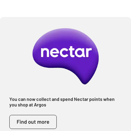
You can now collect and spend Nectar points when
you shop at Argos
Find out more