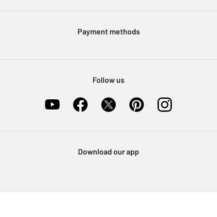
Argos Pay
Modern Slavery Statement
Klarna
Sell on Argos
Payment methods
Nectar at Argos
Pet Insurance
Furniture Recycling
Follow us
Download our app