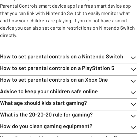
Parental Controls smart device app is a free smart device app
that you can link with Nintendo Switch to easily monitor what
and how your children are playing. If you do not have a smart
device you can also set certain restrictions on Nintendo Switch
directly.
How to set parental controls on a Nintendo Switch
How to set parental controls on a PlayStation 5
How to set parental controls on an Xbox One
Advice to keep your children safe online
What age should kids start gaming?
What is the 20-20-20 rule for gaming?
How do you clean gaming equipment?