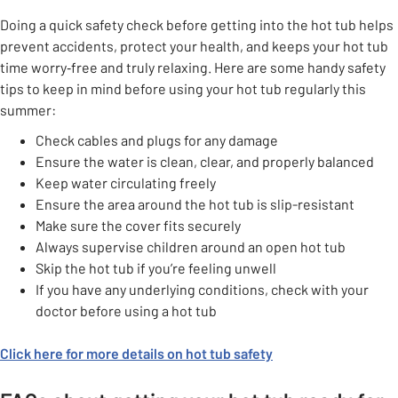
Doing a quick safety check before getting into the hot tub helps
prevent accidents, protect your health, and keeps your hot tub
time worry‑free and truly relaxing. Here are some handy safety
tips to keep in mind before using your hot tub regularly this
summer:
Check cables and plugs for any damage
Ensure the water is clean, clear, and properly balanced
Keep water circulating freely
Ensure the area around the hot tub is slip-resistant
Make sure the cover fits securely
Always supervise children around an open hot tub
Skip the hot tub if you’re feeling unwell
If you have any underlying conditions, check with your
doctor before using a hot tub
Click here for more details on hot tub safety