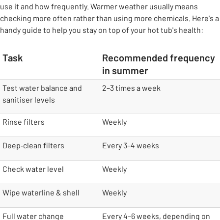
use it and how frequently. Warmer weather usually means
checking more often rather than using more chemicals. Here's a
handy guide to help you stay on top of your hot tub's health:
Task
Recommended frequency
in summer
table
Test water balance and
2–3 times a week
sanitiser levels
Rinse filters
Weekly
Deep‑clean filters
Every 3–4 weeks
Check water level
Weekly
Wipe waterline & shell
Weekly
Full water change
Every 4–6 weeks, depending on