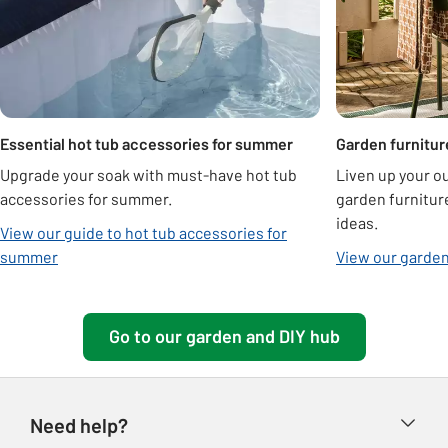
Essential hot tub accessories for summer
Garden furnitur
Upgrade your soak with must-have hot tub
Liven up your o
accessories for summer.
garden furnitur
ideas.
View our guide to hot tub accessories for
summer
View our garden
Go to our garden and DIY hub
Need help?