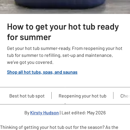
How to get your hot tub ready
for summer
Get your hot tub summer‑ready. From reopening your hot
tub for summer to refilling, set‑up and maintenance,
we’ve got you covered.
Shop all hot tubs, spas, and saunas
Best hot tub spot
Reopening your hot tub
Chem
By
Kirsty Hudson
| Last edited: May 2026
Thinking of getting your hot tub out for the season? As the