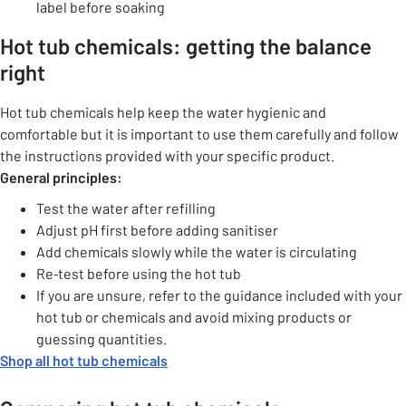
label before soaking
Hot tub chemicals: getting the balance
right
Hot tub chemicals help keep the water hygienic and
comfortable but it is important to use them carefully and follow
the instructions provided with your specific product.
General principles:
Test the water after refilling
Adjust pH first before adding sanitiser
Add chemicals slowly while the water is circulating
Re‑test before using the hot tub
If you are unsure, refer to the guidance included with your
hot tub or chemicals and avoid mixing products or
guessing quantities.
Shop all hot tub chemicals