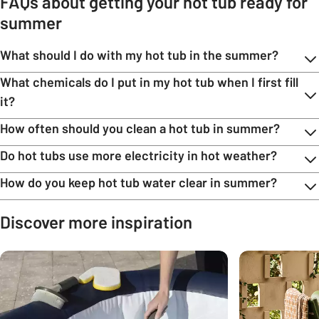
FAQs about getting your hot tub ready for
summer
What should I do with my hot tub in the summer?
What chemicals do I put in my hot tub when I first fill
it?
How often should you clean a hot tub in summer?
Do hot tubs use more electricity in hot weather?
How do you keep hot tub water clear in summer?
Discover more inspiration
Carousel