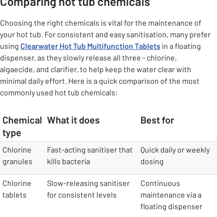
Comparing hot tub chemicals
Choosing the right chemicals is vital for the maintenance of
your hot tub. For consistent and easy sanitisation, many prefer
using
Clearwater Hot Tub Multifunction Tablets
in a floating
dispenser, as they slowly release all three - chlorine,
algaecide, and clarifier, to help keep the water clear with
minimal daily effort. Here is a quick comparison of the most
commonly used hot tub chemicals:
Chemical
What it does
Best for
type
table
Chlorine
Fast-acting sanitiser that
Quick daily or weekly
granules
kills bacteria
dosing
Chlorine
Slow-releasing sanitiser
Continuous
tablets
for consistent levels
maintenance via a
floating dispenser