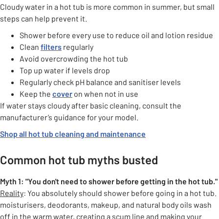
Cloudy water in a hot tub is more common in summer, but small
steps can help prevent it.
Shower before every use to reduce oil and lotion residue
Clean
filters
regularly
Avoid overcrowding the hot tub
Top up water if levels drop
Regularly check pH balance and sanitiser levels
Keep the
cover
on when not in use
If water stays cloudy after basic cleaning, consult the
manufacturer’s guidance for your model.
Shop all hot tub cleaning and maintenance
Common hot tub myths busted
Myth 1: "You don't need to shower before getting in the hot
tub."
Reality
: You absolutely should shower before going in a hot tub.
moisturisers, deodorants, makeup, and natural body oils wash
off in the warm water, creating a scum line and making your