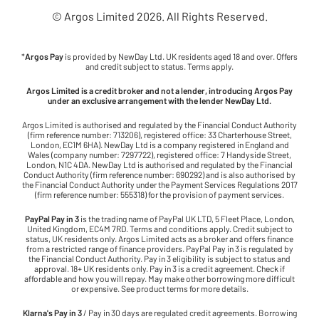
© Argos Limited
2026
. All Rights Reserved.
*
Argos Pay
is provided by NewDay Ltd. UK residents aged 18 and over. Offers
and credit subject to status. Terms apply.
Argos Limited is a credit broker and not a lender, introducing Argos Pay
under an exclusive arrangement with the lender NewDay Ltd.
Argos Limited is authorised and regulated by the Financial Conduct Authority
(firm reference number: 713206), registered office: 33 Charterhouse Street,
London, EC1M 6HA). NewDay Ltd is a company registered in England and
Wales (company number: 7297722), registered office: 7 Handyside Street,
London, N1C 4DA. NewDay Ltd is authorised and regulated by the Financial
Conduct Authority (firm reference number: 690292) and is also authorised by
the Financial Conduct Authority under the Payment Services Regulations 2017
(firm reference number: 555318) for the provision of payment services.
PayPal Pay in 3
is the trading name of PayPal UK LTD, 5 Fleet Place, London,
United Kingdom, EC4M 7RD. Terms and conditions apply. Credit subject to
status, UK residents only. Argos Limited acts as a broker and offers finance
from a restricted range of finance providers. PayPal Pay in 3 is regulated by
the Financial Conduct Authority. Pay in 3 eligibility is subject to status and
approval. 18+ UK residents only. Pay in 3 is a credit agreement. Check if
affordable and how you will repay. May make other borrowing more difficult
or expensive. See product terms for more details.
Klarna's Pay in 3
/ Pay in 30 days are regulated credit agreements. Borrowing