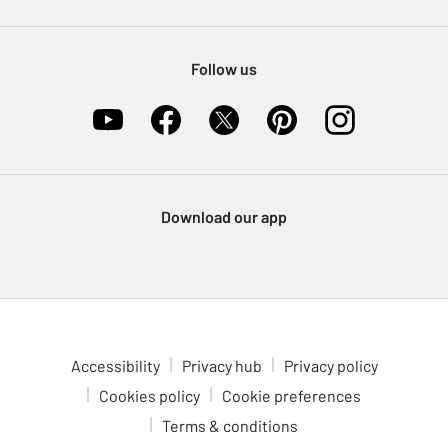
Pet Insurance
Furniture Recycling
Follow us
Download our app
Accessibility
Privacy hub
Privacy policy
Cookies policy
Cookie preferences
Terms & conditions