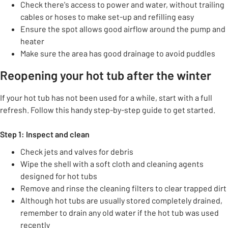
Check there's access to power and water, without trailing
cables or hoses to make set-up and refilling easy
Ensure the spot allows good airflow around the pump and
heater
Make sure the area has good drainage to avoid puddles
Reopening your hot tub after the winter
If your hot tub has not been used for a while, start with a full
refresh. Follow this handy step-by-step guide to get started.
Step
1:
Inspect
and clean
Check jets and valves for debris
Wipe the shell with a soft cloth and cleaning agents
designed for hot tubs
Remove and rinse the cleaning filters to clear trapped dirt
Although hot tubs are usually stored completely drained,
remember to drain any old water if the hot tub was used
recently