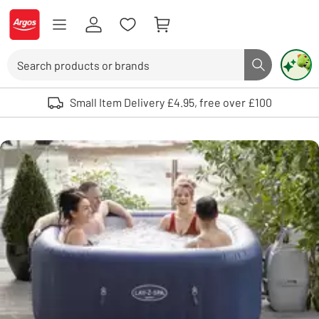
Skip to Content
Logo - go to homepage
Search
Search butto
Use up and down arrows to review and enter to select. Touch device user
Small Item Delivery £4.95, free over £100