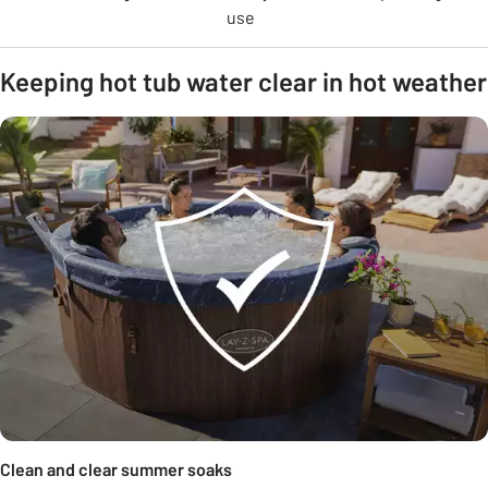
use
Keeping hot tub water clear in hot weather
Clean and clear summer soaks