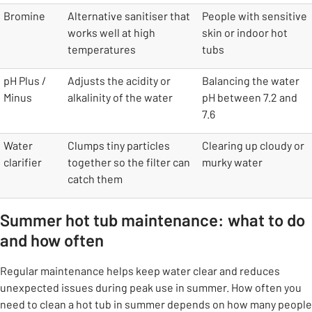
Bromine
Alternative sanitiser that
People with sensitive
works well at high
skin or indoor hot
temperatures
tubs
pH Plus /
Adjusts the acidity or
Balancing the water
Minus
alkalinity of the water
pH between 7.2 and
7.6
Water
Clumps tiny particles
Clearing up cloudy or
clarifier
together so the filter can
murky water
catch them
Summer hot tub maintenance: what to do
and how often
Regular maintenance helps keep water clear and reduces
unexpected issues during peak use in summer. How often you
need to clean a hot tub in summer depends on how many people