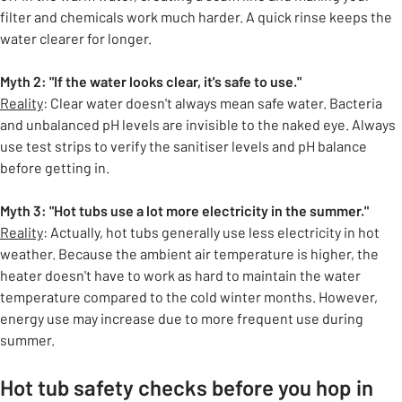
filter and chemicals work much harder. A quick rinse keeps the
water clearer for longer.
Myth 2: "If the water looks clear, it's safe to use."
Reality
: Clear water doesn't always mean safe water. Bacteria
and unbalanced pH levels are invisible to the naked eye. Always
use test strips to verify the sanitiser levels and pH balance
before getting in.
Myth 3: "Hot tubs use a lot more electricity in the summer."
Reality
: Actually, hot tubs generally use less electricity in hot
weather. Because the ambient air temperature is higher, the
heater doesn't have to work as hard to maintain the water
temperature compared to the cold winter months. However,
energy use may increase due to more frequent use during
summer.
Hot tub safety checks before you hop in