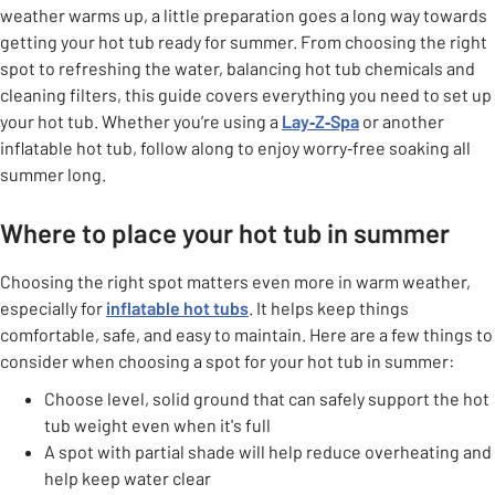
weather warms up, a little preparation goes a long way towards
getting your hot tub ready for summer. From choosing the right
spot to refreshing the water, balancing hot tub chemicals and
cleaning filters, this guide covers everything you need to set up
your hot tub. Whether you’re using a
Lay‑Z‑Spa
or another
inflatable hot tub, follow along to enjoy worry‑free soaking all
summer long.
Where to place your hot tub in summer
Choosing the right spot matters even more in warm weather,
especially for
inflatable hot tubs
. It helps keep things
comfortable, safe, and easy to maintain. Here are a few things to
consider when choosing a spot for your hot tub in summer:
Choose level, solid ground that can safely support the hot
tub weight even when it's full
A spot with partial shade will help reduce overheating and
help keep water clear