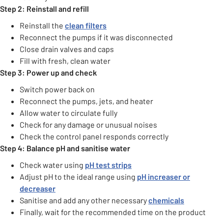
Step 2: Reinstall and refill
Reinstall the
clean filters
Reconnect the pumps if it was disconnected
Close drain valves and caps
Fill with fresh, clean water
Step 3: Power up and check
Switch power back on
Reconnect the pumps, jets, and heater
Allow water to circulate fully
Check for any damage or unusual noises
Check the control panel responds correctly
Step 4: Balance pH and sanitise water
Check water using
pH test strips
Adjust pH to the ideal range using
pH increaser or
decreaser
Sanitise and add any other necessary
chemicals
Finally, wait for the recommended time on the product