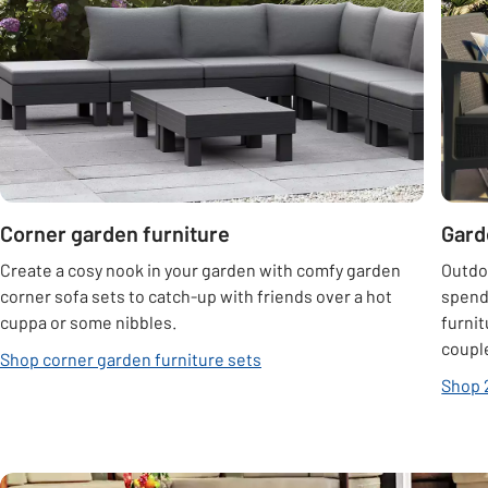
Corner garden furniture
Gard
Create a cosy nook in your garden with comfy garden
Outdo
corner sofa sets to catch-up with friends over a hot
spend
cuppa or some nibbles.
furnit
couple
Shop corner garden furniture sets
Shop 