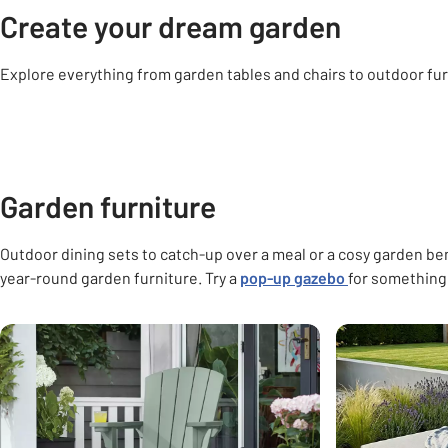
Create your dream garden
Explore everything from garden tables and chairs to outdoor fur
Carousel
Garden furniture
Garden decorations
Outdoor lighting
Gard
Garden furniture
Outdoor dining sets to catch-up over a meal or a cosy garden b
year-round garden furniture. Try a
pop-up gazebo
for something 
Carousel