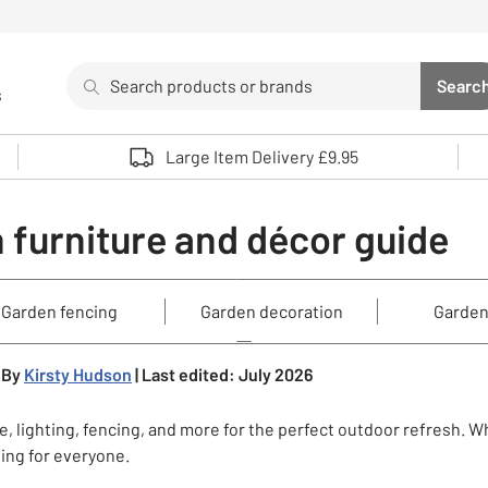
Search
Searc
s
Sea
Use up and down arrows to review and enter to select. 
Large Item Delivery £9.95
 furniture and décor guide
Garden fencing
Garden decoration
Garden
By
Kirsty Hudson
| Last edited: July 2026
, lighting, fencing, and more for the perfect outdoor refresh. W
hing for everyone.