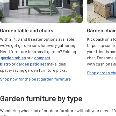
Garden table and chairs
Garden chair
With 2, 4, 6 and 8 seater options available,
Kick back on a l
we've got garden sets for every gathering.
Or pull up some 
Need furniture for a small garden? Folding
your friends an
garden tables
or a
compact
chat. For some 
bistro
or
garden patio set
make ideal
with cushions a
space-saving garden furniture picks.
Shop garden cha
Shop now for the best garden furniture
Garden furniture by type
Wondering what kind of outdoor furniture will suit your needs? 