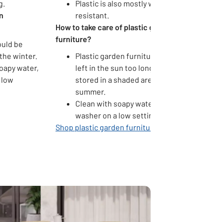
g.
Plastic is also mostly weather
n
resistant.
How to take care of plastic garden
furniture?
ould be
the winter.
Plastic garden furniture can warp if
oapy water,
left in the sun too long. Keep it
 low
stored in a shaded area during the
summer.
Clean with soapy water or a pressure
washer on a low setting.
Shop plastic garden furniture