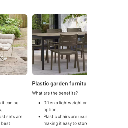
Plastic garden furniture
What are the benefits?
 it can be
Often a lightweight and low-cost
.
option.
st sets are
Plastic chairs are usually stackable,
s best
making it easy to store away.