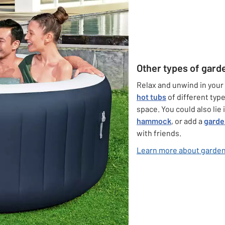
Other types of gard
Relax and unwind in your
hot tubs
of different type
space. You could also lie
hammock
, or add a
garde
with friends.
Learn more about garden