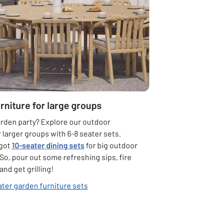
rniture for large groups
arden party? Explore our outdoor
r larger groups with 6-8 seater sets.
 got
10-seater dining sets
for big outdoor
So, pour out some refreshing sips, fire
and get grilling!
ater garden furniture sets