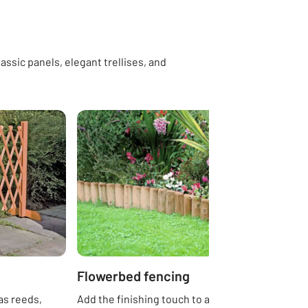
assic panels, elegant trellises, and
Flowerbed fencing
as reeds,
Add the finishing touch to any garden with