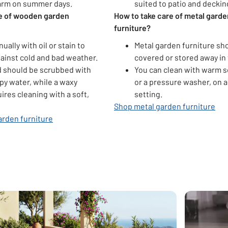
arm on summer days.
suited to patio and deckin
re of wooden garden
How to take care of metal garde
furniture?
nually with oil or stain to
Metal garden furniture sh
ainst cold and bad weather.
covered or stored away in 
 should be scrubbed with
You can clean with warm s
py water, while a waxy
or a pressure washer, on a
uires cleaning with a soft,
setting.
Shop metal garden furniture
rden furniture