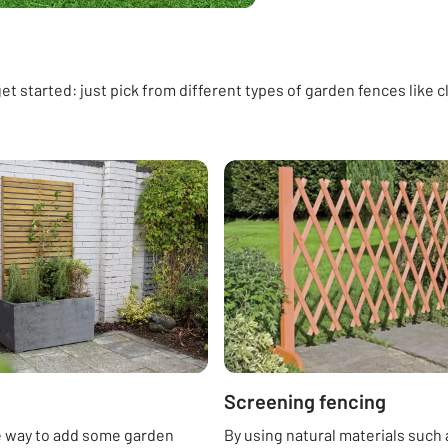
t started: just pick from different types of garden fences like cl
Screening fencing
e way to add some garden
By using natural materials such 