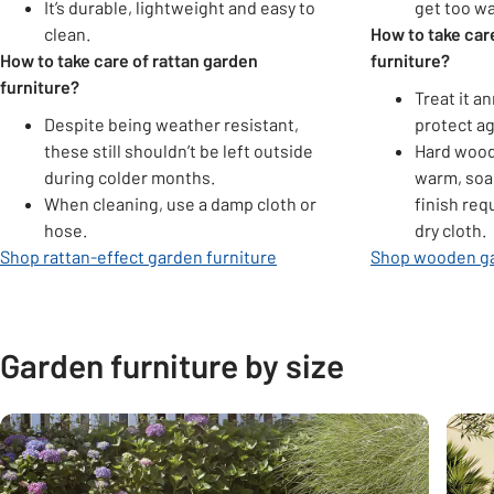
It’s durable, lightweight and easy to
get too w
clean.
How to take ca
How to take care of rattan garden
furniture?
furniture?
Treat it an
Despite being weather resistant,
protect ag
these still shouldn’t be left outside
Hard wood
during colder months.
warm, soa
When cleaning, use a damp cloth or
finish req
hose.
dry cloth.
Shop rattan-effect garden furniture
Shop wooden ga
Garden furniture by size
Carousel