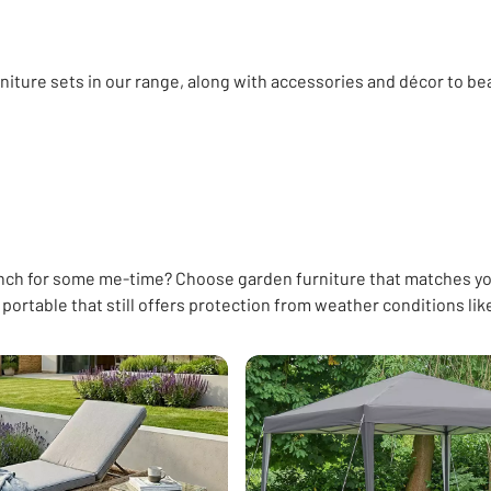
niture sets in our range, along with accessories and décor to be
en storage
Exterior paint
Pots & planters
Bird feeders & bat
ench for some me-time? Choose garden furniture that matches yo
portable that still offers protection from weather conditions lik