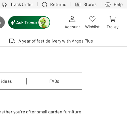
Track Order
Returns
Stores
Help
Ask Trevor
h
rch button
Account
Wishlist
Trolley
Touch device users, explore by touch or with swipe gestures.
A year of fast delivery with Argos Plus
 ideas
FAQs
hether you're after small garden furniture