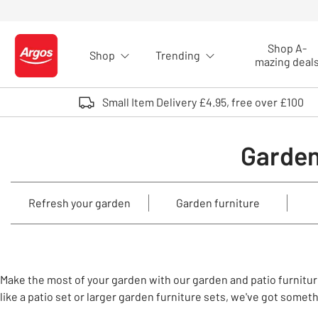
Skip to Content
Shop A-
Shop
Trending
Logo - go to homepage
mazing deal
Small Item Delivery £4.95, free over £100
Garden
Refresh your garden
Garden furniture
Make the most of your garden with our garden and patio furniture
like a patio set or larger garden furniture sets, we've got somet