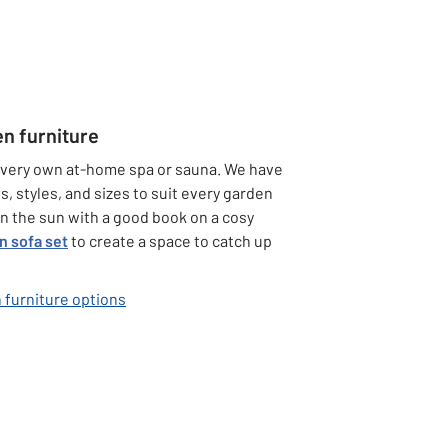
en furniture
 very own at-home spa or sauna. We have
s, styles, and sizes to suit every garden
 in the sun with a good book on a cosy
n sofa set
to create a space to catch up
 furniture options