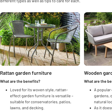
different types as well as tips to care for each.
Carousel
Rattan garden furniture
Wooden gard
What are the benefits?
What are the be
Loved for its woven style, rattan-
A popular 
effect garden furniture is versatile –
gardens, o
suitable for conservatories, patios,
natural lo
lawns, and decking.
As it doesn