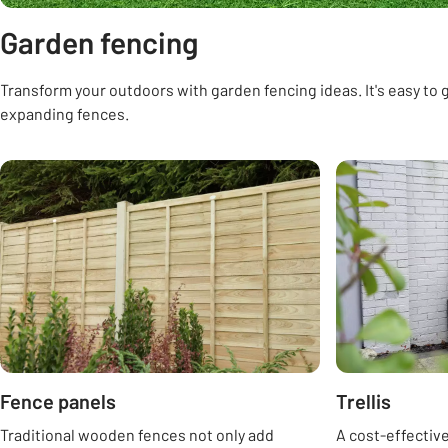
Garden fencing
Transform your outdoors with garden fencing ideas. It's easy to ge
expanding fences.
Carousel
Fence panels
Trellis
Traditional wooden fences not only add
A cost-effectiv