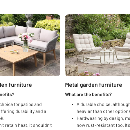
en furniture
Metal garden furniture
nefits?
What are the benefits?
choice for patios and
A durable choice, although
ffering durability and a
heavier than other options
ok.
Hardwearing by design, mo
’t retain heat, it shouldn’t
now rust-resistant too. It’