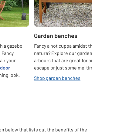
Garden benches
th a gazebo
Fancy a hot cuppa amidst the peace of
. Fancy
nature? Explore our garden benches and
air your
arbours that are great for an evening
tdoor
escape or just some me-time.
hing look.
Shop garden benches
 below that lists out the benefits of the