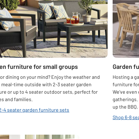
en furniture for small groups
Garden fu
or dining on your mind? Enjoy the weather and
Hosting a g
 meal-time outside with 2-3 seater garden
furniture fo
ure or up to 4 seater outdoor sets, perfect for
We've even
s and families.
gatherings. 
up the BBQ, 
2-4 seater garden furniture sets
Shop 6-8 se