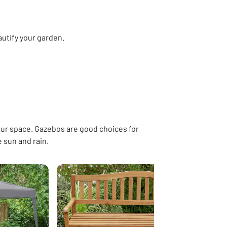
autify your garden.
hs
Garden fencing
Decking
Garden edging & borders
Hot tu
ur space. Gazebos are good choices for
e sun and rain.