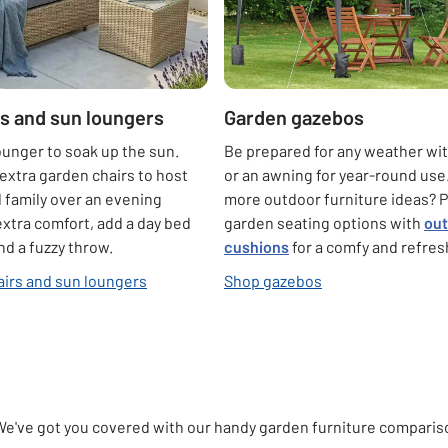
s and sun loungers
Garden gazebos
ounger to soak up the sun.
Be prepared for any weather wi
extra garden chairs to host
or an awning for year-round use
d family over an evening
more outdoor furniture ideas? P
extra comfort, add a day bed
garden seating options with
ou
nd a fuzzy throw.
cushions
for a comfy and refres
irs and sun loungers
Shop gazebos
We've got you covered with our handy garden furniture comparison