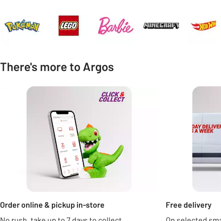
Carousel
There's more to Argos
Carousel
Order online & pickup in-store
Free delivery
No rush, take up to 7 days to collect.
On selected sm