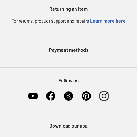
Argos for Business
Returning an item
Voucher codes
Careers
eGift Card Rewards
Learn more here
For returns, product support and repairs
Press enquiries
Argos Pay
Modern Slavery Statement
Klarna
Sell on Argos
Payment methods
Nectar at Argos
Pet Insurance
Furniture Recycling
Follow us
Download our app