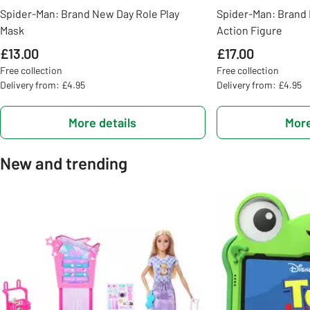
Spider-Man: Brand New Day Role Play
Spider-Man: Brand 
Mask
Action Figure
£13.00
£17.00
Free collection
Free collection
Delivery from: £4.95
Delivery from: £4.95
More details
More
New and trending
Slider Grid