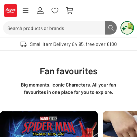
Skip to Content
Logo - go to homepage
Search
Search butto
Use up and down arrows to review and enter to select. Touch device user
Small Item Delivery £4.95, free over £100
Fan favourites
Big moments. Iconic Characters. All your fan
favourites in one place for you to explore.
Carousel