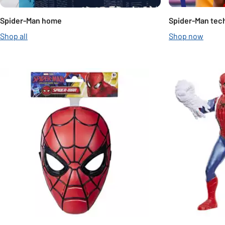
Spider-Man home
Spider-Man tec
Shop all
Shop now
Slider Grid