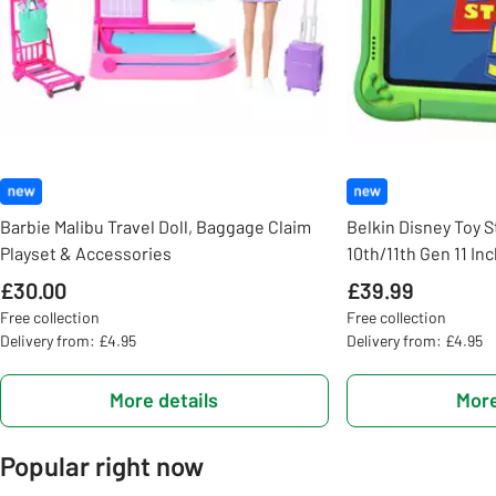
Barbie Malibu Travel Doll, Baggage Claim
Belkin Disney Toy S
Playset & Accessories
10th/11th Gen 11 In
£30.00
£39.99
Free collection
Free collection
Delivery from: £4.95
Delivery from: £4.95
More details
More
Popular right now