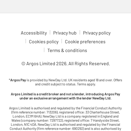
Accessibility
Privacy hub
Privacy policy
Cookies policy
Cookie preferences
Terms & conditions
© Argos Limited
2026
. All Rights Reserved.
*
Argos Pay
is provided by NewDay Ltd. UK residents aged 18 and over. Offers
and credit subject to status. Terms apply.
Argos Limited is a credit broker and not a lender, introducing Argos Pay
under an exclusive arrangement with the lender NewDay Ltd.
Argos Limited is authorised and regulated by the Financial Conduct Authority
(firm reference number: 713206), registered office: 33 Charterhouse Street,
London, EC1M 6HA). NewDay Ltd is a company registered in England and
Wales (company number: 7297722), registered office: 7 Handyside Street,
London, N1C 4DA. NewDay Ltd is authorised and regulated by the Financial
Conduct Authority (firm reference number: 690292) and is also authorised by