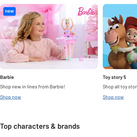
Carousel
Barbie
Toy story 5
Shop new in lines from Barbie!
Shop all toy stor
Shop now
Shop now
Top characters & brands