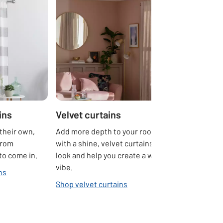
ins
Velvet curtains
their own,
Add more depth to your rooms. Sumptuous
from
with a shine, velvet curtains create a luxe
 to come in.
look and help you create a warm and cosy
vibe.
ns
Shop velvet curtains