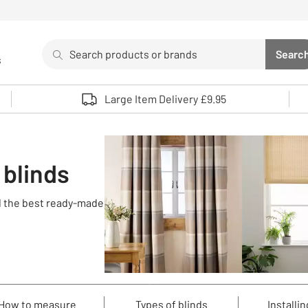
Search
Searc
s
Sea
Use up and down arrows to review and enter to select. 
Large Item Delivery £9.95
 blinds
nd the best ready-made
How to measure
Types of blinds
Installin