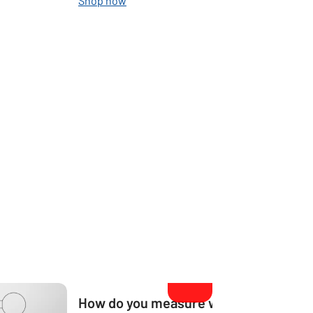
Shop now
How do you measure what size