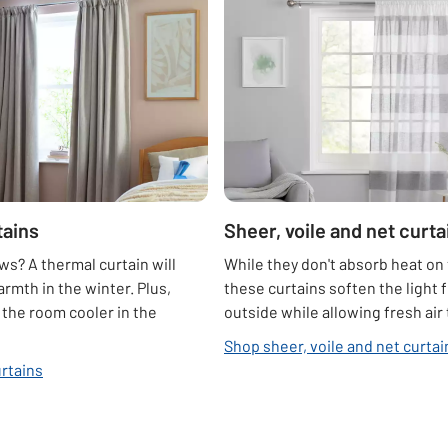
tains
Sheer, voile and net curta
s? A thermal curtain will
While they don't absorb heat on 
armth in the winter. Plus,
these curtains soften the light 
p the room cooler in the
outside while allowing fresh air
Shop sheer, voile and net curtai
rtains