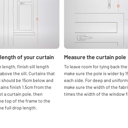
length of your curtain
Measure the curtain pole
length, finish sill length
To leave room for tying back the
above the sill. Curtains that
make sure the pole is wider by 
ll should be 15cm below and
each side. For deep and uniform 
tains finish 1.5cm from the
make sure the width of the fabric
got a curtain pole, then
times the width of the window 
e top of the frame to the
the full drop length.