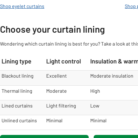
Shop eyelet curtains
Shop p
Choose your curtain lining
Wondering which curtain lining is best for you? Take a look at thi
Lining type
Light control
Insulation & war
table
Blackout lining
Excellent
Moderate insulation
Thermal lining
Moderate
High
Lined curtains
Light filtering
Low
Unlined curtains
Minimal
Minimal