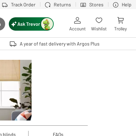
Track Order
Returns
Stores
Help
Ask Trevor
h
rch button
Account
Wishlist
Trolley
Touch device users, explore by touch or with swipe gestures.
A year of fast delivery with Argos Plus
g blinds
FAQs