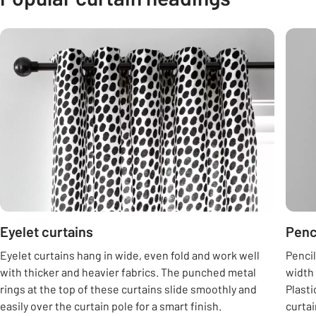
Carousel
Eyelet curtains
Penc
Eyelet curtains hang in wide, even fold and work well
Pencil
with thicker and heavier fabrics. The punched metal
width 
rings at the top of these curtains slide smoothly and
Plasti
easily over the curtain pole for a smart finish.
curtai