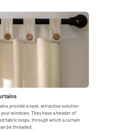
urtains
ains provide a neat, attractive solution
g your windows. They have a header of
d fabric loops, through which a curtain
can be threaded.