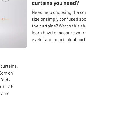
curtains you need?
Need help choosing the correct curtain
size or simply confused about the length of
the curtains? Watch this short video to
learn how to measure your windows for
eyelet and pencil pleat curtains.
 curtains,
15cm on
folds,
 is 2.5
frame.