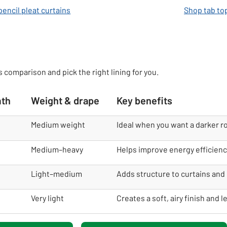
encil pleat curtains
Shop tab to
s comparison and pick the right lining for you.
mth
Weight & drape
Key benefits
Medium weight
Ideal when you want a darker r
Medium–heavy
Helps improve energy efficienc
Light–medium
Adds structure to curtains and 
Very light
Creates a soft, airy finish and l