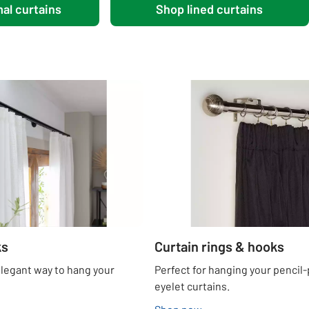
al curtains
Shop lined curtains
ks
Curtain rings & hooks
elegant way to hang your
Perfect for hanging your pencil-
eyelet curtains.