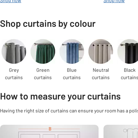
Shop now
Shop now
Shop curtains by colour
Carousel
Grey
Green
Blue
Neutral
Black
curtains
curtains
curtains
curtains
curtain
How to measure your curtains
Having the right size of curtains can ensure your room has a poli
Carousel