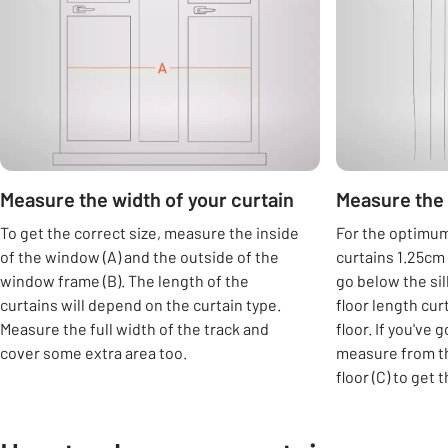
Measure the width of your curtain
Measure the 
To get the correct size, measure the inside
For the optimum 
of the window (A) and the outside of the
curtains 1.25cm 
window frame (B). The length of the
go below the si
curtains will depend on the curtain type.
floor length cur
Measure the full width of the track and
floor. If you've 
cover some extra area too.
measure from th
floor (C) to get 