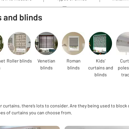
s and blinds
net
Roller blinds
Venetian
Roman
Kids'
Curt
s
blinds
blinds
curtains and
poles
blinds
tra
 curtains, there’s lots to consider. Are they being used to block 
pes of curtains you can choose from.