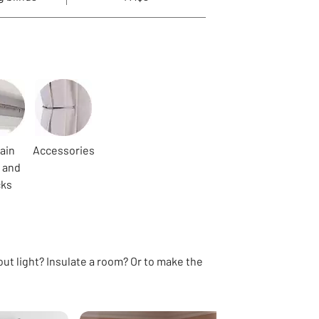
ain
Accessories
 and
cks
out light? Insulate a room? Or to make the