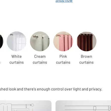
Shop now
White
Cream
Pink
Brown
s
curtains
curtains
curtains
curtains
shed look and there's enough control over light and privacy.