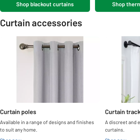
Shop blackout curtains
Shop therm
Curtain accessories
Carousel
Curtain poles
Curtain trac
Available in a range of designs and finishes
A discreet and 
to suit any home.
curtains.