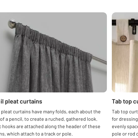
il pleat curtains
Tab top c
 pleat curtains have many folds, each about the
Tab top curt
of a pencil, to create a ruched, gathered look.
for dressin
c hooks are attached along the header of these
evenly space
ns, which attach to a track or pole.
pole or rod 