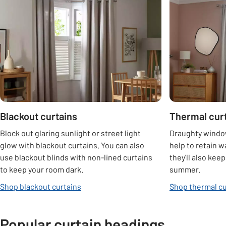
Carousel
Blackout curtains
Thermal cur
Block out glaring sunlight or street light
Draughty window
glow with blackout curtains. You can also
help to retain w
use blackout blinds with non-lined curtains
they'll also kee
to keep your room dark.
summer.
Shop blackout curtains
Shop thermal cu
Popular curtain headings