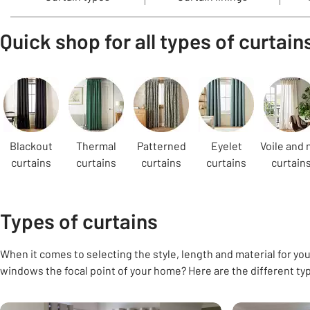
Quick shop for all types of curtain
Carousel
Blackout
Thermal
Patterned
Eyelet
Voile and 
curtains
curtains
curtains
curtains
curtain
Types of curtains
When it comes to selecting the style, length and material for your
windows the focal point of your home? Here are the different ty