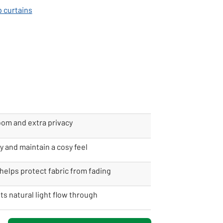
p curtains
oom and extra privacy
y and maintain a cosy feel
helps protect fabric from fading
ets natural light flow through