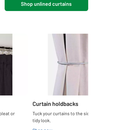
Shop unlined curtains
Curtain holdbacks
pleat or
Tuck your curtains to the side for a neat and
tidy look.