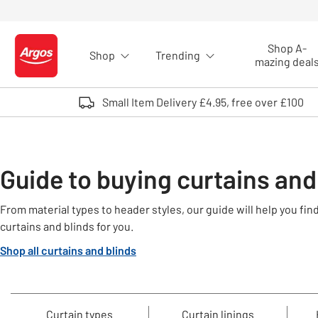
Skip to Content
Shop A-
Shop
Trending
Logo - go to homepage
mazing deal
Small Item Delivery £4.95, free over £100
Guide to buying curtains and
From material types to header styles, our guide will help you fi
curtains and blinds for you.
Shop all curtains and blinds
Curtain types
Curtain linings