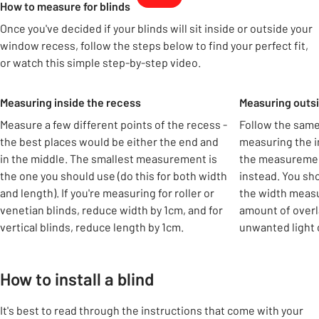
How to measure for blinds
Once you've decided if your blinds will sit inside or outside your
window recess, follow the steps below to find your perfect fit,
or watch this simple step-by-step video.
Carousel
Measuring inside the recess
Measuring outsi
Measure a few different points of the recess -
Follow the same
the best places would be either the end and
measuring the in
in the middle. The smallest measurement is
the measuremen
the one you should use (do this for both width
instead. You sh
and length). If you're measuring for roller or
the width measu
venetian blinds, reduce width by 1cm, and for
amount of overl
vertical blinds, reduce length by 1cm.
unwanted light 
How to install a blind
It's best to read through the instructions that come with your