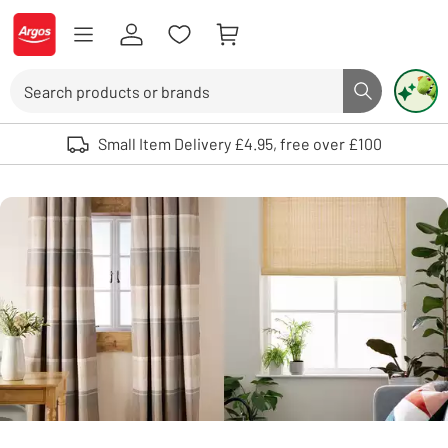
Skip to Content
Logo - go to homepage
Search
Search butto
Use up and down arrows to review and enter to select. Touch device user
Small Item Delivery £4.95, free over £100