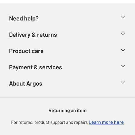
Need help?
Help & FAQs
Delivery & returns
Contact us
Delivery & collection
Product care
Store finder
Returns
Account
Argos Care
Payment & services
Refunds
Advice & inspiration
Product Support
Track your order
Ways to pay
About Argos
Product recall
Argos Plus
Our Services
Argos Spares
About us
Gift cards
Argos for Business
Returning an item
Voucher codes
Careers
eGift Card Rewards
Learn more here
For returns, product support and repairs
Press enquiries
Argos Pay