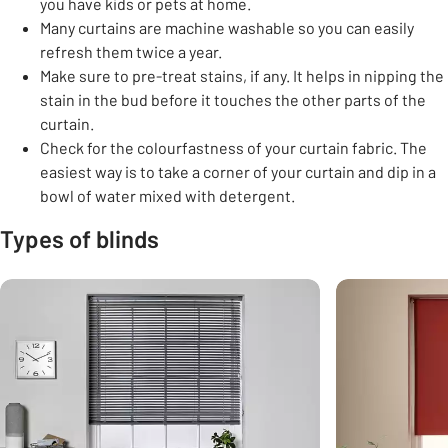
you have kids or pets at home.
Many curtains are machine washable so you can easily
refresh them twice a year.
Make sure to pre-treat stains, if any. It helps in nipping the
stain in the bud before it touches the other parts of the
curtain.
Check for the colourfastness of your curtain fabric. The
easiest way is to take a corner of your curtain and dip in a
bowl of water mixed with detergent.
Types of blinds
Carousel