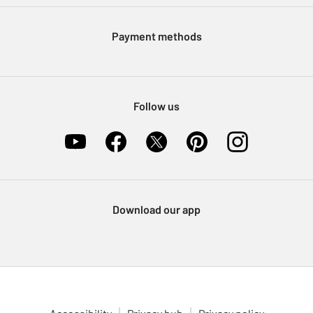
Modern Slavery Statement
Klarna
Sell on Argos
Payment methods
Nectar at Argos
Pet Insurance
Furniture Recycling
Follow us
Download our app