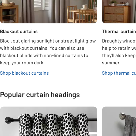
Blackout curtains
Thermal curtai
Block out glaring sunlight or street light glow
Draughty window
with blackout curtains. You can also use
help to retain w
blackout blinds with non-lined curtains to
they'll also kee
keep your room dark.
summer.
Shop blackout curtains
Shop thermal cu
Popular curtain headings
Carousel