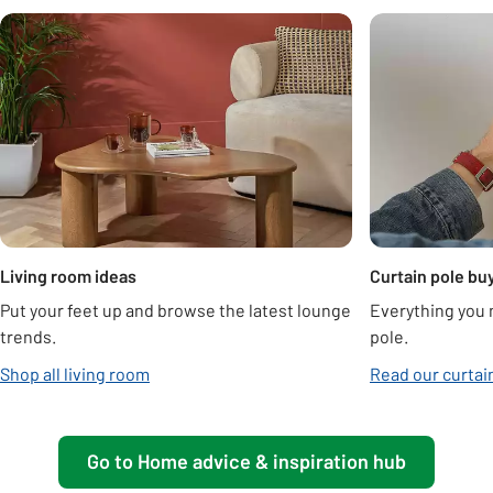
Carousel
Living room ideas
Curtain pole bu
Put your feet up and browse the latest lounge
Everything you n
trends.
pole.
Shop all living room
Read our curtai
Go to Home advice & inspiration hub