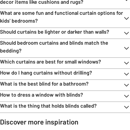
decor items like cushions and rugs?
What are some fun and functional curtain options for
kids' bedrooms?
Should curtains be lighter or darker than walls?
Should bedroom curtains and blinds match the
bedding?
Which curtains are best for small windows?
How do I hang curtains without drilling?
What is the best blind for a bathroom?
How to dress a window with blinds?
What is the thing that holds blinds called?
Discover more inspiration