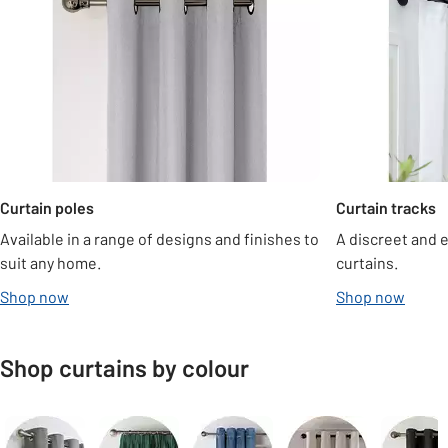
Curtain poles
Curtain tracks
Available in a range of designs and finishes to
A discreet and 
suit any home.
curtains.
Shop now
Shop now
Shop curtains by colour
Carousel