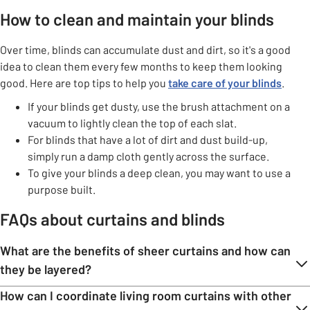
How to clean and maintain your blinds
Over time, blinds can accumulate dust and dirt, so it's a good
idea to clean them every few months to keep them looking
good. Here are top tips to help you
take care of your blinds
.
If your blinds get dusty, use the brush attachment on a
vacuum to lightly clean the top of each slat.
For blinds that have a lot of dirt and dust build-up,
simply run a damp cloth gently across the surface.
To give your blinds a deep clean, you may want to use a
purpose built.
FAQs about curtains and blinds
What are the benefits of sheer curtains and how can
they be layered?
How can I coordinate living room curtains with other