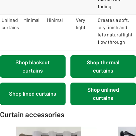
fading
Unlined
Minimal
Minimal
Very
Creates a soft,
curtains
light
airy finish and
lets natural light
flow through
Shop blackout
Shop thermal
curtains
curtains
Shop unlined
Shop lined curtains
curtains
Curtain accessories
Carousel