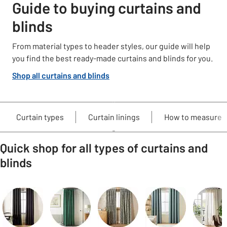
Guide to buying curtains and
blinds
From material types to header styles, our guide will help
you find the best ready-made curtains and blinds for you.
Shop all curtains and blinds
Curtain types
Curtain linings
How to measure
Quick shop for all types of curtains and
blinds
Carousel