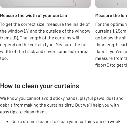
Measure the width of your curtain
Measure the len
To get the correct size, measure the inside of
For the optimum 
the window (A) and the outside of the window
curtains 1.25cm 
frame (B). The length of the curtains will
go below the si
depend on the curtain type. Measure the full
floor length cur
width of the track and cover some extra area
floor. If you've 
too.
measure from th
floor (C) to get 
How to clean your curtains
We know you cannot avoid sticky hands, playful paws, dust and
debris from making the curtains dirty. But we'll help you with
easy tips to clean them.
Use a steam cleaner to clean your curtains once a week if