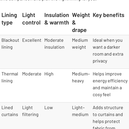
Lining
Light
Insulation
Weight
Key benefits
type
control
& warmth
&
drape
table
Blackout
Excellent
Moderate
Medium
Ideal when you
lining
insulation
weight
want a darker
room and extra
privacy
Thermal
Moderate
High
Medium–
Helps improve
lining
heavy
energy efficiency
and maintain a
cosy feel
Lined
Light
Low
Light–
Adds structure
curtains
filtering
medium
to curtains and
helps protect
fabric from