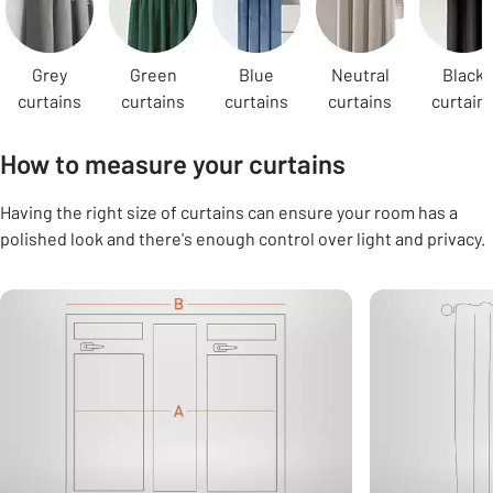
Grey
Green
Blue
Neutral
Black
curtains
curtains
curtains
curtains
curtain
How to measure your curtains
Having the right size of curtains can ensure your room has a
polished look and there's enough control over light and privacy.
Carousel