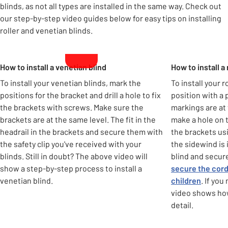
blinds, as not all types are installed in the same way. Check out
our step-by-step video guides below for easy tips on installing
roller and venetian blinds.
Carousel
How to install a venetian blind
How to install a 
To install your venetian blinds, mark the
To install your 
positions for the bracket and drill a hole to fix
position with a
the brackets with screws. Make sure the
markings are at 
brackets are at the same level. The fit in the
make a hole on 
headrail in the brackets and secure them with
the brackets us
the safety clip you've received with your
the sidewind is i
blinds. Still in doubt? The above video will
blind and secure 
show a step-by-step process to install a
secure the cord
venetian blind.
children
. If yo
video shows how 
detail.