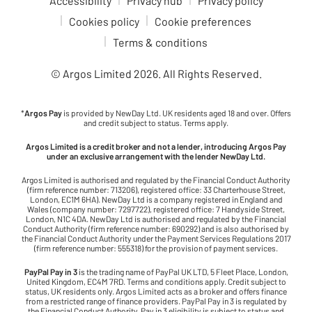
Accessibility
Privacy hub
Privacy policy
Cookies policy
Cookie preferences
Terms & conditions
© Argos Limited
2026
. All Rights Reserved.
*
Argos Pay
is provided by NewDay Ltd. UK residents aged 18 and over. Offers
and credit subject to status. Terms apply.
Argos Limited is a credit broker and not a lender, introducing Argos Pay
under an exclusive arrangement with the lender NewDay Ltd.
Argos Limited is authorised and regulated by the Financial Conduct Authority
(firm reference number: 713206), registered office: 33 Charterhouse Street,
London, EC1M 6HA). NewDay Ltd is a company registered in England and
Wales (company number: 7297722), registered office: 7 Handyside Street,
London, N1C 4DA. NewDay Ltd is authorised and regulated by the Financial
Conduct Authority (firm reference number: 690292) and is also authorised by
the Financial Conduct Authority under the Payment Services Regulations 2017
(firm reference number: 555318) for the provision of payment services.
PayPal Pay in 3
is the trading name of PayPal UK LTD, 5 Fleet Place, London,
United Kingdom, EC4M 7RD. Terms and conditions apply. Credit subject to
status, UK residents only. Argos Limited acts as a broker and offers finance
from a restricted range of finance providers. PayPal Pay in 3 is regulated by
the Financial Conduct Authority. Pay in 3 eligibility is subject to status and