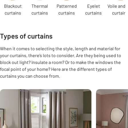
Blackout
Thermal
Patterned
Eyelet
Voile and 
curtains
curtains
curtains
curtains
curtain
Types of curtains
When it comes to selecting the style, length and material for
your curtains, there’s lots to consider. Are they being used to
block out light? Insulate a room? Or to make the windows the
focal point of your home? Here are the different types of
curtains you can choose from.
Carousel