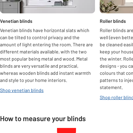
Venetian blinds
Roller blinds
Venetian blinds have horizontal slats which
Roller blinds are
can be tilted to control privacy and the
well (even bette
amount of light entering the room. There are
be cleaned easil
different materials available, with the two
keep your house
most popular being metal and wood. Metal
the winter. Roll
blinds are very versatile and practical,
designs - you ca
whereas wooden blinds add instant warmth
colours that co
and style to your home interiors.
patterns to inje
statement.
Shop venetian blinds
Shop roller blin
How to measure your blinds