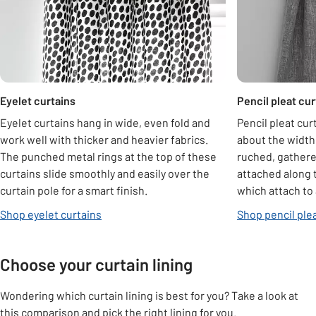
Eyelet curtains
Pencil pleat cur
Eyelet curtains hang in wide, even fold and
Pencil pleat cur
work well with thicker and heavier fabrics.
about the width 
The punched metal rings at the top of these
ruched, gathere
curtains slide smoothly and easily over the
attached along 
curtain pole for a smart finish.
which attach to 
Shop eyelet curtains
Shop pencil plea
Choose your curtain lining
Wondering which curtain lining is best for you? Take a look at
this comparison and pick the right lining for you.