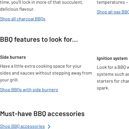
time, you’ll lock in more of that succulent,
temperatures – 
delicious flavour.
Shop all gas BB
Shop all charcoal BBQs
BBQ features to look for...
Carousel
Side burners
Ignition system
Have a little extra cooking space for your
Look for a BBQ w
sides and sauces without stepping away from
systems such a
your grill.
starters for cha
spark.
Shop BBQs with side burners
Must-have BBQ accessories
Shop BBQ accessories