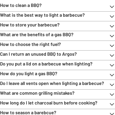
How to clean a BBQ?
What is the best way to light a barbecue?
How to store your barbecue?
What are the benefits of a gas BBQ?
How to choose the right fuel?
Can I return an unused BBQ to Argos?
Do you put a lid on a barbecue when lighting?
How do you light a gas BBQ?
Do I leave all vents open when lighting a barbecue?
What are common grilling mistakes?
How long do I let charcoal burn before cooking?
How to season a barebcue?