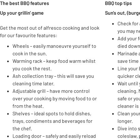
The best BBQ features
BBQ top tips
Up your grillin' game
Sun's out, (burg
Check for 
Get the most out of alfresco cooking and look
you may ne
for our favourite features:
Add your 
Wheels – easily manoeuvre yourself to
died down
cook in the sun.
Marinade a
Warming rack – keep food warm whilst
save time 
you cook the rest.
Line your B
Ash collection tray – this will save you
quicker cl
cleaning time later.
Wait until
Adjustable grill – have more control
cleaning. 
over your cooking by moving food to or
safe or yo
from the heat.
cleaner is
Shelves – ideal spots to hold dishes,
Clean your 
trays, condiments and beverages for
longer.
the chef.
Dive into 
Loading door – safely and easily reload
coleslaw,