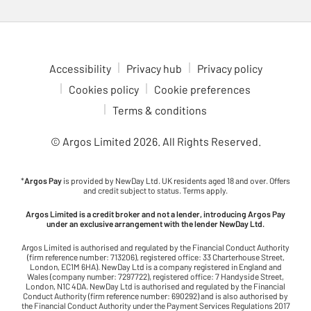
Accessibility
Privacy hub
Privacy policy
Cookies policy
Cookie preferences
Terms & conditions
© Argos Limited
2026
. All Rights Reserved.
*
Argos Pay
is provided by NewDay Ltd. UK residents aged 18 and over. Offers
and credit subject to status. Terms apply.
Argos Limited is a credit broker and not a lender, introducing Argos Pay
under an exclusive arrangement with the lender NewDay Ltd.
Argos Limited is authorised and regulated by the Financial Conduct Authority
(firm reference number: 713206), registered office: 33 Charterhouse Street,
London, EC1M 6HA). NewDay Ltd is a company registered in England and
Wales (company number: 7297722), registered office: 7 Handyside Street,
London, N1C 4DA. NewDay Ltd is authorised and regulated by the Financial
Conduct Authority (firm reference number: 690292) and is also authorised by
the Financial Conduct Authority under the Payment Services Regulations 2017