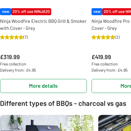
Ninja Woodfire Electric BBQ Grill & Smoker
Ninja Woodfire Pro 
with Cover - Grey
Cover - Grey
(
7
)
(
2
)
£319.99
£419.99
Free collection
Free collection
Delivery from: £4.95
Delivery from: £4.95
More details
More
Different types of BBQs - charcoal vs gas
Carousel