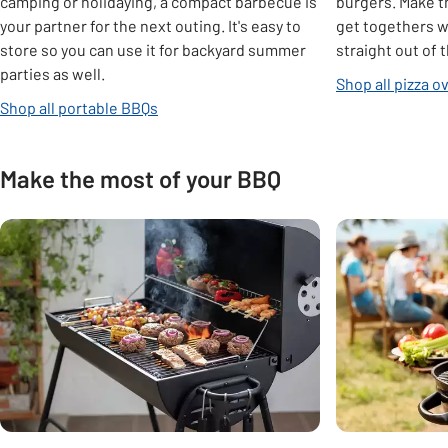
camping or holidaying, a compact barbecue is
burgers. Make t
your partner for the next outing. It's easy to
get togethers wi
store so you can use it for backyard summer
straight out of 
parties as well.
Shop all pizza o
Shop all portable BBQs
Make the most of your BBQ
Carousel