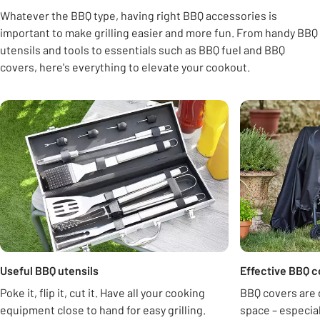
Whatever the BBQ type, having right BBQ accessories is
important to make grilling easier and more fun. From handy BBQ
utensils and tools to essentials such as BBQ fuel and BBQ
covers, here's everything to elevate your cookout.
Carousel
Useful BBQ utensils
Effective BBQ c
Poke it, flip it, cut it. Have all your cooking
BBQ covers are 
equipment close to hand for easy grilling.
space – especi