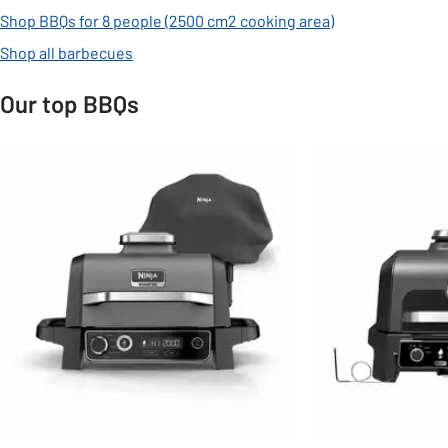
Shop BBQs for 8 people (2500 cm2 cooking area)
Shop all barbecues
Our top BBQs
Slider Grid