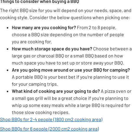
Things to consider when buying a BBQ
The right BBQ size for you will depend on your needs, space, and
cooking style. Consider the below questions when picking one:
How many are you cooking for?
From 2 to 8 people,
choose a BBQ size depending on the number of people
you are cooking for.
How much storage space do you have?
Choose between a
large gas or charcoal BBQ or a small BBQ based on how
much space you have to set up or store away your BBQ.
Are you
going move around or use your BBQ for camping?
A portable BBQ is your best bet if you're planning to use it
for your camping trips.
What kind of cooking are your going to do?
A pizza oven or
a small gas grill will be a great choice if you're planning to
whip up some easy meals while a large BBQ is required for
those slow cooking recipes.
Shop BBQs for 2-4 people (1800 cm2 cooking area)
Shop BBQs for 6 people (2000 cm2 cooking area)