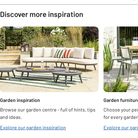
Discover more inspiration
Carousel
Garden inspiration
Garden furnitur
Browse our garden centre - full of hints, tips
Choose your per
and ideas.
for every garden
Explore our garden inspiration
Explore our gar