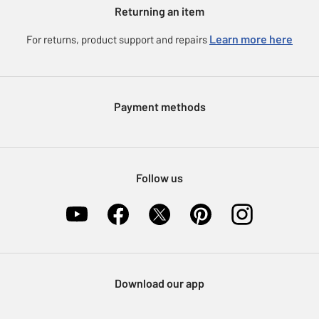
Argos for Business
Returning an item
Voucher codes
Careers
eGift Card Rewards
Learn more here
For returns, product support and repairs
Press enquiries
Argos Pay
Modern Slavery Statement
Klarna
Sell on Argos
Payment methods
Nectar at Argos
Pet Insurance
Furniture Recycling
Follow us
Download our app