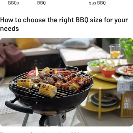
BBQs
BBQ
gas BBQ
How to choose the right BBQ size for your
needs