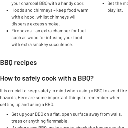
your charcoal BBQ with a handy door.
Set the mo
Hoods and chimneys – keep food warm
playlist.
with a hood, whilst chimneys will
disperse excess smoke.
Fireboxes – an extra chamber for fuel
such as wood for infusing your food
with extra smokey succulence.
BBQ recipes
How to safely cook with a BBQ?
It is crucial to keep safety in mind when using a BBQ to avoid fire
hazards. Here are some important things to remember when
setting up and using a BBQ:
Set up your BBQ on a flat, open surface away from walls,
trees or anything flammable.
If using a gas BBQ, make sure to check the hoses and the