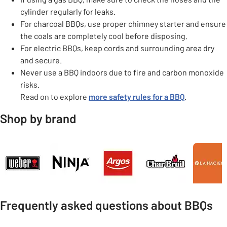
cylinder regularly for leaks.
For charcoal BBQs, use proper chimney starter and ensure
the coals are completely cool before disposing.
For electric BBQs, keep cords and surrounding area dry
and secure.
Never use a BBQ indoors due to fire and carbon monoxide
risks.
Read on to explore
more safety rules for a BBQ
.
Shop by brand
Carousel
Frequently asked questions about BBQs