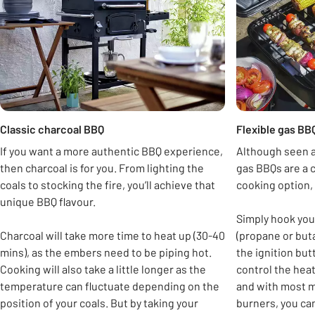
Classic charcoal BBQ
Flexible gas BB
If you want a more authentic BBQ experience,
Although seen a
then charcoal is for you. From lighting the
gas BBQs are a 
coals to stocking the fire, you’ll achieve that
cooking option, 
unique BBQ flavour.
Simply hook you
Charcoal will take more time to heat up (30-40
(propane or but
mins), as the embers need to be piping hot.
the ignition but
Cooking will also take a little longer as the
control the hea
temperature can fluctuate depending on the
and with most m
position of your coals. But by taking your
burners, you can