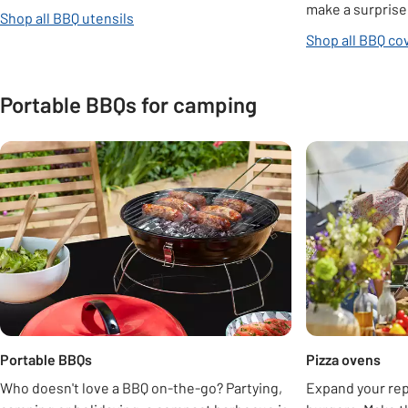
make a surprise 
Shop all BBQ utensils
Shop all BBQ co
Portable BBQs for camping
Carousel
Portable BBQs
Pizza ovens
Who doesn't love a BBQ on-the-go? Partying,
Expand your re