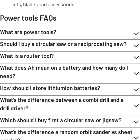
bits, blades and accessories.
Power tools FAQs
What are power tools?
Should I buy a circular saw or a reciprocating saw?
What is a router tool?
What does Ah mean on a battery and how many do I
need?
How should I store lithiumion batteries?
What’s the difference between a combi drill and a
drill driver?
Which should I buy first a circular saw or jigsaw?
What’s the difference a random orbit sander vs sheet