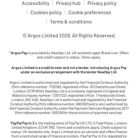
Accessibility
Privacy hub
Privacy policy
Cookies policy
Cookie preferences
Terms & conditions
© Argos Limited
2026
. All Rights Reserved.
*
Argos Pay
is provided by NewDay Ltd. UK residents aged 18 and over. Offers
and credit subject to status. Terms apply.
Argos Limited is a credit broker and not a lender, introducing Argos Pay
under an exclusive arrangement with the lender NewDay Ltd.
Argos Limited is authorised and regulated by the Financial Conduct Authority
(firm reference number: 713206), registered office: 33 Charterhouse Street,
London, EC1M 6HA). NewDay Ltd is a company registered in England and
Wales (company number: 7297722), registered office: 7 Handyside Street,
London, N1C 4DA. NewDay Ltd is authorised and regulated by the Financial
Conduct Authority (firm reference number: 690292) and is also authorised by
the Financial Conduct Authority under the Payment Services Regulations 2017
(firm reference number: 555318) for the provision of payment services.
PayPal Pay in 3
is the trading name of PayPal UK LTD, 5 Fleet Place, London,
United Kingdom, EC4M 7RD. Terms and conditions apply. Credit subject to
status, UK residents only. Argos Limited acts as a broker and offers finance
from a restricted range of finance providers. PayPal Pay in 3 is regulated by