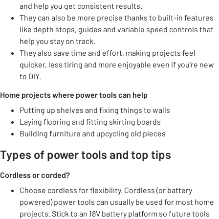
and help you get consistent results.
They can also be more precise thanks to built-in features
like depth stops, guides and variable speed controls that
help you stay on track.
They also save time and effort, making projects feel
quicker, less tiring and more enjoyable even if you’re new
to DIY.
Home projects where power tools can help
Putting up shelves and fixing things to walls
Laying flooring and fitting skirting boards
Building furniture and upcycling old pieces
Types of power tools and top tips
Cordless or corded?
Choose cordless for flexibility. Cordless (or battery
powered) power tools can usually be used for most home
projects. Stick to an 18V battery platform so future tools