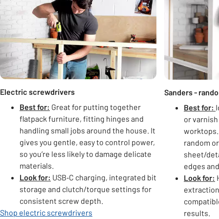
Electric screwdrivers
Sanders - random
Best for:
Great for putting together
Best for:
I
flatpack furniture, fitting hinges and
or varnish
handling small jobs around the house. It
worktops. 
gives you gentle, easy to control power,
random orb
so you’re less likely to damage delicate
sheet/deta
materials.
edges and
Look for:
USB‑C charging, integrated bit
Look for:
H
storage and clutch/torque settings for
extraction
consistent screw depth.
compatible
Shop electric screwdrivers
results.