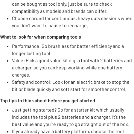
can be bought as tool only, just be sure to check
compatibility as models and brands can differ.
Choose corded for continuous, heavy duty sessions when
you don’t want to pause to recharge.
What to look for when comparing tools
Performance: Go brushless for better efficiency and a
longer lasting tool
Value: Pick a good value kit e.g. a tool with 2 batteries and
a charger, so you can keep working while one battery
charges.
Safety and control: Look for an electric brake to stop the
bit or blade quickly and soft start for smoother control.
Top tips to think about before you get started
Just getting started? Go for a starter kit which usually
includes the tool plus 2 batteries and a charger. It’s the
best value and you’re ready to go straight out of the box.
If you already have a battery platform, choose the tool