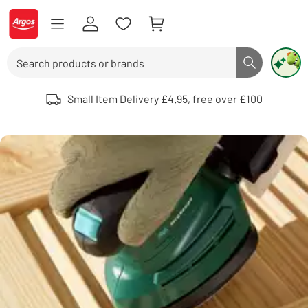
Skip to Content
Logo - go to homepage
Search
Search butto
Use up and down arrows to review and enter to select. Touch device user
Small Item Delivery £4.95, free over £100