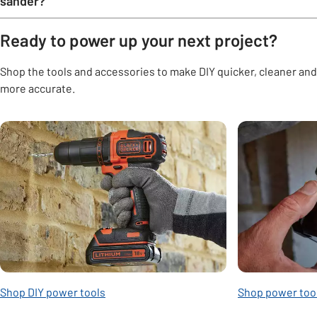
sander?
Ready to power up your next project?
Shop the tools and accessories to make DIY quicker, cleaner and
more accurate.
Carousel
Shop DIY power tools
Shop power too