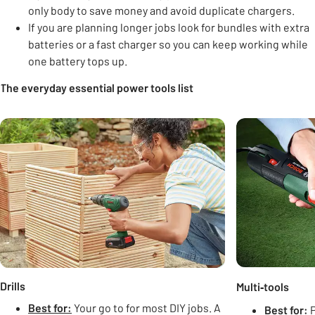
only body to save money and avoid duplicate chargers.
If you are planning longer jobs look for bundles with extra
batteries or a fast charger so you can keep working while
one battery tops up.
The everyday essential power tools list
Carousel
Drills
Multi‑tools
Best for:
Your go to for most DIY jobs. A
Best for:
P