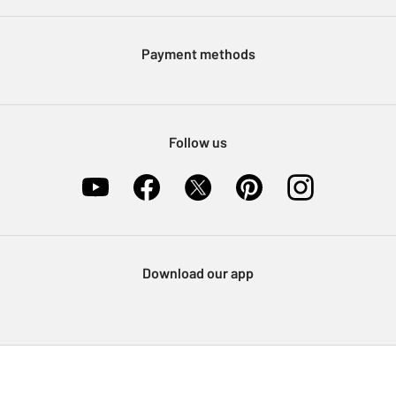
Argos Pay
Modern Slavery Statement
Klarna
Sell on Argos
Payment methods
Nectar at Argos
Pet Insurance
Furniture Recycling
Follow us
Download our app