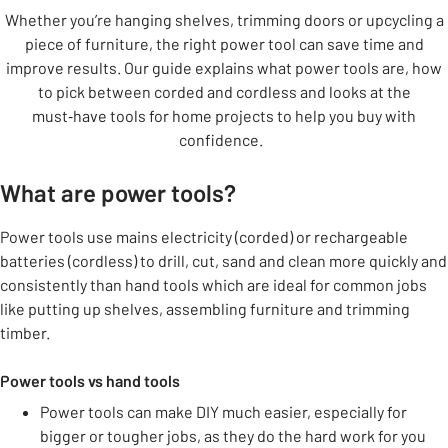
Whether you’re hanging shelves, trimming doors or upcycling a
piece of furniture, the right power tool can save time and
improve results. Our guide explains what power tools are, how
to pick between corded and cordless and looks at the
must‑have tools for home projects to help you buy with
confidence.
What are power tools?
Power tools use mains electricity (corded) or rechargeable
batteries (cordless) to drill, cut, sand and clean more quickly and
consistently than hand tools which are ideal for common jobs
like putting up shelves, assembling furniture and trimming
timber.
Power tools vs hand tools
Power tools can make DIY much easier, especially for
bigger or tougher jobs, as they do the hard work for you