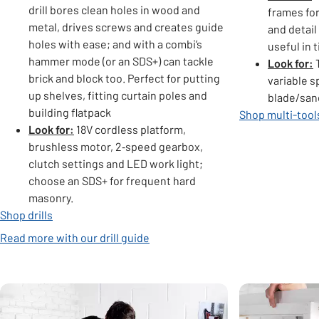
drill bores clean holes in wood and
frames for
metal, drives screws and creates guide
and detail
holes with ease; and with a combi’s
useful in 
hammer mode (or an SDS+) can tackle
Look for:
T
brick and block too. Perfect for putting
variable s
up shelves, fitting curtain poles and
blade/san
building flatpack
Shop multi-tool
Look for:
18V cordless platform,
brushless motor, 2‑speed gearbox,
clutch settings and LED work light;
choose an SDS+ for frequent hard
masonry.
Shop drills
Read more with our drill guide
Carousel