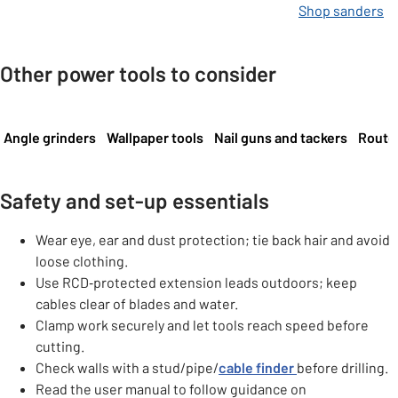
Shop sanders
Other power tools to consider
Carousel
Angle grinders
Wallpaper tools
Nail guns and tackers
Router
Safety and set-up essentials
Wear eye, ear and dust protection; tie back hair and avoid
loose clothing.
Use RCD‑protected extension leads outdoors; keep
cables clear of blades and water.
Clamp work securely and let tools reach speed before
cutting.
Check walls with a stud/pipe/
cable finder
before drilling.
Read the user manual to follow guidance on