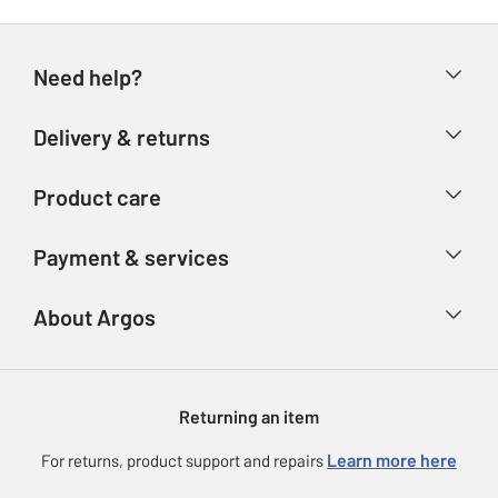
Need help?
Help & FAQs
Delivery & returns
Contact us
Delivery & collection
Product care
Store finder
Returns
Account
Argos Care
Payment & services
Refunds
Advice & inspiration
Product Support
Track your order
Ways to pay
About Argos
Product recall
Argos Plus
Our Services
Argos Spares
About us
Gift cards
Argos for Business
Returning an item
Voucher codes
Careers
eGift Card Rewards
Learn more here
For returns, product support and repairs
Press enquiries