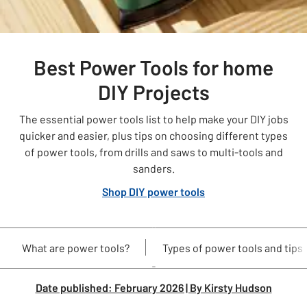
Best Power Tools for home
DIY Projects
The essential power tools list to help make your DIY jobs
quicker and easier, plus tips on choosing different types
of power tools, from drills and saws to multi-tools and
sanders.
Shop DIY power tools
What are power tools?
Types of power tools and tips
Date p
ublished: February 2026 | By Kirsty Hudson