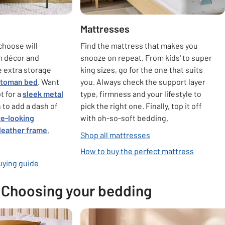
Mattresses
choose will
Find the mattress that makes you
m décor and
snooze on repeat. From kids' to super
le extra storage
king sizes, go for the one that suits
ttoman bed
. Want
you. Always check the support layer
t for a
sleek metal
type, firmness and your lifestyle to
 to add a dash of
pick the right one. Finally, top it off
xe-looking
with oh-so-soft bedding.
 leather frame
.
Shop all mattresses
How to buy the perfect mattress
uying guide
Choosing your bedding