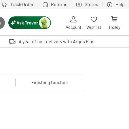
Track Order
Returns
Stores
Help
Ask Trevor
h
rch button
Account
Wishlist
Trolley
Touch device users, explore by touch or with swipe gestures.
A year of fast delivery with Argos Plus
Finishing touches