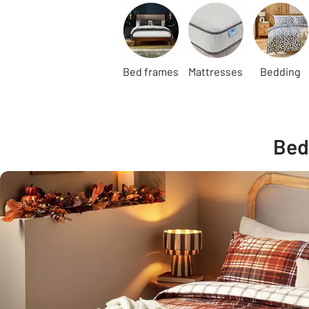
Carousel
Bed frames
Mattresses
Bedding
Bed