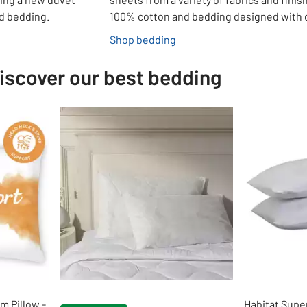
ed bedding.
100% cotton and bedding designed with d
Shop bedding
iscover our best bedding
 Pillow -
Habitat Supe