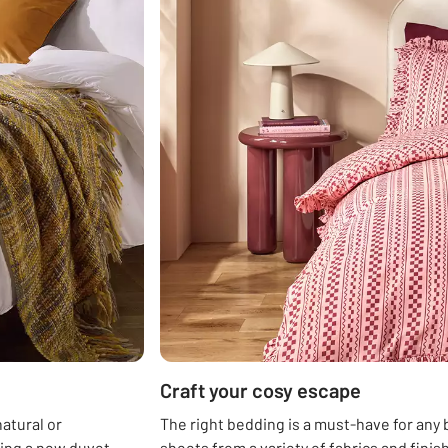
Craft your cosy escape
atural or
The right bedding is a must-have for any
sing a new duvet
sheets from a variety of fabrics and fini