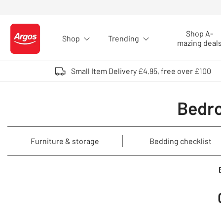
Skip to Content
Shop A-
Shop
Trending
Logo - go to homepage
mazing deal
Small Item Delivery £4.95, free over £100
Bedro
Furniture & storage
Bedding checklist