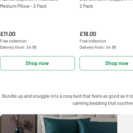
Medium Pillow - 2 Pack
2 Pack
£11.00
£18.00
Free collection
Free collection
Delivery from: £4.95
Delivery from: £4.95
Shop now
Shop now
Bundle up and snuggle into a cosy bed that feels as good as it l
calming bedding that soothes,