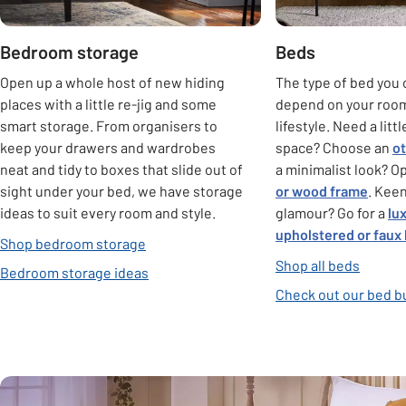
Bedroom storage
Beds
Open up a whole host of new hiding
The type of bed you 
places with a little re-jig and some
depend on your roo
smart storage. From organisers to
lifestyle. Need a litt
keep your drawers and wardrobes
space? Choose an
o
neat and tidy to boxes that slide out of
a minimalist look? Op
sight under your bed, we have storage
or wood frame
. Keen
ideas to suit every room and style.
glamour? Go for a
lu
upholstered or faux
Shop bedroom storage
Shop all beds
Bedroom storage ideas
Check out our bed b