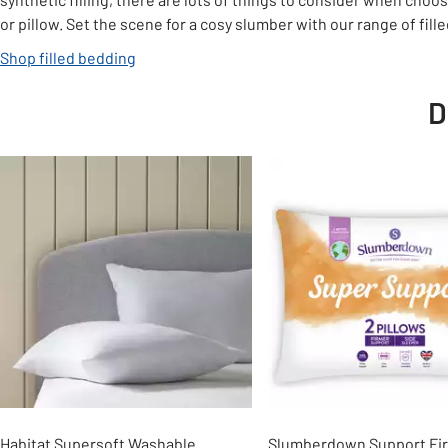
or pillow. Set the scene for a cosy slumber with our range of fill
Shop filled bedding
D
Slider Grid
Habitat Supersoft Washable
Slumberdown Support Firm