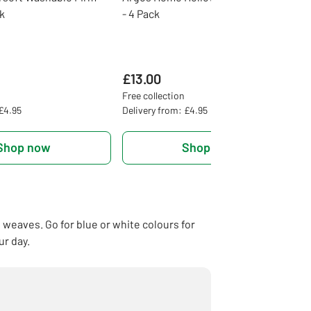
ck
- 4 Pack
£13.00
Free collection
 £4.95
Delivery from: £4.95
Shop now
Shop now
e weaves. Go for blue or white colours for
ur day.