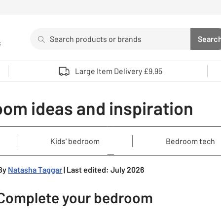
Search
Searc
s
Sea
Use up and down arrows to review and enter to select. 
Large Item Delivery £9.95
om ideas and inspiration
Kids' bedroom
Bedroom tech
By
Natasha Taggar
| Last edited: July 2026
Complete your bedroom