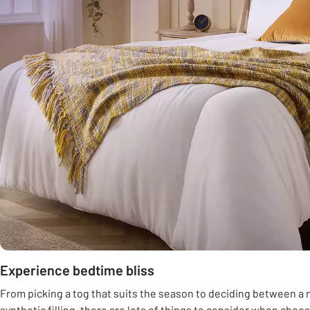
Experience bedtime bliss
From picking a tog that suits the season to deciding between a n
synthetic filling, there are lots of things to consider when choo