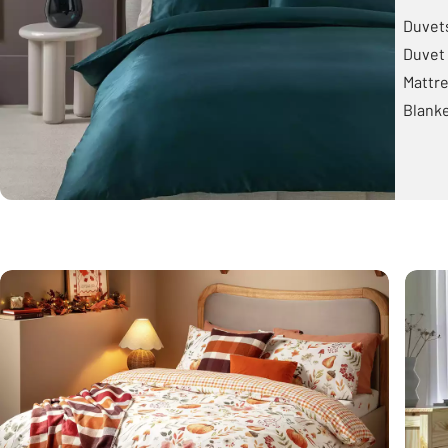
Duvet
Duvet 
Mattre
Blank