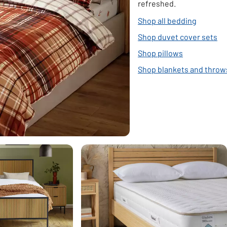
refreshed.
Shop all bedding
Shop duvet cover sets
Shop pillows
Shop blankets and throw