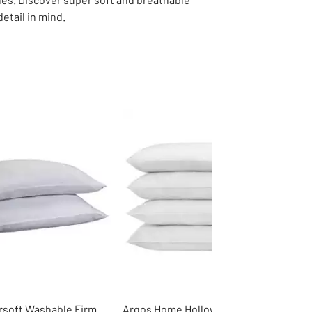
etail in mind.
rsoft Washable Firm
Argos Home Hollowfibre Soft Pillow