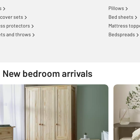
s
Pillows
cover sets
Bed sheets
ss protectors
Mattress topp
ets and throws
Bedspreads
New bedroom arrivals