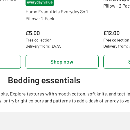
Pillow - 2 Pa
Home Essentials Everyday Soft
Pillow - 2 Pack
£5.00
£12.00
Free collection
Free collection
Delivery from: £4.95
Delivery from:
Shop now
Bedding essentials
ooks. Explore textures with smooth cotton, soft knits, and tactil
 or try bright colours and patterns to add a dash of energy to yo