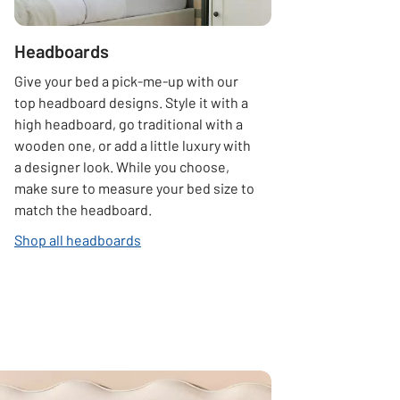
Headboards
Give your bed a pick-me-up with our
top headboard designs. Style it with a
high headboard, go traditional with a
wooden one, or add a little luxury with
a designer look. While you choose,
make sure to measure your bed size to
match the headboard.
Shop all headboards