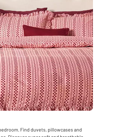
 bedroom. Find duvets, pillowcases and
shes. Discover super soft and breathable