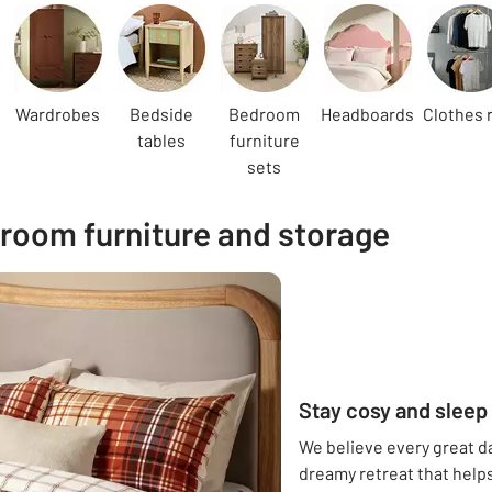
Wardrobes
Bedside
Bedroom
Headboards
Clothes r
tables
furniture
sets
room furniture and storage
Stay cosy and sleep 
We believe every great day
dreamy retreat that helps