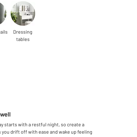
ails
Dressing
tables
well
 starts with a restful night, so create a
 you drift off with ease and wake up feeling