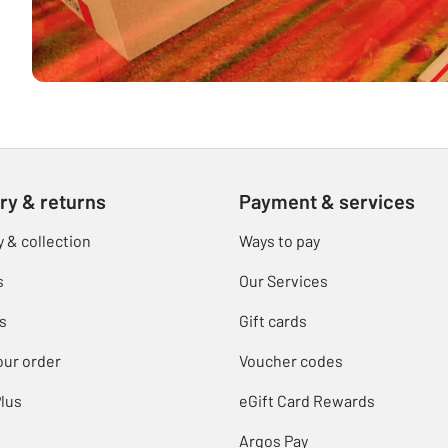
ry & returns
Payment & services
y & collection
Ways to pay
s
Our Services
s
Gift cards
our order
Voucher codes
lus
eGift Card Rewards
Argos Pay