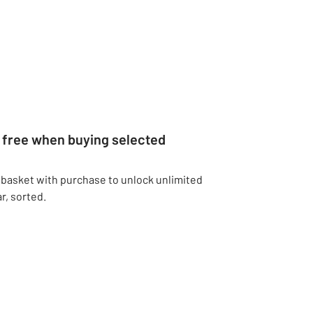
r free when buying selected
 basket with purchase to unlock unlimited
r, sorted.