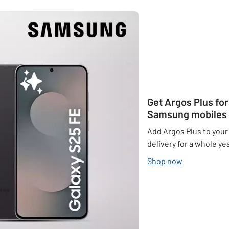
Get Argos Plus fo
Samsung mobiles
Add Argos Plus to your
delivery for a whole yea
Shop now