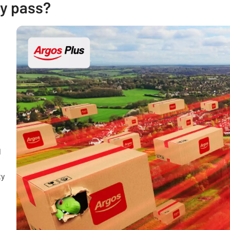
ry pass?
d
ty