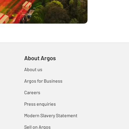
About Argos
About us
Argos for Business
Careers
Press enquiries
Modern Slavery Statement
Sell on Argos