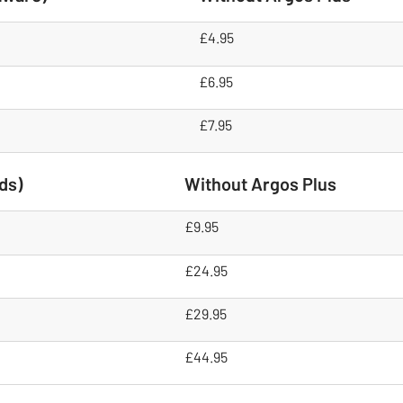
£4.95
£6.95
£7.95
ds)
Without Argos Plus
£9.95
£24.95
£29.95
£44.95