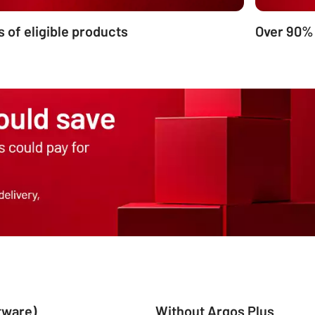
s of eligible products
Over 90%
ftware)
Without Argos Plus