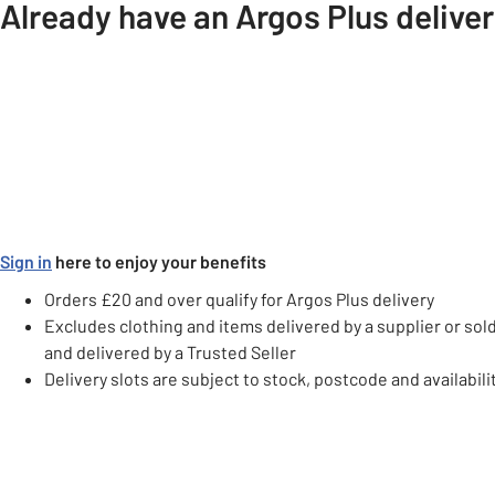
Already have an Argos Plus delive
Sign in
here to enjoy your benefits
Orders £20 and over qualify for Argos Plus delivery
Excludes clothing and items delivered by a supplier or sol
and delivered by a Trusted Seller
Delivery slots are subject to stock, postcode and availabili