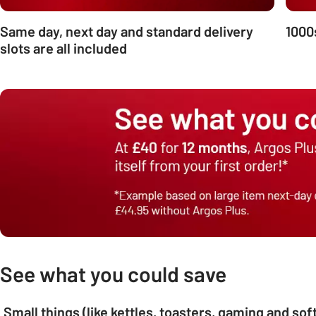
Same day, next day and standard delivery
1000
slots are all included
See what you could save
Small things (like kettles, toasters, gaming and so