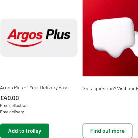
Slider Grid
Argos Plus - 1 Year Delivery Pass
Got a question? Visit our
£40.00
Free collection
Free delivery
Add to trolley
Find out more