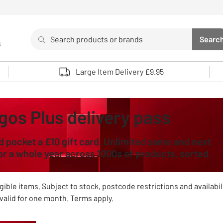
Search
Searc
s
Sea
Use up and down arrows to review and enter to select. 
Large Item Delivery £9.95
gos Plus delivery pass
d pocket a £10 gift card. Unlimited same and next
for a whole year across 1000s of products, sorted.
gible items. Subject to stock, postcode restrictions and availabil
valid for one month. Terms apply.