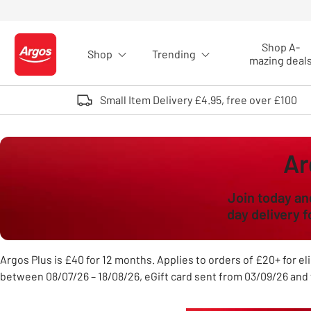
Skip to Content
Shop A-
Shop
Trending
Logo - go to homepage
mazing deal
Small Item Delivery £4.95, free over £100
Ar
Join today an
day delivery 
Argos Plus is £40 for 12 months. Applies to orders of £20+ for eli
between 08/07/26 – 18/08/26, eGift card sent from 03/09/26 and 