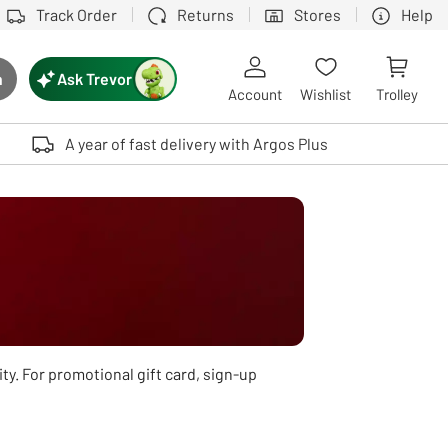
Track Order
Returns
Stores
Help
Ask Trevor
h
rch button
Account
Wishlist
Trolley
Touch device users, explore by touch or with swipe gestures.
A year of fast delivery with Argos Plus
ity. For promotional gift card, sign-up