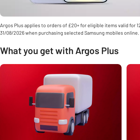
Argos Plus applies to orders of £20+ for eligible items valid for
31/08/2026 when purchasing selected Samsung mobiles online.
What you get with Argos Plus
Carousel