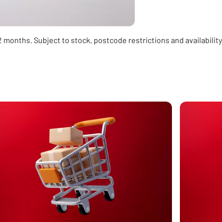
 12 months. Subject to stock, postcode restrictions and availabili