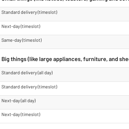
table
Standard delivery (timeslot)
Next-day (timeslot)
Same-day (timeslot)
Big things (like large appliances, furniture, and she
table
Standard delivery (all day)
Standard delivery (timeslot)
Next-day (all day)
Next-day (timeslot)