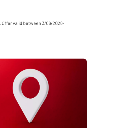
ty. Offer valid between 3/06/2026-