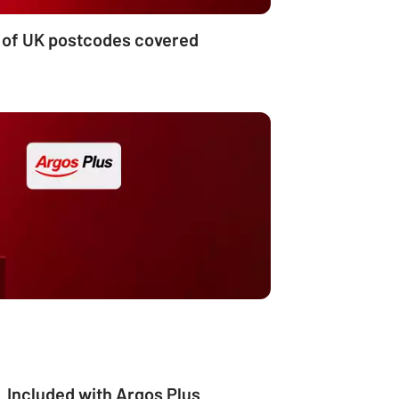
 of UK postcodes covered
Included with Argos Plus