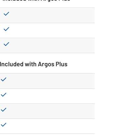
Included with Argos Plus