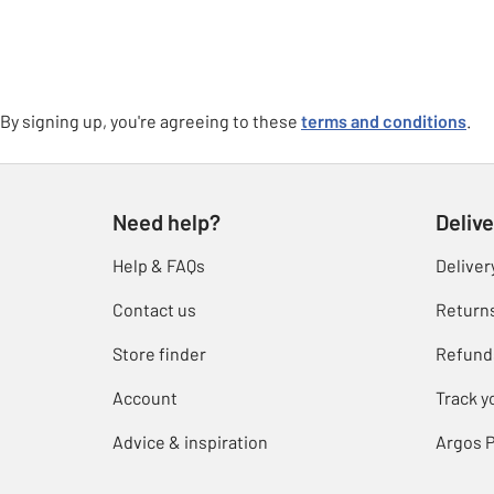
By signing up, you're agreeing to these
terms and conditions
.
Need help?
Delive
Help & FAQs
Deliver
Contact us
Return
Store finder
Refund
Account
Track y
Advice & inspiration
Argos P