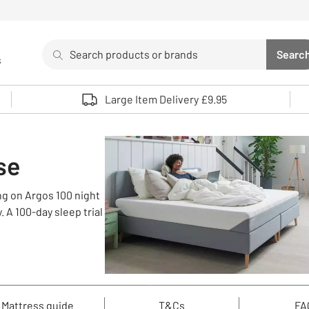
Search
Searc
s
Sea
Use up and down arrows to review and enter to select. 
Large Item Delivery £9.95
se
ng on Argos 100 night
 A 100-day sleep trial
Mattress guide
T&Cs
FA