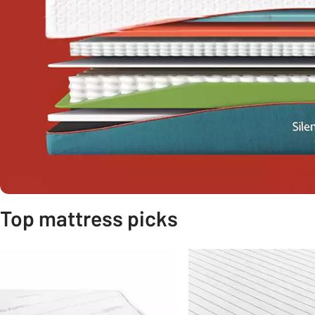
Top mattress picks
Slider Grid