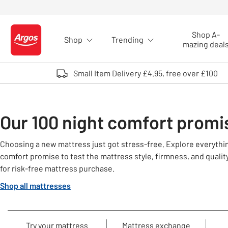
Skip to Content
Shop A-
Shop
Trending
Logo - go to homepage
mazing deal
Small Item Delivery £4.95, free over £100
Our 100 night comfort promi
Choosing a new mattress just got stress-free. Explore everythi
comfort promise to test the mattress style, firmness, and quality.
for risk-free mattress purchase.
Shop all mattresses
Try your mattress
Mattress exchange