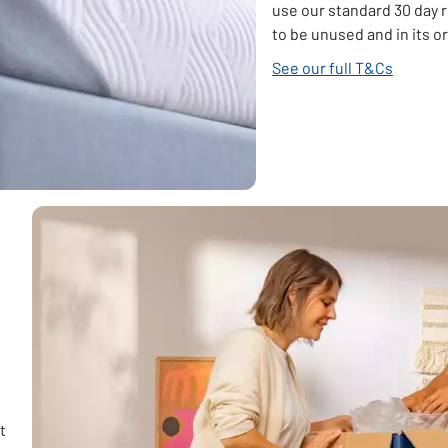
use our standard 30 day 
to be unused and in its o
See our full T&Cs
t