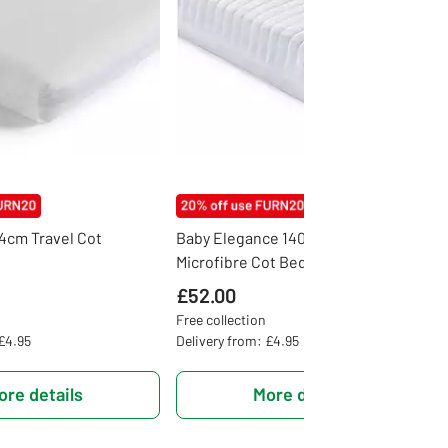
74cm Travel Cot
Baby Elegance 140 x 70cm
Microfibre Cot Bed Mattress
£52.00
Free collection
 £4.95
Delivery from: £4.95
ore details
More details