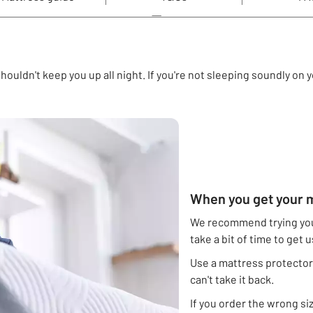
houldn't keep you up all night. If you're not sleeping soundly on
When you get your m
We recommend trying you
take a bit of time to get 
Use a mattress protector.
can't take it back.
If you order the wrong siz