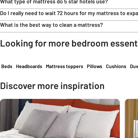
What type of mattress do 5 star hotels use?
Do I really need to wait 72 hours for my mattress to exp
What is the best way to clean a mattress?
Looking for more bedroom essent
Carousel
Beds
Headboards
Mattress toppers
Pillows
Cushions
Duv
Discover more inspiration
Carousel