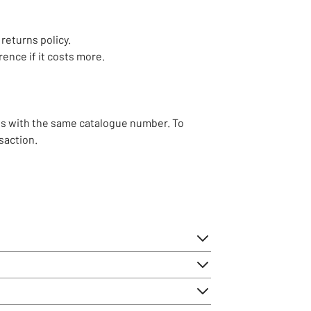
 returns policy.
rence if it costs more.
ss with the same catalogue number. To
saction.