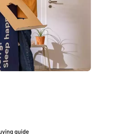
buying guide