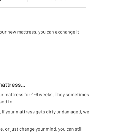
 your new mattress, you can exchange it
attress...
r mattress for 4-6 weeks. They sometimes
used to.
 If your mattress gets dirty or damaged, we
e, or just change your mind, you can still