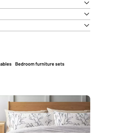
tables
Bedroom furniture sets