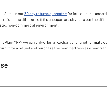
ss. See our our
30 day returns guarantee
for info on our standard
ll refund the difference if it's cheaper, or ask you to pay the diffe
mestic, non-commercial environment.
nt Plan (MPP), we can only offer an exchange for another mattre
eturn it for a refund and purchase the new mattress as a new tran
ase