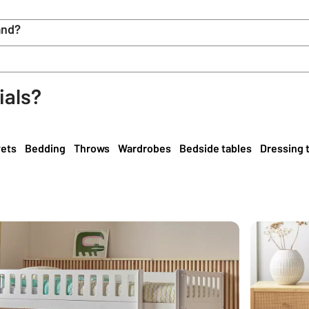
and?
ials?
ets
Bedding
Throws
Wardrobes
Bedside tables
Dressing 