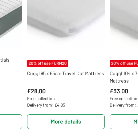
ials
Cuggl 95 x 65cm Travel Cot Mattress
Cuggl 104 x 
Mattress
£28.00
£33.00
Free collection
Free collection
Delivery from: £4.95
Delivery from:
More details
M