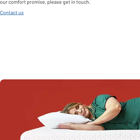
our comfort promise, please get in touch.
Contact us