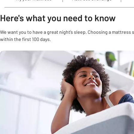
Here's what you need to know
We want you to have a great night’s sleep. Choosing a mattress s
within the first 100 days.