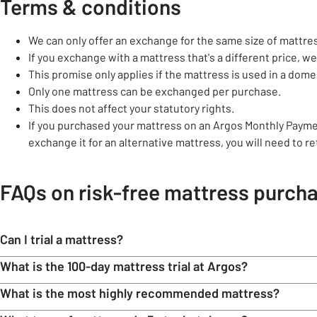
Terms & conditions
We can only offer an exchange for the same size of mattre
If you exchange with a mattress that's a different price, we'
This promise only applies if the mattress is used in a do
Only one mattress can be exchanged per purchase.
This does not affect your statutory rights.
If you purchased your mattress on an Argos Monthly Payme
exchange it for an alternative mattress, you will need to r
FAQs on risk-free mattress purch
Can I trial a mattress?
What is the 100-day mattress trial at Argos?
What is the most highly recommended mattress?