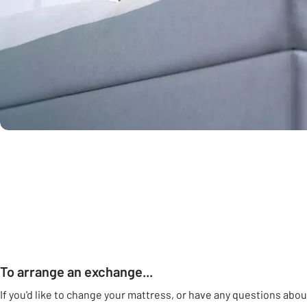
To arrange an exchange...
If you'd like to change your mattress, or have any questions abou