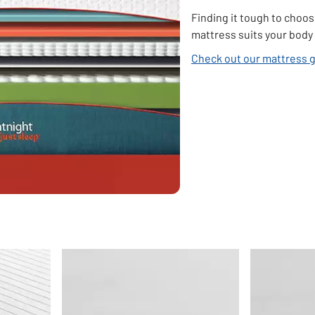
Finding it tough to choos
mattress suits your body 
Check out our mattress 