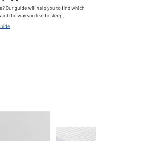
e? Our guide will help you to find which
and the way you like to sleep.
guide