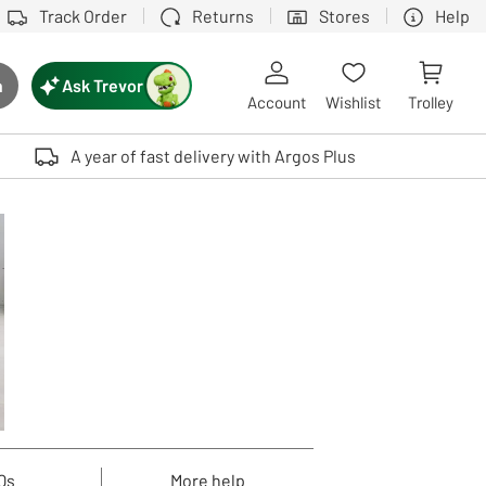
Track Order
Returns
Stores
Help
Ask Trevor
h
rch button
Account
Wishlist
Trolley
Touch device users, explore by touch or with swipe gestures.
A year of fast delivery with Argos Plus
Qs
More help