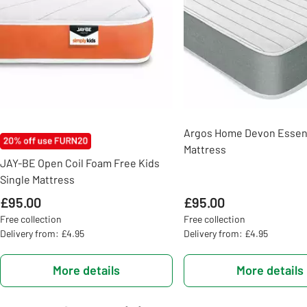
Argos Home Devon Essent
Mattress
JAY-BE Open Coil Foam Free Kids
Single Mattress
£95.00
£95.00
Free collection
Free collection
Delivery from: £4.95
Delivery from: £4.95
More details
More details