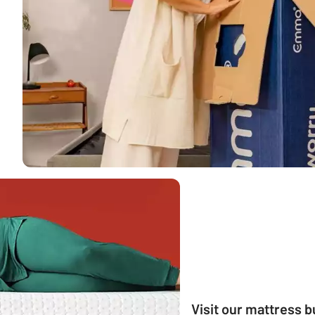
Visit our mattress 