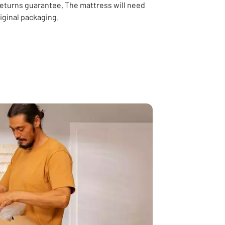
returns guarantee. The mattress will need
riginal packaging.