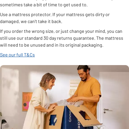
sometimes take a bit of time to get used to.
Use a mattress protector. If your mattress gets dirty or
damaged, we can't take it back.
If you order the wrong size, or just change your mind, you can
still use our standard 30 day returns guarantee. The mattress
will need to be unused and in its original packaging.
See our full T&Cs