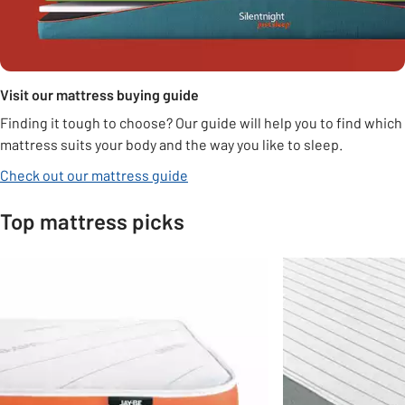
Visit our mattress buying guide
Finding it tough to choose? Our guide will help you to find which
mattress suits your body and the way you like to sleep.
Check out our mattress guide
Top mattress picks
Slider Grid