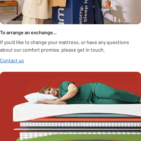
To arrange an exchange...
If you'd like to change your mattress, or have any questions
about our comfort promise, please get in touch.
Contact us