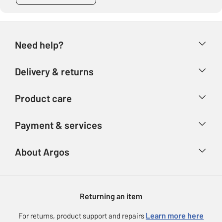
Need help?
Help & FAQs
Delivery & returns
Contact us
Delivery & collection
Product care
Store finder
Returns
Account
Argos Care
Payment & services
Refunds
Advice & inspiration
Product Support
Track your order
Ways to pay
About Argos
Product recall
Argos Plus
Our Services
Argos Spares
About us
Gift cards
Argos for Business
Returning an item
Voucher codes
Careers
eGift Card Rewards
Learn more here
For returns, product support and repairs