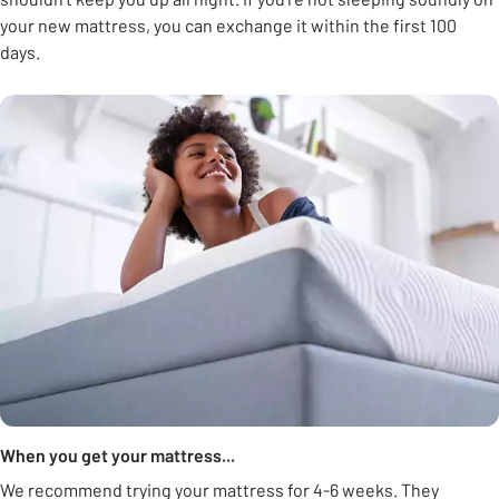
your new mattress, you can exchange it within the first 100
days.
When you get your mattress...
We recommend trying your mattress for 4-6 weeks. They