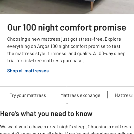
Our 100 night comfort promise
Choosing a new mattress just got stress-free. Explore
everything on Argos 100 night comfort promise to test
the mattress style, firmness, and quality. A 100-day sleep
trial for risk-free mattress purchase.
Shop all mattresses
Try your mattress
Mattress exchange
Mattress
Here's what you need to know
We want you to have a great night’s sleep. Choosing a mattress
shouldn't keep you up all night. If you're not sleeping soundly on