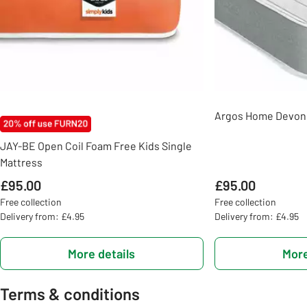
Argos Home Devon 
JAY-BE Open Coil Foam Free Kids Single
Mattress
£95.00
£95.00
Free collection
Free collection
Delivery from: £4.95
Delivery from: £4.95
More details
More
Terms & conditions