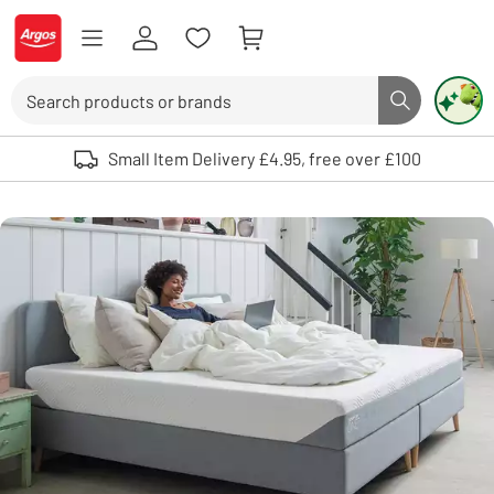
Skip to Content
Logo - go to homepage
Search
Search butto
Use up and down arrows to review and enter to select. Touch device user
Small Item Delivery £4.95, free over £100