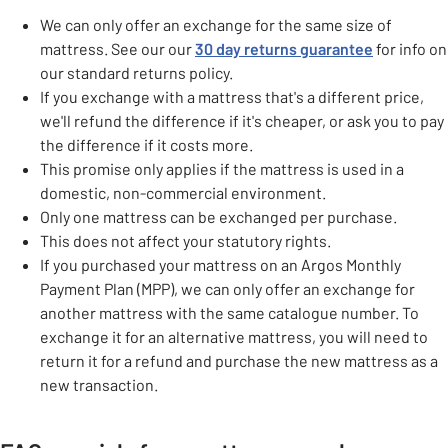
We can only offer an exchange for the same size of
mattress. See our our
30 day returns guarantee
for info on
our standard returns policy.
If you exchange with a mattress that's a different price,
we'll refund the difference if it's cheaper, or ask you to pay
the difference if it costs more.
This promise only applies if the mattress is used in a
domestic, non-commercial environment.
Only one mattress can be exchanged per purchase.
This does not affect your statutory rights.
If you purchased your mattress on an Argos Monthly
Payment Plan (MPP), we can only offer an exchange for
another mattress with the same catalogue number. To
exchange it for an alternative mattress, you will need to
return it for a refund and purchase the new mattress as a
new transaction.