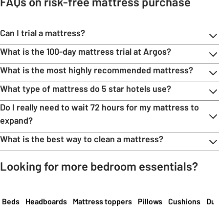
FAQs on risk-free mattress purchase
Can I trial a mattress?
What is the 100-day mattress trial at Argos?
What is the most highly recommended mattress?
What type of mattress do 5 star hotels use?
Do I really need to wait 72 hours for my mattress to
expand?
What is the best way to clean a mattress?
Looking for more bedroom essentials?
Carousel
Beds
Headboards
Mattress toppers
Pillows
Cushions
Duv