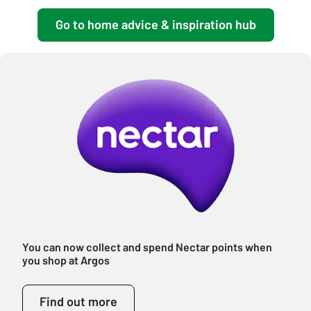
Go to home advice & inspiration hub
You can now collect and spend Nectar points when
you shop at Argos
Find out more