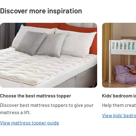
Discover more inspiration
Carousel
Choose the best mattress topper
Kids' bedroom i
Discover best mattress toppers to give your
Help them creat
mattress a lift.
View kids' bedr
View mattress topper guide