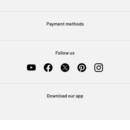
Press enquiries
Argos Pay
Modern Slavery Statement
Klarna
Sell on Argos
Payment methods
Nectar at Argos
Pet Insurance
Furniture Recycling
Follow us
Download our app