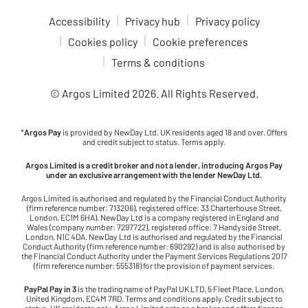
Accessibility
Privacy hub
Privacy policy
Cookies policy
Cookie preferences
Terms & conditions
© Argos Limited
2026
. All Rights Reserved.
*
Argos Pay
is provided by NewDay Ltd. UK residents aged 18 and over. Offers
and credit subject to status. Terms apply.
Argos Limited is a credit broker and not a lender, introducing Argos Pay
under an exclusive arrangement with the lender NewDay Ltd.
Argos Limited is authorised and regulated by the Financial Conduct Authority
(firm reference number: 713206), registered office: 33 Charterhouse Street,
London, EC1M 6HA). NewDay Ltd is a company registered in England and
Wales (company number: 7297722), registered office: 7 Handyside Street,
London, N1C 4DA. NewDay Ltd is authorised and regulated by the Financial
Conduct Authority (firm reference number: 690292) and is also authorised by
the Financial Conduct Authority under the Payment Services Regulations 2017
(firm reference number: 555318) for the provision of payment services.
PayPal Pay in 3
is the trading name of PayPal UK LTD, 5 Fleet Place, London,
United Kingdom, EC4M 7RD. Terms and conditions apply. Credit subject to