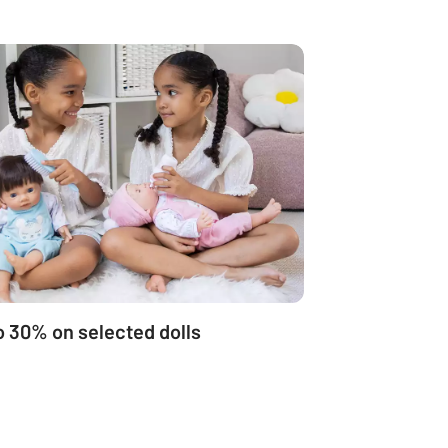
o 30% on selected dolls