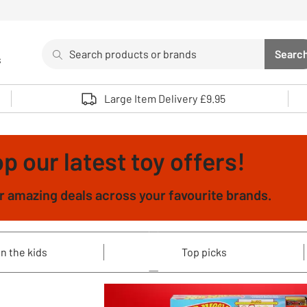
Search
Searc
s
Sea
Use up and down arrows to review and enter to select. 
Large Item Delivery £9.95
p our latest toy offers!
 amazing deals across your favourite brands.
n the kids
Top picks