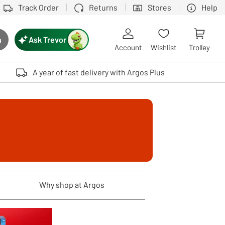
Track Order
Returns
Stores
Help
Ask Trevor
h
rch button
Account
Wishlist
Trolley
Touch device users, explore by touch or with swipe gestures.
A year of fast delivery with Argos Plus
Why shop at Argos