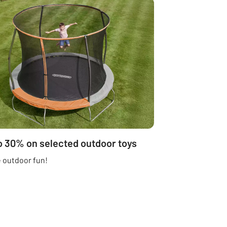
o 30% on selected outdoor toys
 outdoor fun!