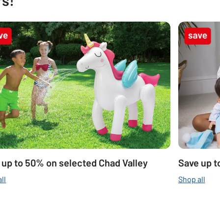
 up to 50% on selected Chad Valley
Save up t
ll
Shop all