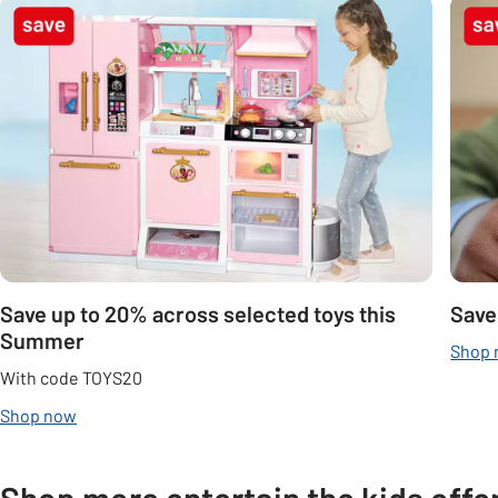
Carousel
Save up to 20% across selected toys this
Save
Summer
Shop
With code TOYS20
Shop now
Shop more entertain the kids offe