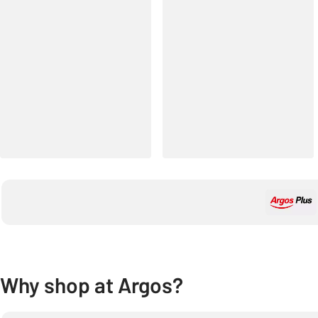
Why shop at Argos?