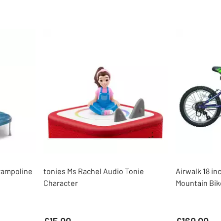
rampoline
tonies Ms Rachel Audio Tonie
Airwalk 18 in
Character
Mountain Bik