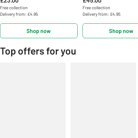
£23.00
£45.00
Free collection
Free collection
Delivery from: £4.95
Delivery from: £4.95
Shop now
Shop now
Top offers for you