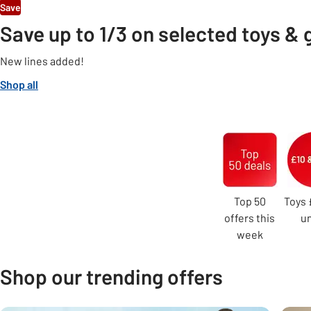
Save
Save up to 1/3 on selected toys &
New lines added!
Shop all
Carousel
Top 50
Toys 
offers this
u
week
Shop our trending offers