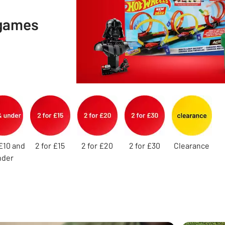
 games
£10 and
2 for £15
2 for £20
2 for £30
Clearance
nder