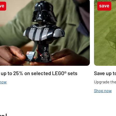
 up to 25% on selected LEGO® sets
Save up t
 now
Upgrade the
Shop now
rs!