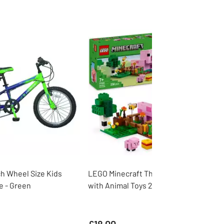
ch Wheel Size Kids
LEGO Minecraft The Baby Pig House
e - Green
with Animal Toys 21268