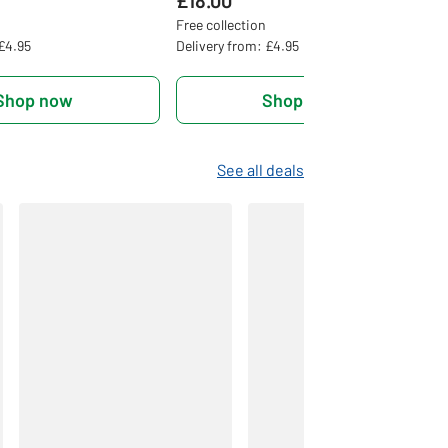
£18.00
Free collection
 £4.95
Delivery from: £4.95
Shop now
Shop now
See all deals