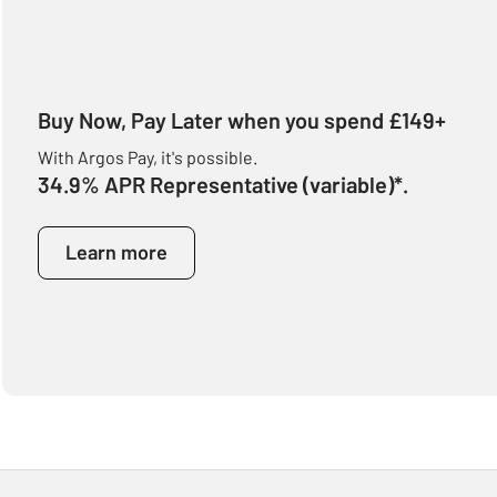
Buy Now, Pay Later when you spend £149+
With Argos Pay, it's possible.
34.9% APR Representative (variable)*.
Learn more