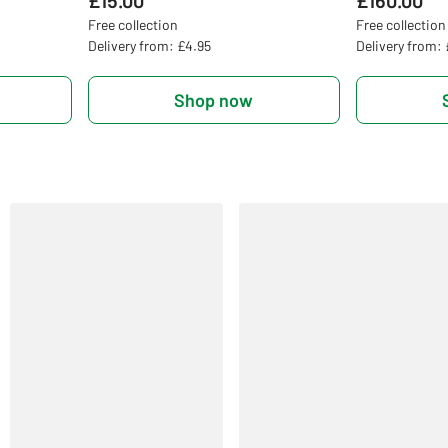
£15.00
£160.00
Free collection
Free collection
Delivery from: £4.95
Delivery from:
Shop now