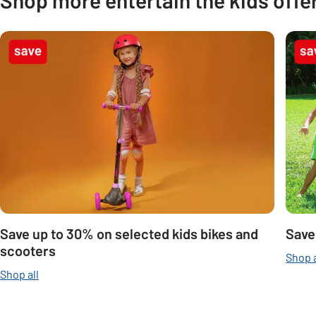
Carousel
Save up to 30% on selected kids bikes and
Save
scooters
Shop a
Shop all