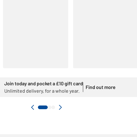
Join today and pocket a £10 gift card
Find out more
Unlimited delivery, for a whole year.