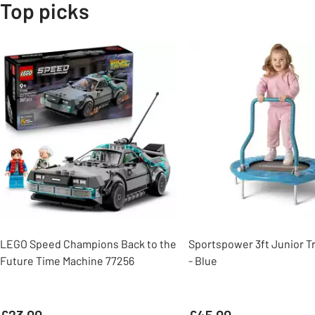
Top picks
Slider Grid
LEGO Speed Champions Back to the
Sportspower 3ft Junior T
Future Time Machine 77256
- Blue