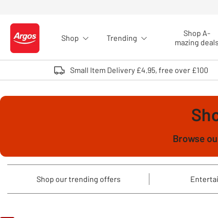
Skip to Content
Shop A-
Shop
Trending
Logo - go to homepage
mazing deal
Small Item Delivery £4.95, free over £100
Sho
Browse our
Shop our trending offers
Entertai