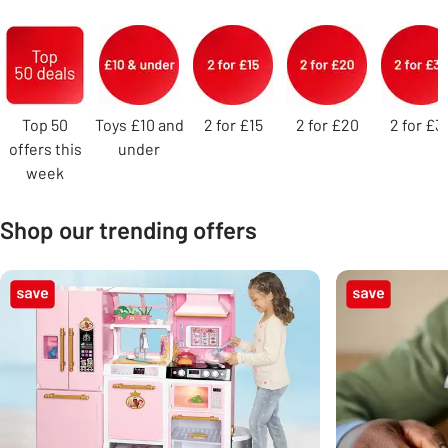
Carousel
Top 50
Toys £10 and
2 for £15
2 for £20
2 for £3
offers this
under
week
Shop our trending offers
Carousel