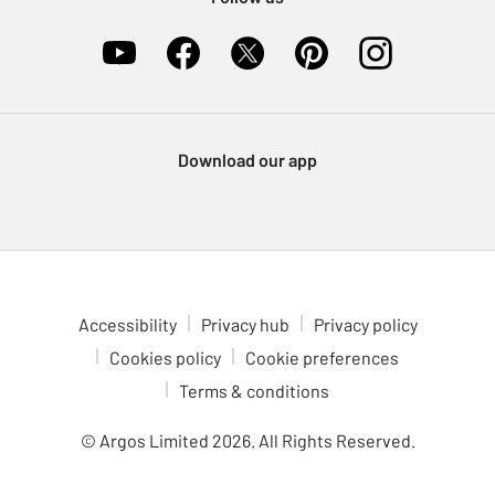
Download our app
Accessibility
Privacy hub
Privacy policy
Cookies policy
Cookie preferences
Terms & conditions
© Argos Limited
2026
. All Rights Reserved.