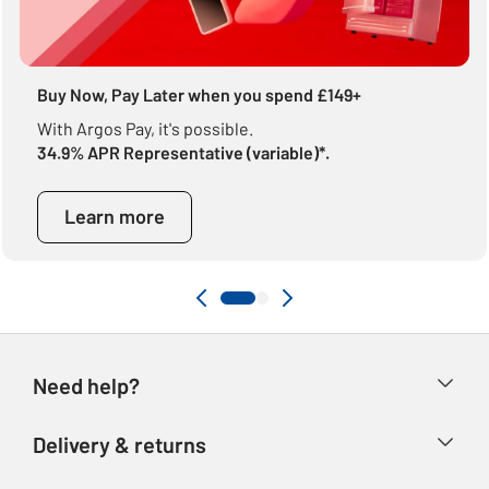
Buy Now, Pay Later when you spend £149+
With Argos Pay, it's possible.
34.9% APR Representative (variable)*.
Learn more
Need help?
Help & FAQs
Delivery & returns
Contact us
Delivery & collection