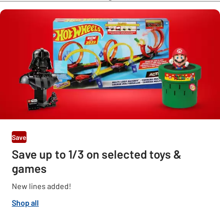
Save
Save up to 1/3 on selected toys &
games
New lines added!
Shop all