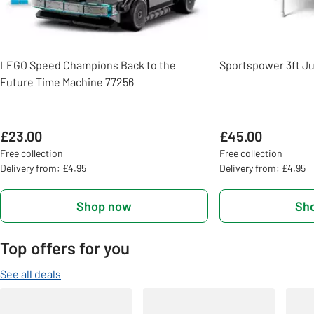
LEGO Speed Champions Back to the
Sportspower 3ft Ju
Future Time Machine 77256
£23.00
£45.00
Free collection
Free collection
Delivery from: £4.95
Delivery from: £4.95
Shop now
Sh
Top offers for you
See all deals