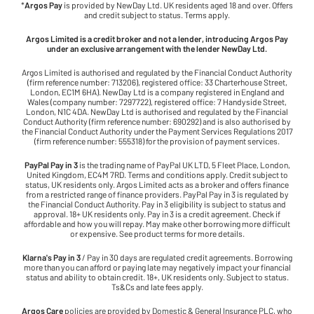
*
Argos Pay
is provided by NewDay Ltd. UK residents aged 18 and over. Offers
and credit subject to status. Terms apply.
Argos Limited is a credit broker and not a lender, introducing Argos Pay
under an exclusive arrangement with the lender NewDay Ltd.
Argos Limited is authorised and regulated by the Financial Conduct Authority
(firm reference number: 713206), registered office: 33 Charterhouse Street,
London, EC1M 6HA). NewDay Ltd is a company registered in England and
Wales (company number: 7297722), registered office: 7 Handyside Street,
London, N1C 4DA. NewDay Ltd is authorised and regulated by the Financial
Conduct Authority (firm reference number: 690292) and is also authorised by
the Financial Conduct Authority under the Payment Services Regulations 2017
(firm reference number: 555318) for the provision of payment services.
PayPal Pay in 3
is the trading name of PayPal UK LTD, 5 Fleet Place, London,
United Kingdom, EC4M 7RD. Terms and conditions apply. Credit subject to
status, UK residents only. Argos Limited acts as a broker and offers finance
from a restricted range of finance providers. PayPal Pay in 3 is regulated by
the Financial Conduct Authority. Pay in 3 eligibility is subject to status and
approval. 18+ UK residents only. Pay in 3 is a credit agreement. Check if
affordable and how you will repay. May make other borrowing more difficult
or expensive. See product terms for more details.
Klarna's Pay in 3
/ Pay in 30 days are regulated credit agreements. Borrowing
more than you can afford or paying late may negatively impact your financial
status and ability to obtain credit. 18+, UK residents only. Subject to status.
Ts&Cs and late fees apply.
Argos Care
policies are provided by Domestic & General Insurance PLC, who