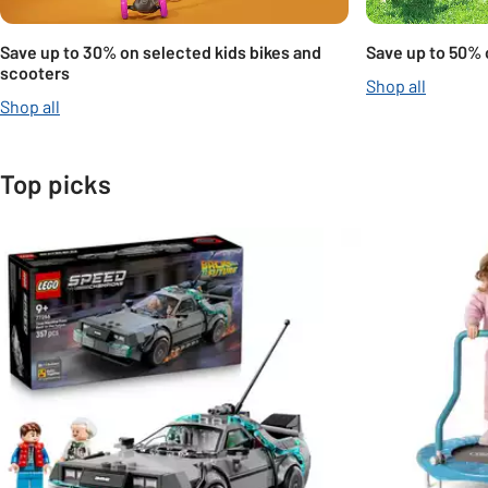
Save up to 30% on selected kids bikes and
Save up to 50% 
scooters
Shop all
Shop all
Top picks
Slider Grid