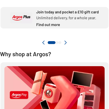
Join today and pocket a £10 gift card
Unlimited delivery, for a whole year.
Find out more
Why shop at Argos?