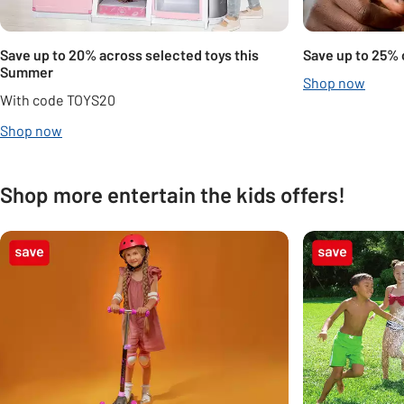
Save up to 20% across selected toys this
Save up to 25% 
Summer
Shop now
With code TOYS20
Shop now
Shop more entertain the kids offers!
Carousel