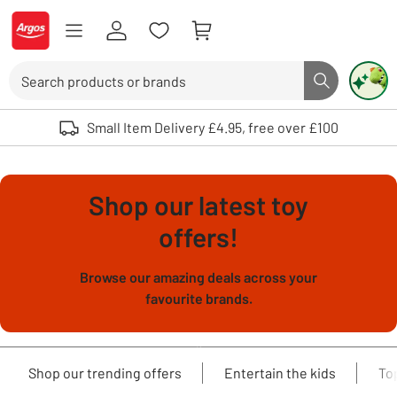
Skip to Content
Logo - go to homepage
Search
Search butto
Use up and down arrows to review and enter to select. Touch device user
Small Item Delivery £4.95, free over £100
Shop our latest toy
offers!
Browse our amazing deals across your
favourite brands.
Shop our trending offers
Entertain the kids
To