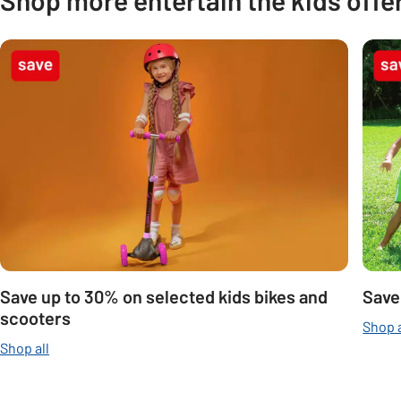
Carousel
Save up to 30% on selected kids bikes and
Save
scooters
Shop a
Shop all