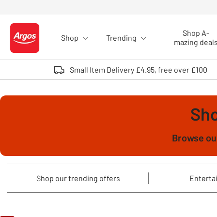
Skip to Content
Shop A-
Shop
Trending
Logo - go to homepage
mazing deal
Small Item Delivery £4.95, free over £100
Sho
Browse our
Shop our trending offers
Entertai