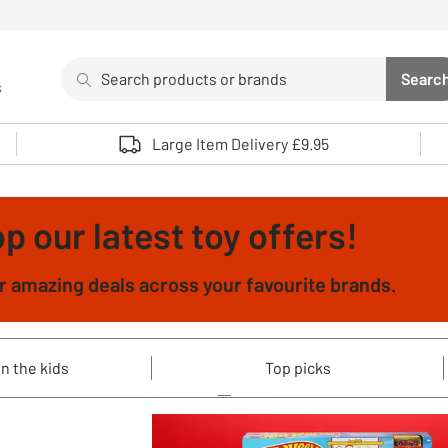
Search
Searc
s
Sea
Use up and down arrows to review and enter to select. 
Large Item Delivery £9.95
p our latest toy offers!
 amazing deals across your favourite brands.
n the kids
Top picks