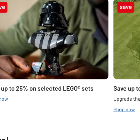
 up to 25% on selected LEGO® sets
Save up t
 now
Upgrade the
Shop now
rs!