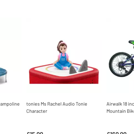
rampoline
tonies Ms Rachel Audio Tonie
Airwalk 18 in
Character
Mountain Bik