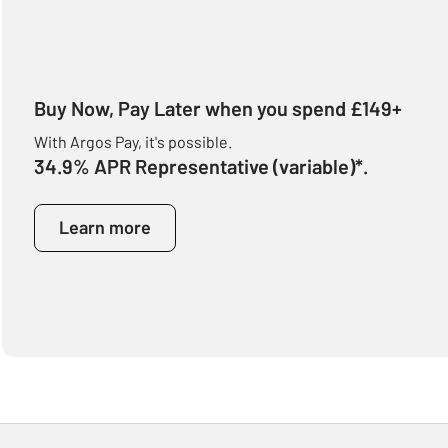
Buy Now, Pay Later when you spend £149+
With Argos Pay, it's possible.
34.9% APR Representative (variable)*.
Learn more