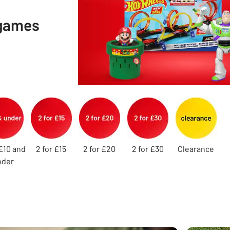
 games
£10 and
2 for £15
2 for £20
2 for £30
Clearance
nder