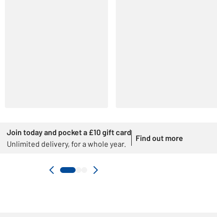
Join today and pocket a £10 gift card
Find out more
Unlimited delivery, for a whole year.