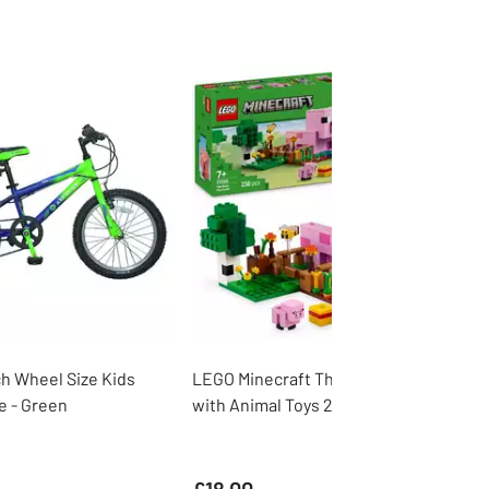
ch Wheel Size Kids
LEGO Minecraft The Baby Pig House
e - Green
with Animal Toys 21268