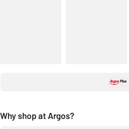
Why shop at Argos?