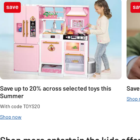
Carousel
Save up to 20% across selected toys this
Save
Summer
Shop
With code TOYS20
Shop now
Shop more entertain the kids offe