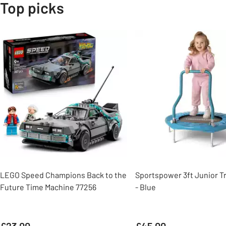
Top picks
Slider Grid
LEGO Speed Champions Back to the
Sportspower 3ft Junior T
Future Time Machine 77256
- Blue