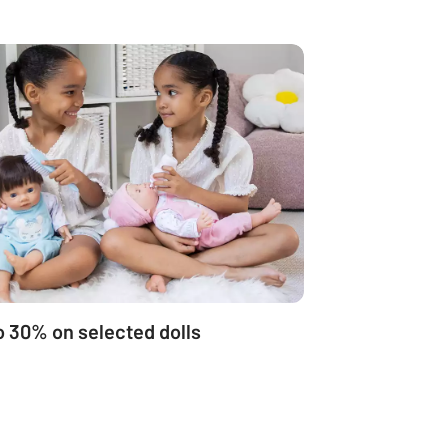
o 30% on selected dolls