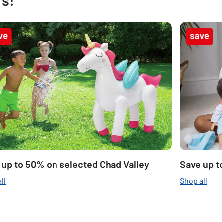
 up to 50% on selected Chad Valley
Save up t
ll
Shop all