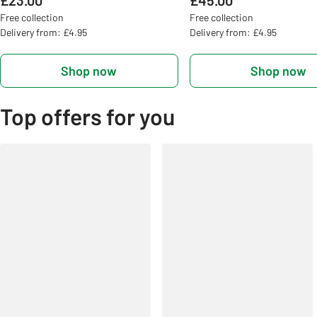
£23.00
£45.00
Free collection
Free collection
Delivery from: £4.95
Delivery from: £4.95
Shop now
Shop now
Top offers for you