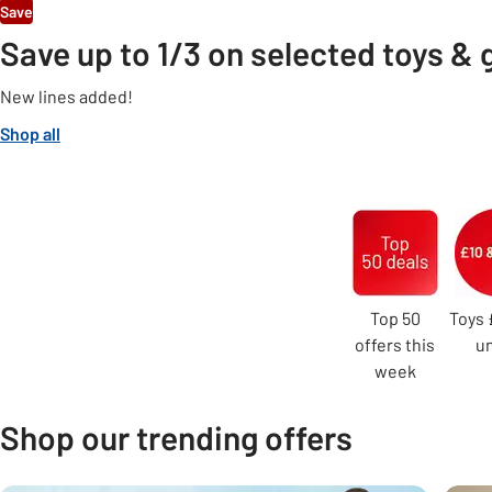
Save
Save up to 1/3 on selected toys &
New lines added!
Shop all
Carousel
Top 50
Toys 
offers this
u
week
Shop our trending offers