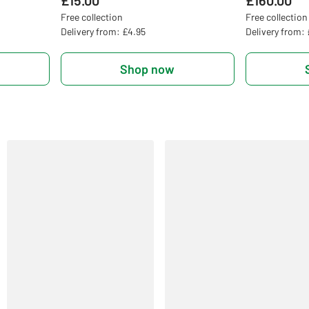
£15.00
£160.00
Free collection
Free collection
Delivery from: £4.95
Delivery from:
Shop now