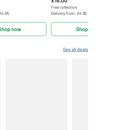
£18.00
Free collection
 £4.95
Delivery from: £4.95
Shop now
Shop now
See all deals