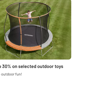
o 30% on selected outdoor toys
 outdoor fun!