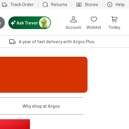
Track Order
Returns
Stores
Help
Ask Trevor
h
rch button
Account
Wishlist
Trolley
Touch device users, explore by touch or with swipe gestures.
A year of fast delivery with Argos Plus
Why shop at Argos