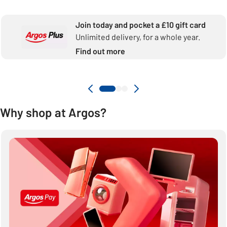
Join today and pocket a £10 gift card
Unlimited delivery, for a whole year.
Find out more
Why shop at Argos?