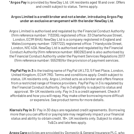
*
Argos Pay
is provided by NewDay Ltd. UK residents aged 18 and over. Offers
and credit subject to status. Terms apply.
Argos Limited is a credit broker and not a lender, introducing Argos Pay
under an exclusive arrangement with the lender NewDay Ltd.
Argos Limited is authorised and regulated by the Financial Conduct Authority
(firm reference number: 713206), registered office: 33 Charterhouse Street,
London, EC1M 6HA). NewDay Ltd is a company registered in England and
Wales (company number: 7297722), registered office: 7 Handyside Street,
London, N1C 4DA. NewDay Ltd is authorised and regulated by the Financial
Conduct Authority (firm reference number: 690292) and is also authorised by
the Financial Conduct Authority under the Payment Services Regulations 2017
(firm reference number: 555318) for the provision of payment services.
PayPal Pay in 3
is the trading name of PayPal UK LTD, 5 Fleet Place, London,
United Kingdom, EC4M 7RD. Terms and conditions apply. Credit subject to
status, UK residents only. Argos Limited acts as a broker and offers finance
from a restricted range of finance providers. PayPal Pay in 3 is regulated by
the Financial Conduct Authority. Pay in 3 eligibility is subject to status and
approval. 18+ UK residents only. Pay in 3 is a credit agreement. Check if
affordable and how you will repay. May make other borrowing more difficult
or expensive. See product terms for more details.
Klarna's Pay in 3
/ Pay in 30 days are regulated credit agreements. Borrowing
more than you can afford or paying late may negatively impact your financial
status and ability to obtain credit. 18+, UK residents only. Subject to status.
Ts&Cs and late fees apply.
Argos Care
policies are provided by Domestic & General Insurance PLC, who