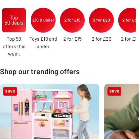
Carousel
Top 50
Toys £10 and
2 for £15
2 for £20
2 for £3
offers this
under
week
Shop our trending offers
Carousel