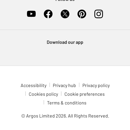
Download our app
Accessibility
Privacy hub
Privacy policy
Cookies policy
Cookie preferences
Terms & conditions
© Argos Limited
2026
. All Rights Reserved.