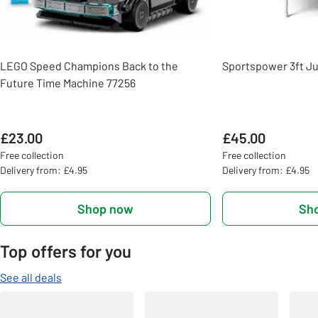
LEGO Speed Champions Back to the
Sportspower 3ft Ju
Future Time Machine 77256
£23.00
£45.00
Free collection
Free collection
Delivery from: £4.95
Delivery from: £4.95
Shop now
Sh
Top offers for you
See all deals