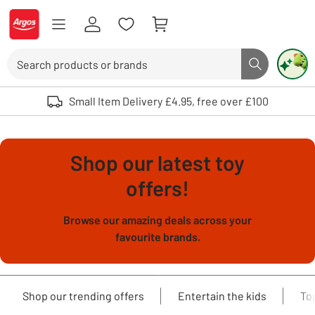
Skip to Content
Logo - go to homepage
Search
Search butto
Use up and down arrows to review and enter to select. Touch device user
Small Item Delivery £4.95, free over £100
Shop our latest toy
offers!
Browse our amazing deals across your
favourite brands.
Shop our trending offers
Entertain the kids
To