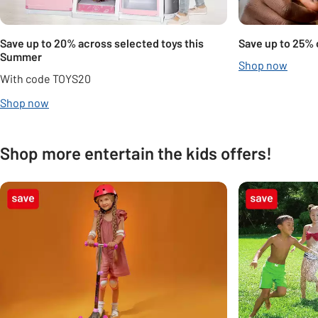
Save up to 20% across selected toys this
Save up to 25% 
Summer
Shop now
With code TOYS20
Shop now
Shop more entertain the kids offers!
Carousel