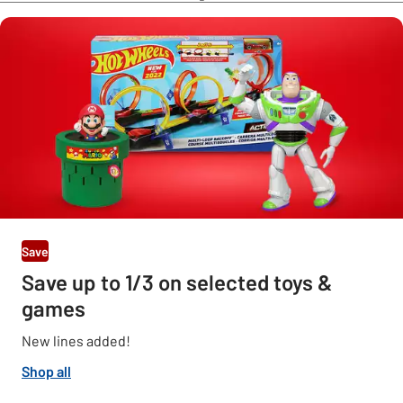
Save
Save up to 1/3 on selected toys &
games
New lines added!
Shop all