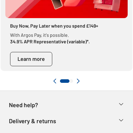
Buy Now, Pay Later when you spend £149+
With Argos Pay, it's possible.
34.9% APR Representative (variable)*.
Learn more
Need help?
Help & FAQs
Delivery & returns
Contact us
Delivery & collection