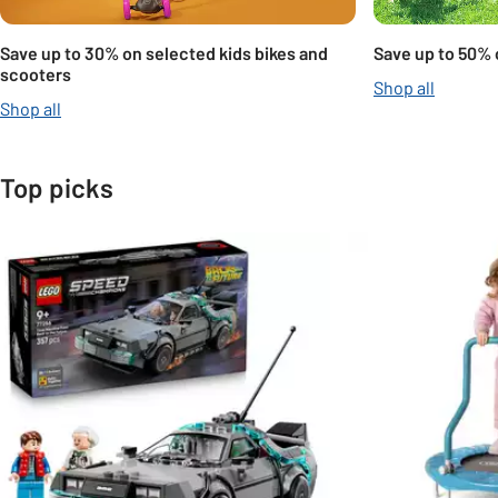
Save up to 30% on selected kids bikes and
Save up to 50% 
scooters
Shop all
Shop all
Top picks
Slider Grid