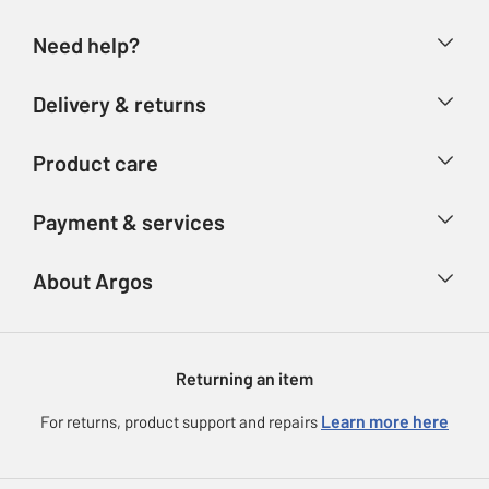
Need help?
Help & FAQs
Delivery & returns
Contact us
Delivery & collection
Product care
Store finder
Returns
Account
Argos Care
Payment & services
Refunds
Advice & inspiration
Product Support
Track your order
Ways to pay
About Argos
Product recall
Argos Plus
Our Services
Argos Spares
About us
Gift cards
Argos for Business
Returning an item
Voucher codes
Careers
eGift Card Rewards
Learn more here
For returns, product support and repairs
Press enquiries
Argos Pay
Modern Slavery Statement