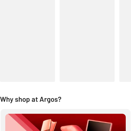
Why shop at Argos?