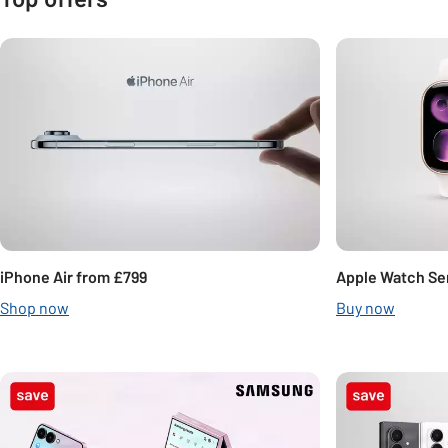
Carousel
iPhone Air from £799
Apple Watch Ser
Shop now
Buy now
Carousel