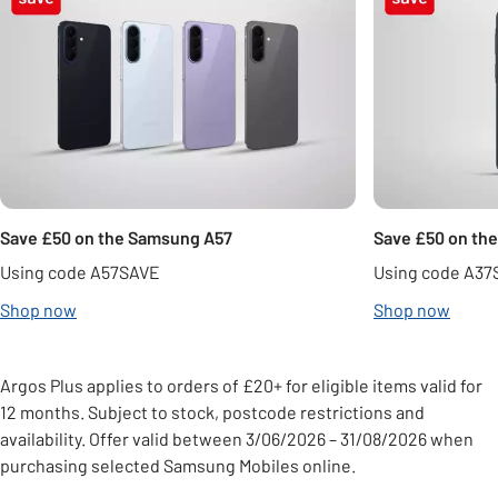
Save £50 on the Samsung A57
Save £50 on th
Using code A57SAVE
Using code A37
Shop now
Shop now
Argos Plus applies to orders of £20+ for eligible items valid for
12 months. Subject to stock, postcode restrictions and
availability. Offer valid between 3/06/2026 – 31/08/2026 when
purchasing selected Samsung Mobiles online.