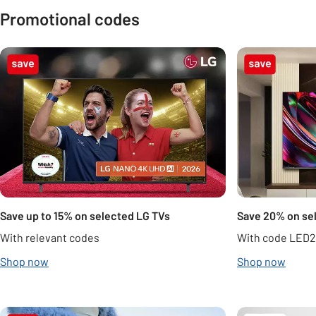
Promotional codes
Carousel
Save up to 15% on selected LG TVs
Save 20% on se
With relevant codes
With code LED
Shop now
Shop now
Carousel