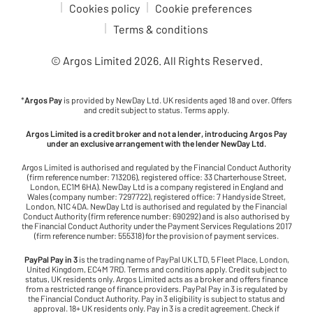
Cookies policy
Cookie preferences
Terms & conditions
© Argos Limited
2026
. All Rights Reserved.
*
Argos Pay
is provided by NewDay Ltd. UK residents aged 18 and over. Offers
and credit subject to status. Terms apply.
Argos Limited is a credit broker and not a lender, introducing Argos Pay
under an exclusive arrangement with the lender NewDay Ltd.
Argos Limited is authorised and regulated by the Financial Conduct Authority
(firm reference number: 713206), registered office: 33 Charterhouse Street,
London, EC1M 6HA). NewDay Ltd is a company registered in England and
Wales (company number: 7297722), registered office: 7 Handyside Street,
London, N1C 4DA. NewDay Ltd is authorised and regulated by the Financial
Conduct Authority (firm reference number: 690292) and is also authorised by
the Financial Conduct Authority under the Payment Services Regulations 2017
(firm reference number: 555318) for the provision of payment services.
PayPal Pay in 3
is the trading name of PayPal UK LTD, 5 Fleet Place, London,
United Kingdom, EC4M 7RD. Terms and conditions apply. Credit subject to
status, UK residents only. Argos Limited acts as a broker and offers finance
from a restricted range of finance providers. PayPal Pay in 3 is regulated by
the Financial Conduct Authority. Pay in 3 eligibility is subject to status and
approval. 18+ UK residents only. Pay in 3 is a credit agreement. Check if