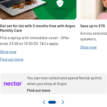
Get set for Uni with 3 months free with Argos
Save up to £70
Monthly Care
Across selecte
Pick a laptop with immediate cover - Offer
speakers.
ends 23:59 on 13/10/26. T&Cs apply.
Shop now
Shop now
Find out more
You can now collect and spend Nectar points
when you shop at Argos
Find out more