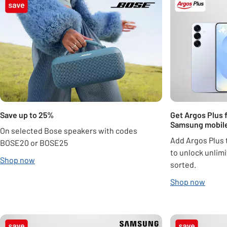
Save up to 25%
Get Argos Plus 
Samsung mobil
On selected Bose speakers with codes
Add Argos Plus 
BOSE20 or BOSE25
to unlock unlimi
Shop now
sorted.
Shop now
Carousel