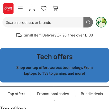
Skip to Content
Logo - go to homepage
Search
Search butto
Use up and down arrows to review and enter to select. Touch device user
Small Item Delivery £4.95, free over £100
Tech offers
Shop our top offers across technology. From
laptops to TVs to gaming, and more!
Top offers
Promotional codes
Bundle deals
Top offers