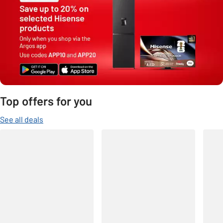
Top offers for you
See all deals