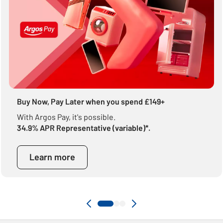
Buy Now, Pay Later when you spend £149+
With Argos Pay, it's possible.
34.9% APR Representative (variable)*.
Learn more