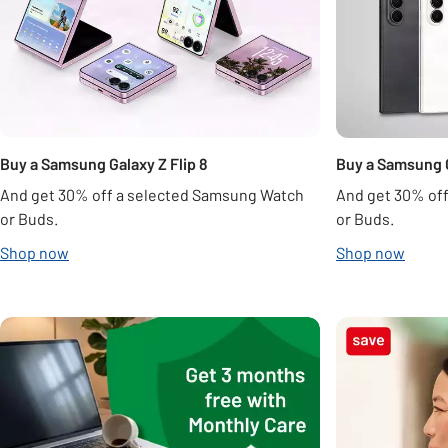
Buy a Samsung Galaxy Z Flip 8
Buy a Samsung G
And get 30% off a selected Samsung Watch
And get 30% of
or Buds.
or Buds.
Shop now
Shop now
Carousel