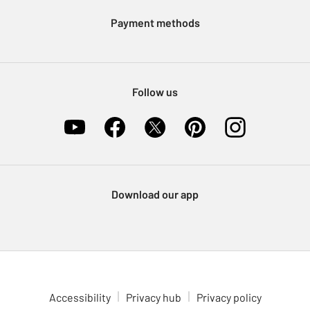
Klarna
Sell on Argos
Payment methods
Nectar at Argos
Pet Insurance
Furniture Recycling
Follow us
Download our app
Accessibility
Privacy hub
Privacy policy