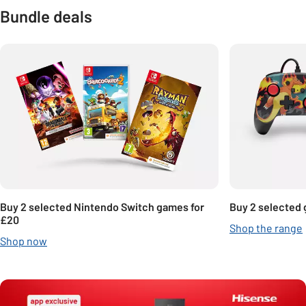
Bundle deals
Carousel
Buy 2 selected Nintendo Switch games for
Buy 2 selected 
£20
Shop the range
Shop now