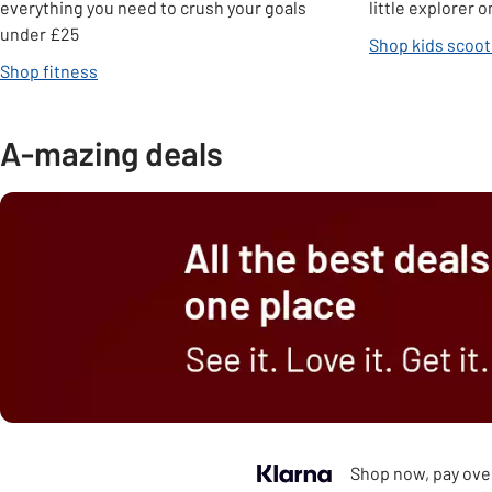
everything you need to crush your goals
little explorer
under £25
Shop kids scoot
Shop fitness
A-mazing deals
Shop now, pay over