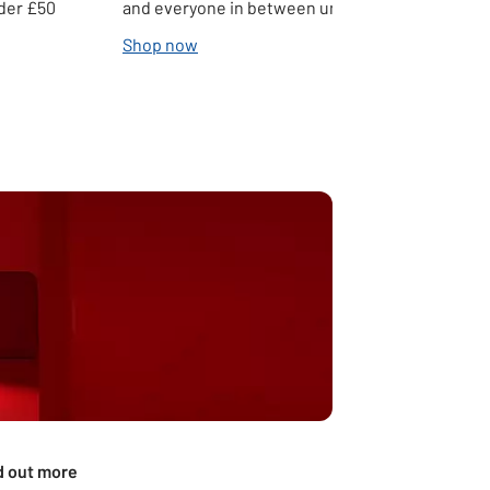
nder £50
and everyone in between under £50
Shop now
d out more