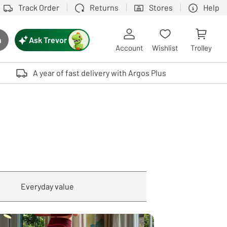
Track Order
Returns
Stores
Help
Ask Trevor
h
rch button
Account
Wishlist
Trolley
Touch device users, explore by touch or with swipe gestures.
A year of fast delivery with Argos Plus
Everyday value