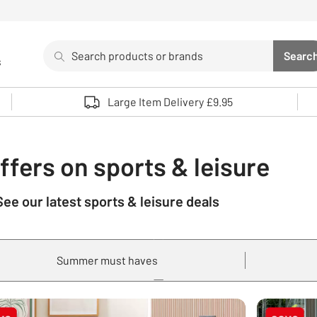
Search
Searc
s
Sea
Use up and down arrows to review and enter to select. 
Large Item Delivery £9.95
ffers on sports & leisure
See our latest sports & leisure deals
Summer must haves