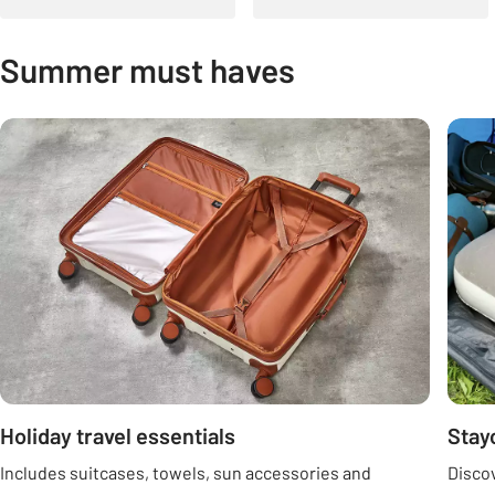
Summer must haves
Carousel
Holiday travel essentials
Stay
Includes suitcases, towels, sun accessories and
Discov