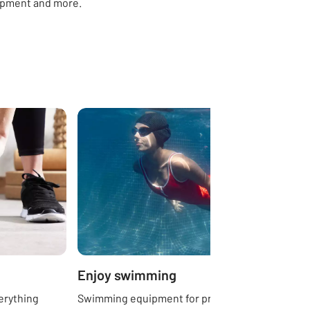
ipment and more.
Enjoy swimming
erything
Swimming equipment for pros, beginners,