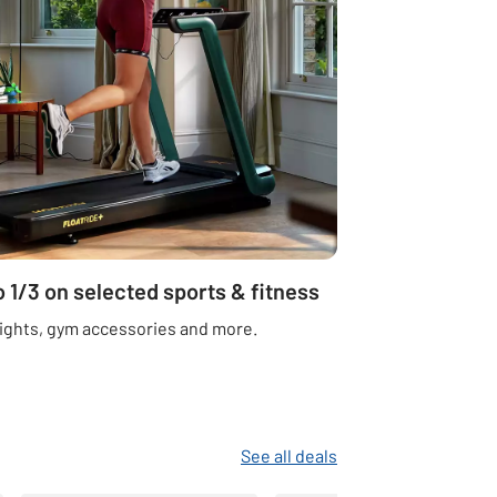
o 1/3 on selected sports & fitness
ights, gym accessories and more.
See all deals