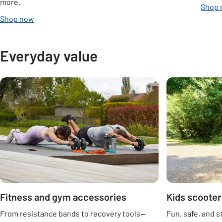
more.
Shop
Shop now
Everyday value
Carousel
Fitness and gym accessories
Kids scooter
From resistance bands to recovery tools—
Fun, safe, and s