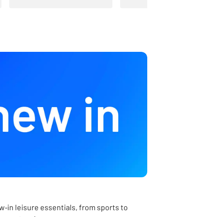
‑in leisure essentials, from sports to