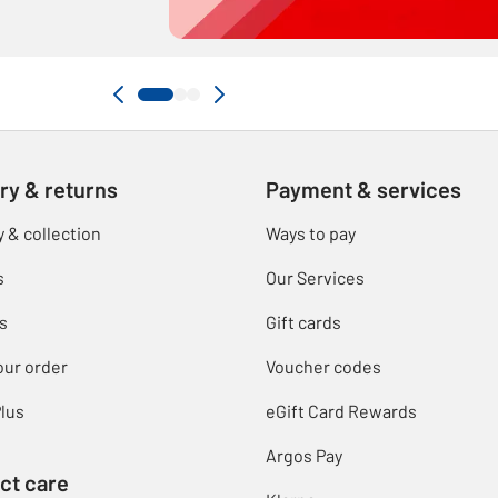
ry & returns
Payment & services
y & collection
Ways to pay
s
Our Services
s
Gift cards
our order
Voucher codes
lus
eGift Card Rewards
Argos Pay
ct care