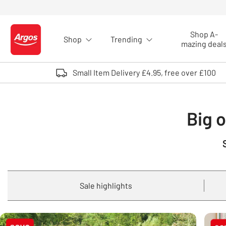
Skip to Content
Shop A-
Shop
Trending
Logo - go to homepage
mazing deal
Small Item Delivery £4.95, free over £100
Big o
Sale highlights
Carousel