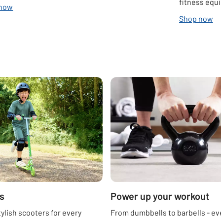
fitness equ
 now
Shop now
s
Power up your workout
tylish scooters for every
From dumbbells to barbells - ev