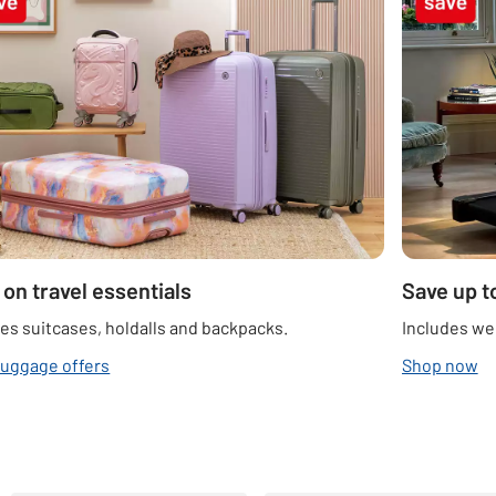
 on travel essentials
Save up t
es suitcases, holdalls and backpacks.
Includes we
luggage offers
Shop now