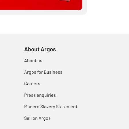
About Argos
About us
Argos for Business
Careers
Press enquiries
Modern Slavery Statement
Sell on Argos