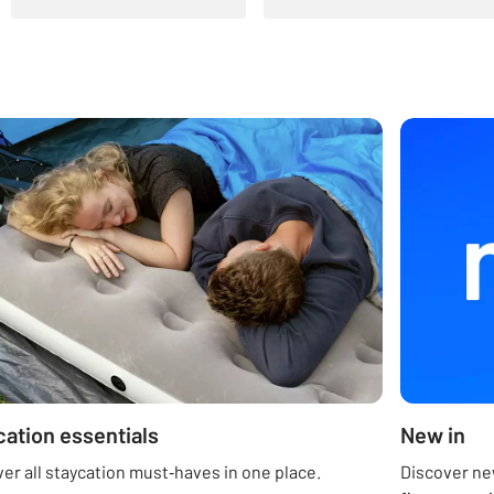
cation essentials
New in
er all staycation must‑haves in one place.
Discover new