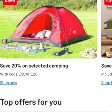
Save 20% on selected camping
Save
With code ESCAPE20
Includ
Shop now
Shop 
Top offers for you