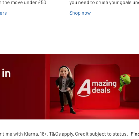
 on the move under £50
you need to crush your goals u
ers
Shop now
 time with Klarna. 18+, T&Cs apply. Credit subject to status.
Fin