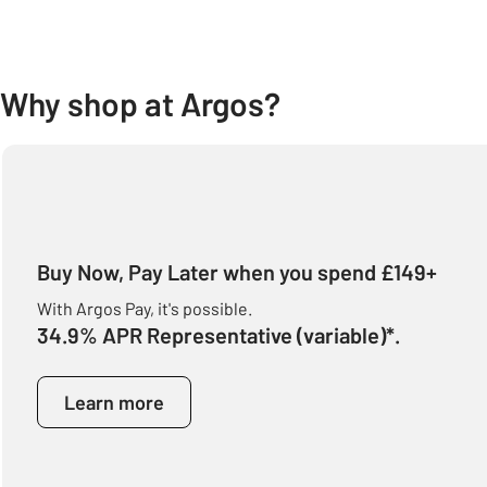
Why shop at Argos?
Buy Now, Pay Later when you spend £149+
With Argos Pay, it's possible.
34.9% APR Representative (variable)*.
Learn more