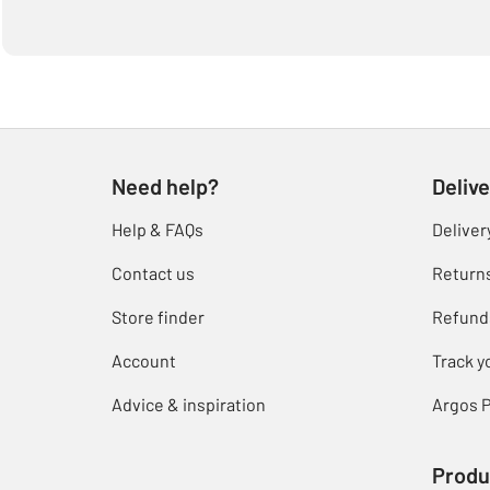
Need help?
Delive
Help & FAQs
Deliver
Contact us
Return
Store finder
Refund
Account
Track y
Advice & inspiration
Argos P
Produ