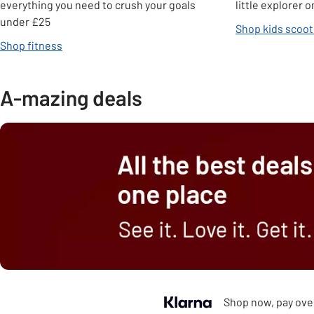
everything you need to crush your goals
little explorer
under £25
Shop kids scoot
Shop fitness
A-mazing deals
Shop now, pay over