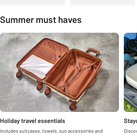
Summer must haves
Carousel
Holiday travel essentials
Stay
Includes suitcases, towels, sun accessories and
Discov