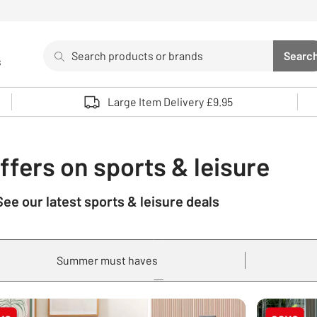
Search
Searc
s
Sea
Use up and down arrows to review and enter to select. 
Large Item Delivery £9.95
ffers on sports & leisure
See our latest sports & leisure deals
Summer must haves