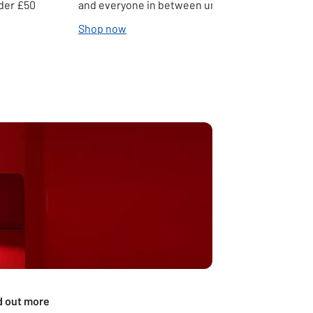
nder £50
and everyone in between under £50
Shop now
d out more