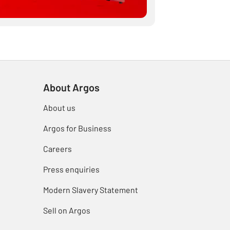
About Argos
About us
Argos for Business
Careers
Press enquiries
Modern Slavery Statement
Sell on Argos