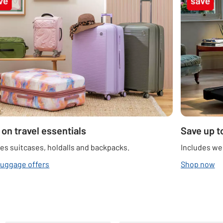
 on travel essentials
Save up t
es suitcases, holdalls and backpacks.
Includes we
luggage offers
Shop now