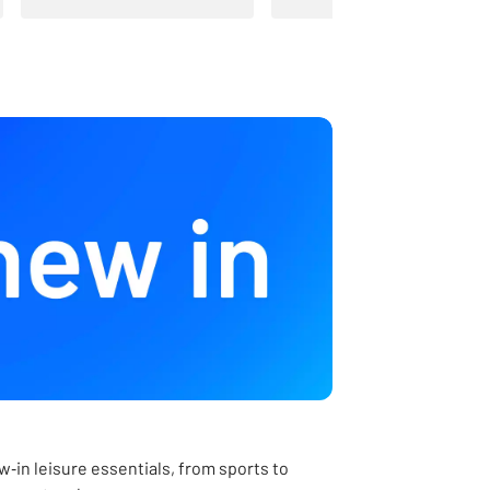
‑in leisure essentials, from sports to