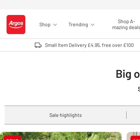
Skip to Content
Shop A-
Shop
Trending
Logo - go to homepage
mazing deal
Small Item Delivery £4.95, free over £100
Big o
Sale highlights
Carousel