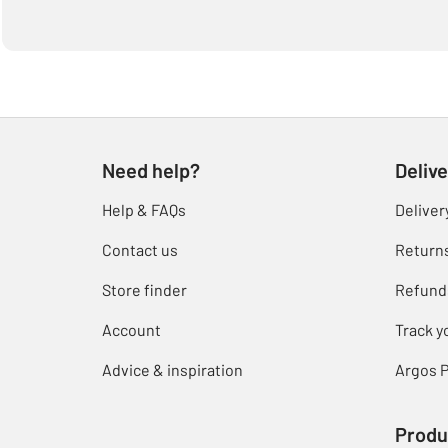
Need help?
Delive
Help & FAQs
Deliver
Contact us
Return
Store finder
Refund
Account
Track y
Advice & inspiration
Argos P
Produ