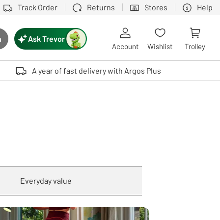
Track Order
Returns
Stores
Help
Ask Trevor
h
rch button
Account
Wishlist
Trolley
Touch device users, explore by touch or with swipe gestures.
A year of fast delivery with Argos Plus
Everyday value