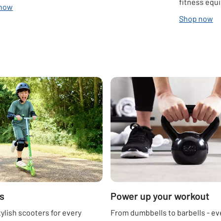
fitness equ
 now
Shop now
s
Power up your workout
tylish scooters for every
From dumbbells to barbells - ev