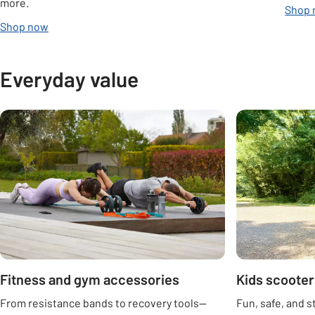
more.
Shop
Shop now
Everyday value
Carousel
Fitness and gym accessories
Kids scooter
From resistance bands to recovery tools—
Fun, safe, and s