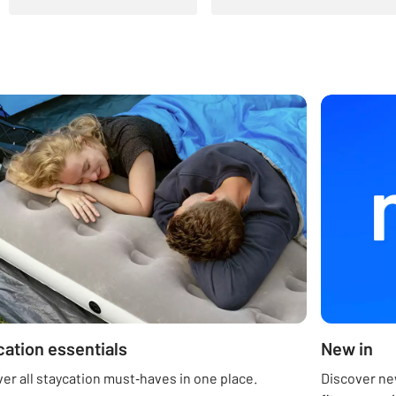
cation essentials
New in
er all staycation must‑haves in one place.
Discover new