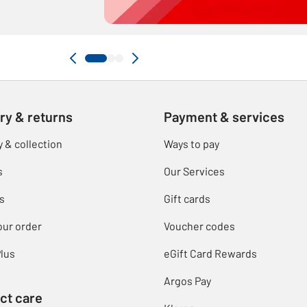
ry & returns
Payment & services
y & collection
Ways to pay
s
Our Services
s
Gift cards
our order
Voucher codes
lus
eGift Card Rewards
Argos Pay
ct care