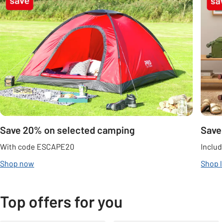
Save 20% on selected camping
Save
With code ESCAPE20
Includ
Shop now
Shop 
Top offers for you