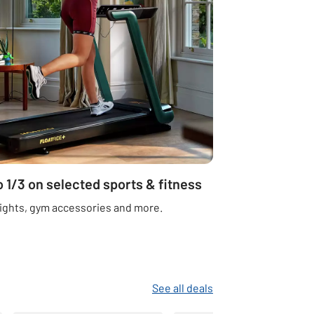
o 1/3 on selected sports & fitness
ights, gym accessories and more.
See all deals