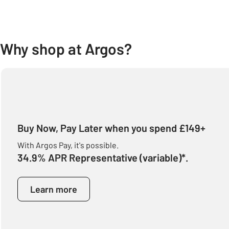
Why shop at Argos?
Buy Now, Pay Later when you spend £149+
With Argos Pay, it's possible.
34.9% APR Representative (variable)*.
Learn more