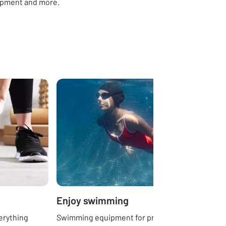
ipment and more.
Enjoy swimming
erything
Swimming equipment for pros, beginners,