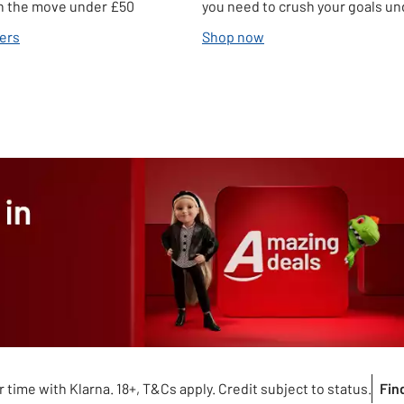
 on the move under £50
you need to crush your goals u
ers
Shop now
 time with Klarna. 18+, T&Cs apply. Credit subject to status.
Fin