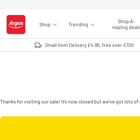
Skip to Content
Shop A-
Shop
Trending
Logo - go to homepage
mazing deal
Small Item Delivery £4.95, free over £100
Thanks for visiting our sale! It’s now closed but we’ve got lots 
Carousel