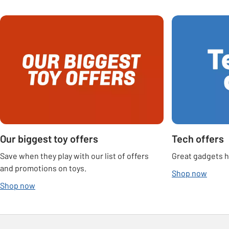
Carousel
Our biggest toy offers
Tech offers
Save when they play with our list of offers
Great gadgets he
and promotions on toys.
Shop now
Shop now