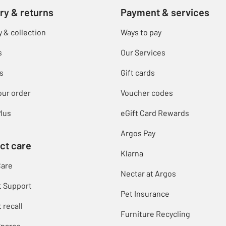
ry & returns
Payment & services
y & collection
Ways to pay
s
Our Services
s
Gift cards
our order
Voucher codes
lus
eGift Card Rewards
Argos Pay
ct care
Klarna
Care
Nectar at Argos
t Support
Pet Insurance
 recall
Furniture Recycling
Spares