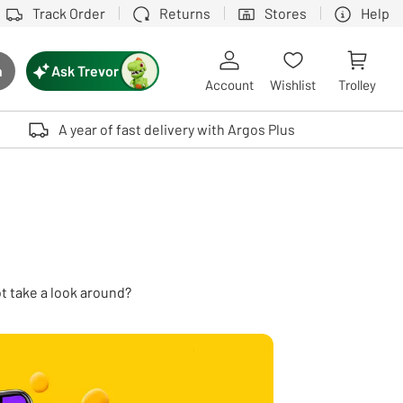
Track Order
Returns
Stores
Help
Ask Trevor
h
rch button
Account
Wishlist
Trolley
Touch device users, explore by touch or with swipe gestures.
A year of fast delivery with Argos Plus
ot take a look around?