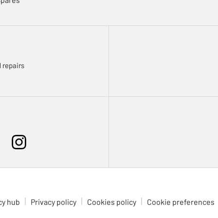
 repairs
cy hub
Privacy policy
Cookies policy
Cookie preferences