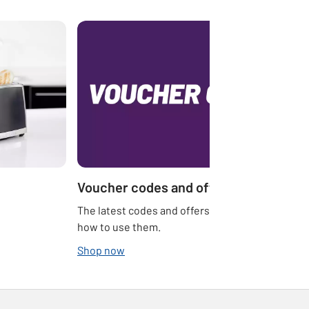
Voucher codes and offers
The latest codes and offers at Argos and
how to use them.
Shop now