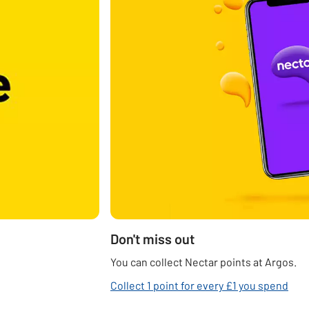
Don't miss out
You can collect Nectar points at Argos.
Collect 1 point for every £1 you spend