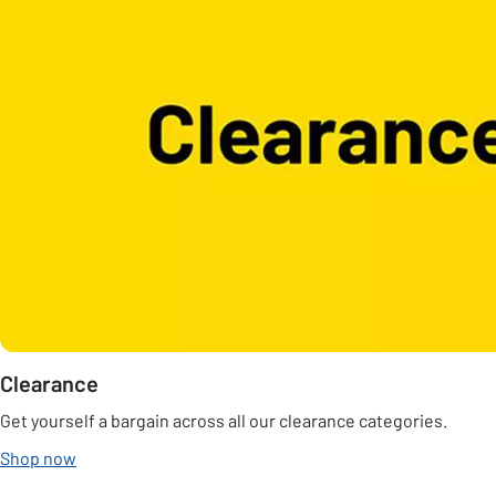
Clearance
Get yourself a bargain across all our clearance categories.
Shop now