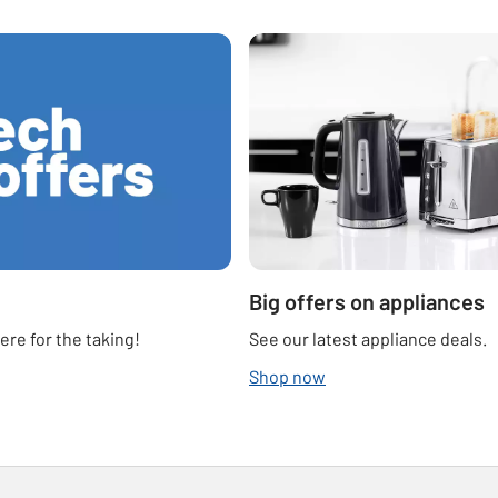
Big offers on appliances
re for the taking!
See our latest appliance deals.
Shop now