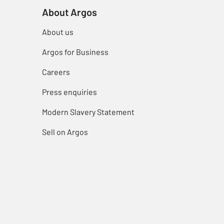
About Argos
About us
Argos for Business
Careers
Press enquiries
Modern Slavery Statement
Sell on Argos