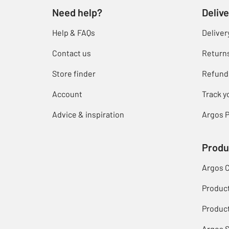
Need help?
Delive
Help & FAQs
Deliver
Contact us
Return
Store finder
Refund
Account
Track y
Advice & inspiration
Argos P
Produ
Argos 
Produc
Product
Argos 