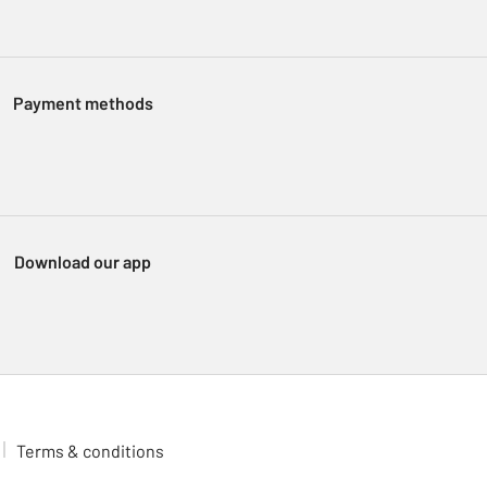
Payment methods
Download our app
Terms & conditions