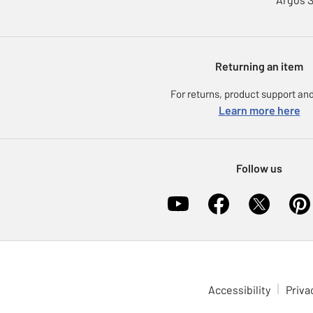
Returning an item
For returns, product support and
Learn more here
Follow us
Accessibility
Priva