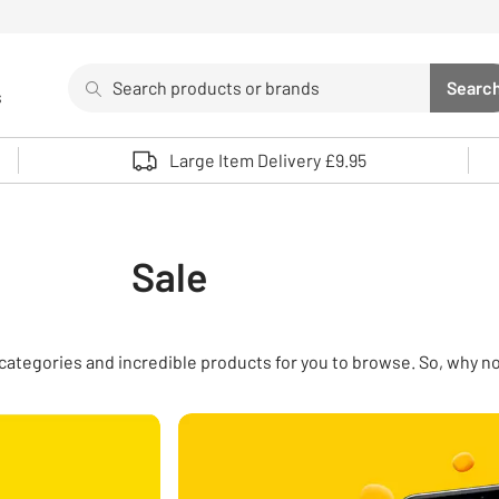
Search
Searc
s
Sea
Use up and down arrows to review and enter to select. 
Large Item Delivery £9.95
Sale
of categories and incredible products for you to browse. So, why n