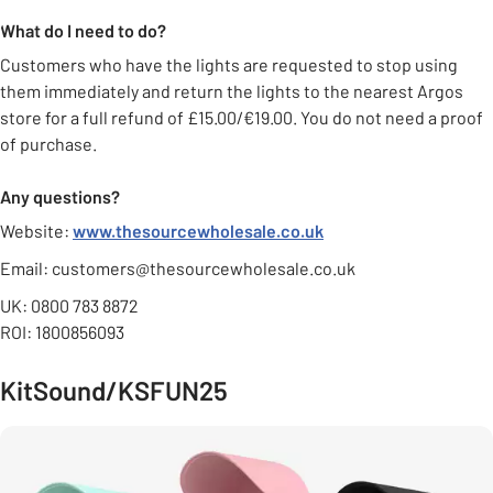
What do I need to do?
Customers who have the lights are requested to stop using
them immediately and return the lights to the nearest Argos
store for a full refund of £15.00/€19.00. You do not need a proof
of purchase.
Any questions?
Website:
www.thesourcewholesale.co.uk
Email: customers@thesourcewholesale.co.uk
UK: 0800 783 8872
ROI: 1800856093
KitSound/KSFUN25