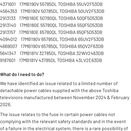
4371601 17MB190V 55785DL TOSHIBA 55UV2F53DB
4564353 17MB190V 50785DL TOSHIBA 50UV2F53DB
2913133 17MB180E 50780QL TOSHIBA 50QF5D53DB
2913140 17MB180E 55780QL TOSHIBA 55QF5D53DB
2913157 17MB180E 65780QL TOSHIBA 65QF5D53DB
4094012 17MB190V 65785DL TOSHIBA 65UV2F53DB
4669007 17MB190V 65785QL TOSHIBA 65QV2F63DB
5641347 17MB181V 32785DL TOSHIBA 32WV2463DB
9187601 17MB181V 43785DL TOSHIBA 43LV2E63DB
What do I need to do?
We have identified an issue related to a limited number of
detachable power cables supplied with the above Toshiba
televisions manufactured between November 2024 & February
2026.
The issue relates to the fuse in certain power cables not
complying with the relevant safety standards and in the event
of a failure in the electrical system, there is a rare possibility of