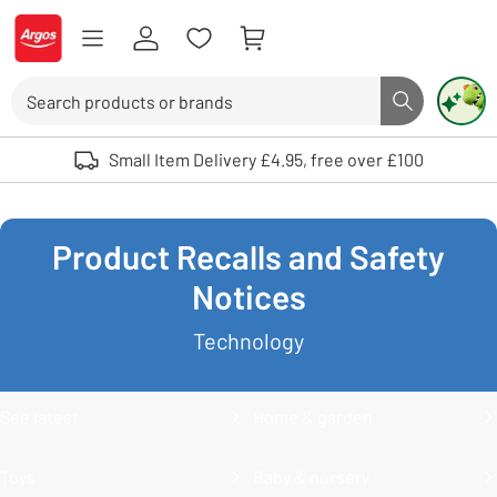
Skip to Content
Logo - go to homepage
Search
Search butto
Use up and down arrows to review and enter to select. Touch device user
Small Item Delivery £4.95, free over £100
Product Recalls and Safety
Notices
Technology
See latest
Home & garden
Toys
Baby & nursery