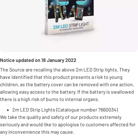
Notice updated on 18 January 2022
The Source are recalling the above 2m LED Strip lights. They
have identified that this product presents a risk to young
children, as the battery cover can be removed with one action,
allowing easy access to the battery. If the battery is swallowed
there is a high risk of burns to internal organs.
2m LED Strip Lights (Catalogue number 7660034)
We take the quality and safety of our products extremely
seriously and would like to apologise to customers affected for
any inconvenience this may cause.