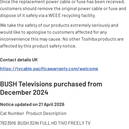
Once the replacement power cable or fuse has been received,
customers should remove the original power cable or fuse and
dispose of it safely via a WEEE recycling facility.
We take the safety of our products extremely seriously and
would like to apologise to customers affected for any
inconvenience this may cause. No other Toshiba products are
affected by this product safety notice.
Contact details UK
https://tvcable.pacificawarranty.com/welcome
BUSH Televisions purchased from
December 2024
Notice updated on 21 April 2026
Cat Number Product Description
7623916 BUSH 32IN FULL HD TIVO FREELY TV