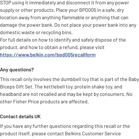
STOP using it immediately and disconnect it from any power
supply or other products. Place your BPD005 in a safe, dry
location away from anything flammable or anything that can
damage the power bank. Do not place your power bank into any
domestic waste or recycling bins.
For full details on how to identify and safely dispose of the
product, and how to obtain a refund, please visit
https://www.belkin.com/bpd005recallform
Any questions?
This recall only involves the dumbbell toy that is part of the Baby
Biceps Gift Set. The kettlebell toy, protein shake toy, and
headband are not recalled and may be kept by consumers. No
other Fisher Price products are affected.
Contact details UK
If you have any further questions regarding this recall or the
product itself, please contact Belkins Customer Service