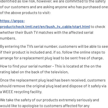
identified as low risk, however, we are committed to the safety
of our customers and are asking anyone who has purchased one
of the above products to visit:
https://argos-
productcheck.tmti.net/en/bush_tv_cable/start.html
to check
whether their Bush TV matches with the affected serial
numbers.
By entering the TV’s serial number, customers will be able to see
if their product is included and, if so, follow the online steps to
arrange for a replacement plug lead to be sent free of charge.
How to find your serial number – This is located at the on the
rating label on the back of the television,
Once the replacement plug lead has been received, customers
should remove the original plug lead and dispose of it safely via
a WEEE recycling facility.
We take the safety of our products extremely seriously and
would like to apologise to customers affected for any