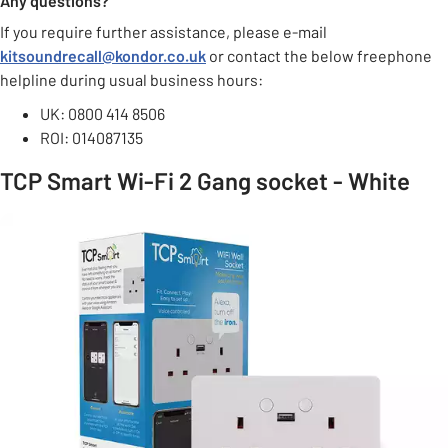
Any questions?
If you require further assistance, please e-mail
kitsoundrecall@kondor.co.uk
or contact the below freephone
helpline during usual business hours:
UK: 0800 414 8506
ROI: 014087135
TCP Smart Wi-Fi 2 Gang socket - White