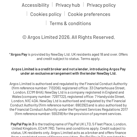
Accessibility
Privacy hub
Privacy policy
Cookies policy
Cookie preferences
Terms & conditions
© Argos Limited
2026
. All Rights Reserved.
*
Argos Pay
is provided by NewDay Ltd. UK residents aged 18 and over. Offers
and credit subject to status. Terms apply.
Argos Limited is a credit broker and not a lender, introducing Argos Pay
under an exclusive arrangement with the lender NewDay Ltd.
Argos Limited is authorised and regulated by the Financial Conduct Authority
(firm reference number: 713206), registered office: 33 Charterhouse Street,
London, EC1M 6HA). NewDay Ltd is a company registered in England and
Wales (company number: 7297722), registered office: 7 Handyside Street,
London, N1C 4DA. NewDay Ltd is authorised and regulated by the Financial
Conduct Authority (firm reference number: 690292) and is also authorised by
the Financial Conduct Authority under the Payment Services Regulations 2017
(firm reference number: 555318) for the provision of payment services.
PayPal Pay in 3
is the trading name of PayPal UK LTD, 5 Fleet Place, London,
United Kingdom, EC4M 7RD. Terms and conditions apply. Credit subject to
status, UK residents only. Argos Limited acts as a broker and offers finance
from a restricted range of finance providers. PayPal Pay in 3 is regulated by