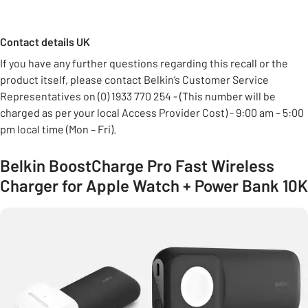
Contact details UK
If you have any further questions regarding this recall or the
product itself, please contact Belkin’s Customer Service
Representatives on (0) 1933 770 254 - (This number will be
charged as per your local Access Provider Cost) - 9:00 am – 5:00
pm local time (Mon – Fri).
Belkin BoostCharge Pro Fast Wireless
Charger for Apple Watch + Power Bank 10K