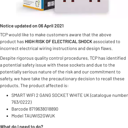
Notice updated on 06 April 2021
TCP would like to make customers aware that the above
product has
HIGH RISK OF ELECTRICAL SHOCK
associated to
incorrect electrical wiring instructions and design flaws.
Despite rigorous quality control procedures, TCP has identified
a potential safety issue with these sockets and due to the
potentially serious nature of the risk and our commitment to
safety, we have take the precautionary decision to recall these
products. The product affected is:
SMART WIFI 2 GANG SOCKET WHITE UK (catalogue number
763/0222)
Barcode 8719638018890
Model TAUWIS2GWUK
What do I need to do?