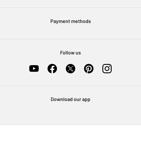
Argos Pay
Modern Slavery Statement
Klarna
Sell on Argos
Payment methods
Nectar at Argos
Pet Insurance
Furniture Recycling
Follow us
Download our app