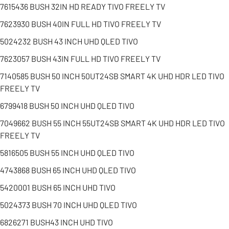
7615436 BUSH 32IN HD READY TIVO FREELY TV
7623930 BUSH 40IN FULL HD TIVO FREELY TV
5024232 BUSH 43 INCH UHD QLED TIVO
7623057 BUSH 43IN FULL HD TIVO FREELY TV
7140585 BUSH 50 INCH 50UT24SB SMART 4K UHD HDR LED TIVO
FREELY TV
6799418 BUSH 50 INCH UHD QLED TIVO
7049662 BUSH 55 INCH 55UT24SB SMART 4K UHD HDR LED TIVO
FREELY TV
5816505 BUSH 55 INCH UHD QLED TIVO
4743868 BUSH 65 INCH UHD QLED TIVO
5420001 BUSH 65 INCH UHD TIVO
5024373 BUSH 70 INCH UHD QLED TIVO
6826271 BUSH43 INCH UHD TIVO