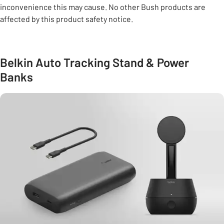
inconvenience this may cause. No other Bush products are
affected by this product safety notice.
Belkin Auto Tracking Stand & Power
Banks