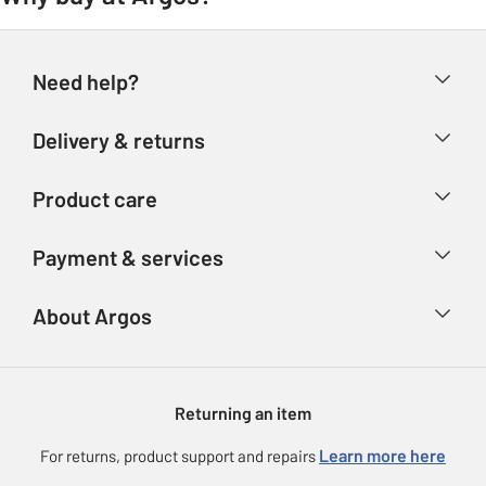
Need help?
Help & FAQs
Delivery & returns
Contact us
Delivery & collection
Product care
Store finder
Returns
Account
Argos Care
Payment & services
Refunds
Advice & inspiration
Product Support
Track your order
Ways to pay
About Argos
Product recall
Argos Plus
Our Services
Argos Spares
About us
Gift cards
Argos for Business
Returning an item
Voucher codes
Careers
eGift Card Rewards
Learn more here
For returns, product support and repairs
Press enquiries