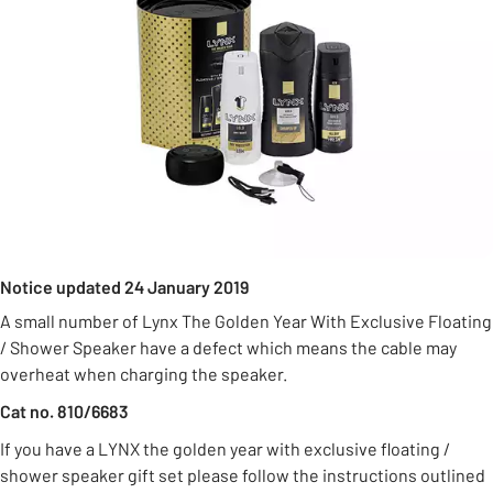
Notice updated 24 January 2019
A small number of Lynx The Golden Year With Exclusive Floating
/ Shower Speaker have a defect which means the cable may
overheat when charging the speaker.
Cat no. 810/6683
If you have a LYNX the golden year with exclusive floating /
shower speaker gift set please follow the instructions outlined