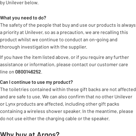
by Unilever below.
What you need to do?
The safety of the people that buy and use our products is always
a priority at Unilever, so as a precaution, we are recalling this
product whilst we continue to conduct an on-going and
thorough investigation with the supplier.
If you have the item listed above, or if you require any further
assistance or information, please contact our customer care
line on
0800146252
.
Can I continue to use my product?
The toiletries contained within these gift backs are not affected
and are safe to use. We can also confirm that no other Unilever
or Lynx products are affected, including other gift packs
containing a wireless shower speaker. In the meantime, please
do not use either the charging cable or the speaker.
Why buy at Argos?