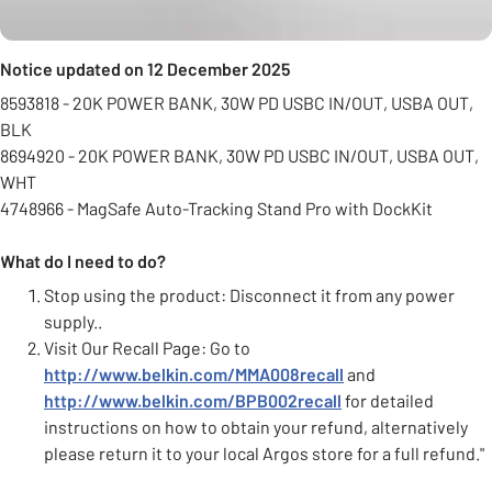
Notice updated on 12 December 2025
8593818 - 20K POWER BANK, 30W PD USBC IN/OUT, USBA OUT,
BLK
8694920 - 20K POWER BANK, 30W PD USBC IN/OUT, USBA OUT,
WHT
4748966 - MagSafe Auto-Tracking Stand Pro with DockKit
What do I need to do?
Stop using the product: Disconnect it from any power
supply..
Visit Our Recall Page: Go to
http://www.belkin.com/MMA008recall
and
http://www.belkin.com/BPB002recall
for detailed
instructions on how to obtain your refund, alternatively
please return it to your local Argos store for a full refund."