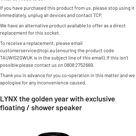
If you have purchased this product from us, please stop using it
immediately, unplug all devices and contact TCP.
We have an alternative product available to offer as a direct
replacement for this socket.
To receive a replacement, please email
customerservice@tcpi.eu (ensuring the product code
TAUWIS2GWUK is in the subject line of this email). If this isn't
possible please contact us on 0808 2752669.
Thank you in advance for you co-operation in this matter and we
apologise for any inconvenience caused.
LYNX the golden year with exclusive
floating / shower speaker