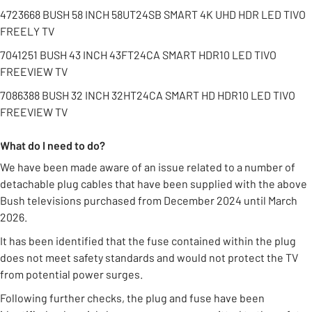
4723668 BUSH 58 INCH 58UT24SB SMART 4K UHD HDR LED TIVO
FREELY TV
7041251 BUSH 43 INCH 43FT24CA SMART HDR10 LED TIVO
FREEVIEW TV
7086388 BUSH 32 INCH 32HT24CA SMART HD HDR10 LED TIVO
FREEVIEW TV
What do I need to do?
We have been made aware of an issue related to a number of
detachable plug cables that have been supplied with the above
Bush televisions purchased from December 2024 until March
2026.
It has been identified that the fuse contained within the plug
does not meet safety standards and would not protect the TV
from potential power surges.
Following further checks, the plug and fuse have been