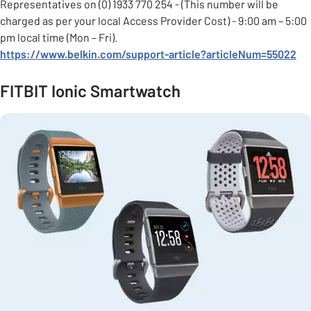
Representatives on (0) 1933 770 254 - (This number will be
charged as per your local Access Provider Cost) - 9:00 am – 5:00
pm local time (Mon – Fri).
https://www.belkin.com/support-article
?articleNum=55022
FITBIT Ionic Smartwatch