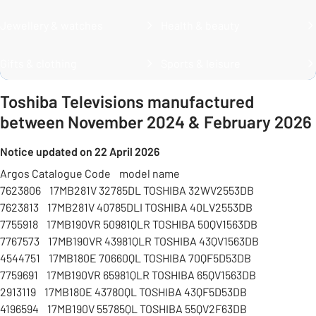
Jewellery & watches
Health & beauty
Gifts & clothing
Sports & leisure
Toshiba Televisions manufactured
between November 2024 & February 2026
Notice updated on 22 April 2026
Argos Catalogue Code model name
7623806 17MB281V 32785DL TOSHIBA 32WV2553DB
7623813 17MB281V 40785DLI TOSHIBA 40LV2553DB
7755918 17MB190VR 50981QLR TOSHIBA 50QV1563DB
7767573 17MB190VR 43981QLR TOSHIBA 43QV1563DB
4544751 17MB180E 70660QL TOSHIBA 70QF5D53DB
7759691 17MB190VR 65981QLR TOSHIBA 65QV1563DB
2913119 17MB180E 43780QL TOSHIBA 43QF5D53DB
4196594 17MB190V 55785QL TOSHIBA 55QV2F63DB