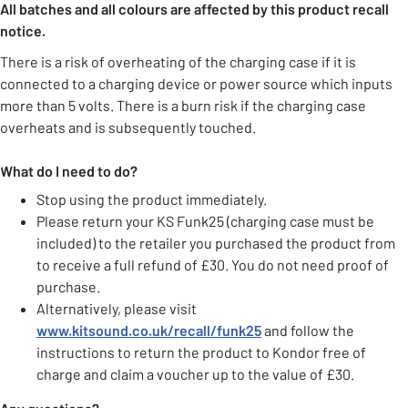
All batches and all colours are affected by this product recall
notice.
There is a risk of overheating of the charging case if it is
connected to a charging device or power source which inputs
more than 5 volts. There is a burn risk if the charging case
overheats and is subsequently touched.
What do I need to do?
Stop using the product immediately.
Please return your KS Funk25 (charging case must be
included) to the retailer you purchased the product from
to receive a full refund of £30. You do not need proof of
purchase.
Alternatively, please visit
www.kitsound.co.uk/recall/funk25
and follow the
instructions to return the product to Kondor free of
charge and claim a voucher up to the value of £30.