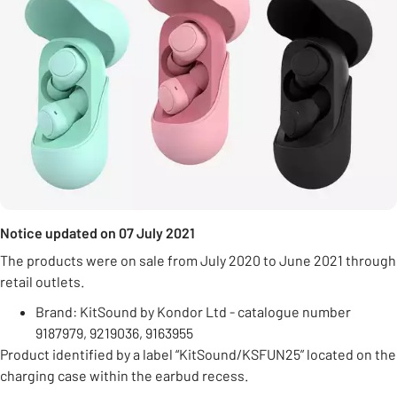
Notice updated on 07 July 2021
The products were on sale from July 2020 to June 2021 through
retail outlets.
Brand: KitSound by Kondor Ltd - catalogue number
9187979, 9219036, 9163955
Product identified by a label “KitSound/KSFUN25” located on the
charging case within the earbud recess.