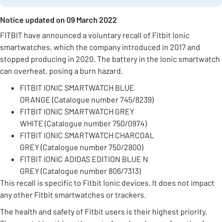
Notice updated on 09 March 2022
FITBIT have announced a voluntary recall of Fitbit Ionic
smartwatches, which the company introduced in 2017 and
stopped producing in 2020. The battery in the Ionic smartwatch
can overheat, posing a burn hazard.
FITBIT IONIC SMARTWATCH BLUE
ORANGE (Catalogue number 745/8239)
FITBIT IONIC SMARTWATCH GREY
WHITE (Catalogue number 750/0974)
FITBIT IONIC SMARTWATCH CHARCOAL
GREY (Catalogue number 750/2800)
FITBIT IONIC ADIDAS EDITION BLUE N
GREY (Catalogue number 806/7313)
This recall is specific to Fitbit Ionic devices. It does not impact
any other Fitbit smartwatches or trackers.
The health and safety of Fitbit users is their highest priority.