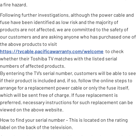
a fire hazard.
Following further investigations, although the power cable and
fuse have been identified as low risk and the majority of
products are not affected, we are committed to the safety of
our customers and are asking anyone who has purchased one of
the above products to visit
https://tvcable.pacificawarranty.com/welcome
to check
whether their Toshiba TV matches with the listed serial
numbers of affected products.
By entering the TV’s serial number, customers will be able to see
if their product is included and, if so, follow the online steps to
arrange for a replacement power cable or only the fuse itself,
which will be sent free of charge. If fuse replacement is
preferred, necessary instructions for such replacement can be
viewed on the above website.
How to find your serial number – This is located on the rating
label on the back of the television.