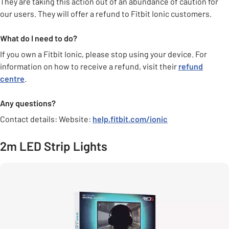
They are taking this action out of an abundance of caution for
our users. They will offer a refund to Fitbit Ionic customers.
What do I need to do?
If you own a Fitbit Ionic, please stop using your device. For
information on how to receive a refund, visit their
refund
centre
.
Any questions?
Contact details: Website:
help.fitbit.com/ionic
2m LED Strip Lights