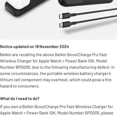
Notice updated on 19 November 2024
Belkin are recalling the above Belkin BoostCharge Pro Fast
Wireless Charger for Apple Watch + Power Bank 10K, Model
Number BPD005, due to the following manufacturing defect: in
some circumstances, the portable wireless battery charger’s
lithium cell component may overheat, which could pose a fire
hazard to consumers.
What do I need to do?
If you own a Belkin BoostCharge Pro Fast Wireless Charger for
Apple Watch + Power Bank 10K, Model Number BPD005, please