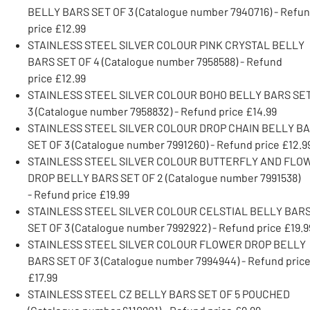
BELLY BARS SET OF 3 (Catalogue number 7940716) - Refu
price £12.99
STAINLESS STEEL SILVER COLOUR PINK CRYSTAL BELLY
BARS SET OF 4 (Catalogue number 7958588) - Refund
price £12.99
STAINLESS STEEL SILVER COLOUR BOHO BELLY BARS SE
3 (Catalogue number 7958832) - Refund price £14.99
STAINLESS STEEL SILVER COLOUR DROP CHAIN BELLY B
SET OF 3 (Catalogue number 7991260) - Refund price £12.9
STAINLESS STEEL SILVER COLOUR BUTTERFLY AND FLO
DROP BELLY BARS SET OF 2 (Catalogue number 7991538)
- Refund price £19.99
STAINLESS STEEL SILVER COLOUR CELSTIAL BELLY BAR
SET OF 3 (Catalogue number 7992922) - Refund price £19.9
STAINLESS STEEL SILVER COLOUR FLOWER DROP BELLY
BARS SET OF 3 (Catalogue number 7994944) - Refund pric
£17.99
STAINLESS STEEL CZ BELLY BARS SET OF 5 POUCHED