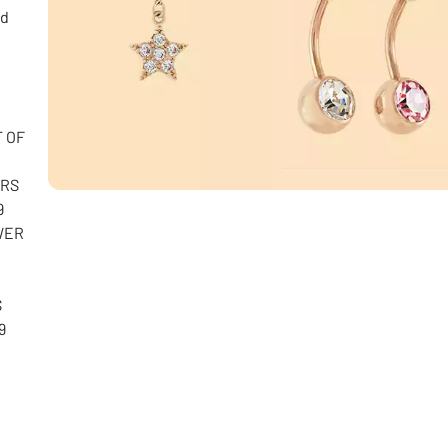
nd
T OF
ARS
9
WER
S
9
e