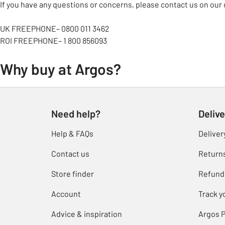
If you have any questions or concerns, please contact us on our 
UK FREEPHONE– 0800 011 3462
ROI FREEPHONE– 1 800 856093
Why buy at Argos?
Need help?
Delive
Help & FAQs
Deliver
Contact us
Return
Store finder
Refund
Account
Track y
Advice & inspiration
Argos P