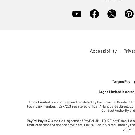
Accessibility
Priva
*
Argos Pay
is
Argos Limited is a cre
Argos Limited is authorised and regulated by the Financial Conduct Au
(company number: 7297722), registered office: 7 Handyside Street, Lond
Conduct Authority unde
PayPal Pay in 3
is the trading name of PayPal UK LTD, 5 Fleet Place, Lo
restricted range of finance providers. PayPal Pay in 3 is regulated by the
you will