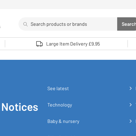
Search
Searc
s
Sea
Use up and down arrows to review and enter to select. 
Large Item Delivery £9.95
See latest
 Notices
Technology
Baby & nursery