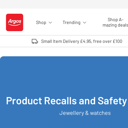
Skip to Content
Shop A-
Shop
Trending
Logo - go to homepage
mazing deal
Small Item Delivery £4.95, free over £100
Product Recalls and Safety
Jewellery & watches