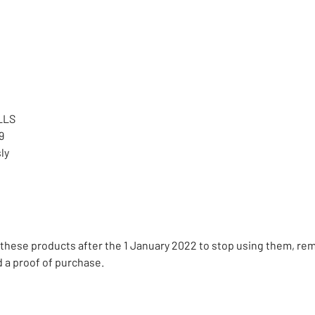
LLS
9
ly
these products after the 1 January 2022 to stop using them, re
d a proof of purchase.