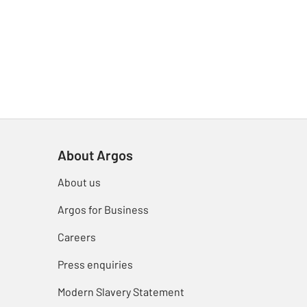
About Argos
About us
Argos for Business
Careers
Press enquiries
Modern Slavery Statement