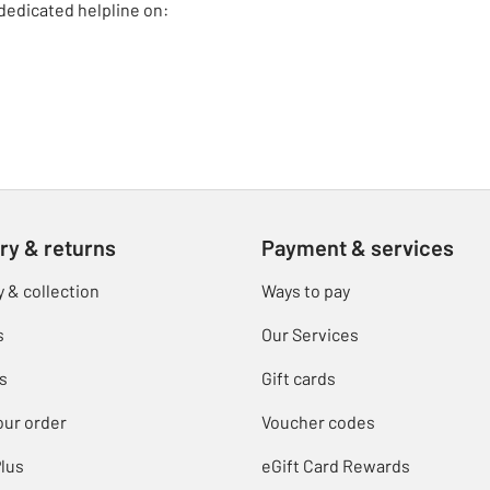
dedicated helpline on:
ry & returns
Payment & services
y & collection
Ways to pay
s
Our Services
s
Gift cards
our order
Voucher codes
lus
eGift Card Rewards