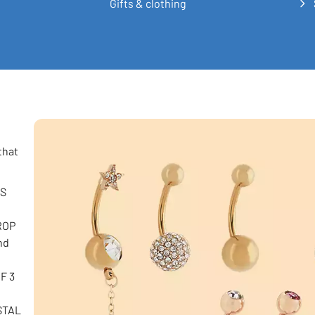
Gifts & clothing
that
RS
ROP
nd
F 3
STAL