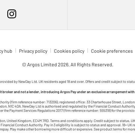
cy hub
Privacy policy
Cookies policy
Cookie preferences
© Argos Limited
2026
. All Rights Reserved.
 provided by NewDay Ltd. UK residents aged 18 and over. Offers and credit subject to statu
dit broker and not a lender, introducing Argos Pay under an exclusive arrangement with
thority (firm reference number: 713206), registered office: 33 Charterhouse Street, Lond
on, N1C 4DA. NewDay Ltd is authorised and regulated by the Financial Conduct Authority 
r the Payment Services Regulations 2017 (firm reference number: 555318) for the provisi
ndon, United Kingdom, EC4M 7RD. Terms and conditions apply. Credit subject to status, UK 
 Financial Conduct Authority. Pay in 3 eligibility is subject to status and approval. 18+ UK 
 repay. May make other borrowing more difficult or expensive. See product terms for more