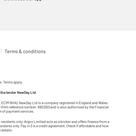
Terms & conditions
s. Terms apply.
 the lender NewDay Ltd.
on, EC1M 6HA). NewDay Ltd is a company registered in England and Wales
(firm reference number: 690292) and is also authorised by the Financial
on of payment services.
residents only. Argos Limited acts as a broker and offers finance from a
residents only. Pay in 3 is a credit agreement. Check if affordable and how
 details.