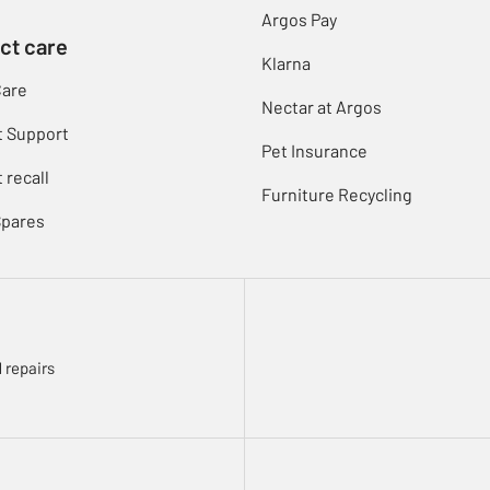
Argos Pay
ct care
Klarna
Care
Nectar at Argos
t Support
Pet Insurance
 recall
Furniture Recycling
Spares
 repairs