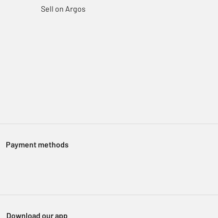
Sell on Argos
Payment methods
Download our app