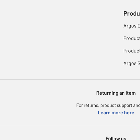
Produ
Argos 
Produc
Product
Argos 
Returning an item
For returns, product support and
Learn more here
Follow us