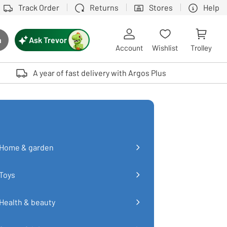
Track Order
Returns
Stores
Help
Ask Trevor
h
rch button
Account
Wishlist
Trolley
Touch device users, explore by touch or with swipe gestures.
A year of fast delivery with Argos Plus
Home & garden
Toys
Health & beauty