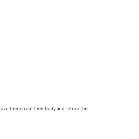
move them from their body and return the