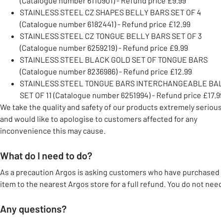
(Catalogue number 6110901) - Refund price £9.99
STAINLESS STEEL CZ SHAPES BELLY BARS SET OF 4
(Catalogue number 6182441) - Refund price £12.99
STAINLESS STEEL CZ TONGUE BELLY BARS SET OF 3
(Catalogue number 6259219) - Refund price £9.99
STAINLESS STEEL BLACK GOLD SET OF TONGUE BARS
(Catalogue number 8236986) - Refund price £12.99
STAINLESS STEEL TONGUE BARS INTERCHANGEABLE BA
SET OF 11 (Catalogue number 6251994) - Refund price £17.9
We take the quality and safety of our products extremely serious
and would like to apologise to customers affected for any
inconvenience this may cause.
What do I need to do?
As a precaution Argos is asking customers who have purchased 
item to the nearest Argos store for a full refund. You do not nee
Any questions?