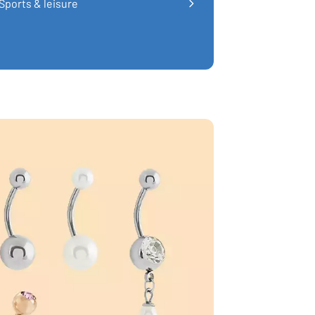
Sports & leisure