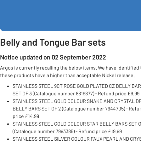
Belly and Tongue Bar sets
Notice updated on 02 September 2022
Argos is currently recalling the below items. We have identified 
these products have a higher than acceptable Nickel release.
STAINLESS STEEL 9CT ROSE GOLD PLATED CZ BELLY BA
SET OF 3 (Catalogue number 8819877) - Refund price £9.99
STAINLESS STEEL GOLD COLOUR SNAKE AND CRYSTAL D
BELLY BARS SET OF 2 (Catalogue number 7944705) - Refu
price £14.99
STAINLESS STEEL GOLD COLOUR STAR BELLY BARS SET O
(Catalogue number 7993385) - Refund price £19.99
STAINLESS STEEL SILVER COLOUR FAUX PEARL AND CRY