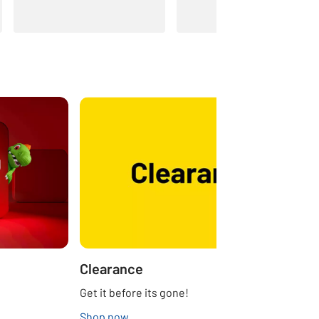
Clearance
Get it before its gone!
Shop now