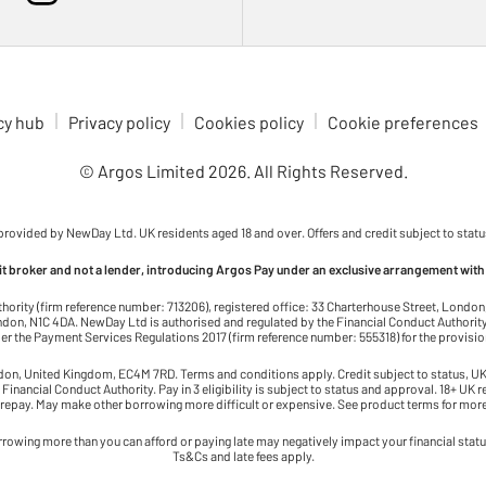
cy hub
Privacy policy
Cookies policy
Cookie preferences
© Argos Limited
2026
. All Rights Reserved.
 provided by NewDay Ltd. UK residents aged 18 and over. Offers and credit subject to statu
dit broker and not a lender, introducing Argos Pay under an exclusive arrangement with
thority (firm reference number: 713206), registered office: 33 Charterhouse Street, Lond
on, N1C 4DA. NewDay Ltd is authorised and regulated by the Financial Conduct Authority 
r the Payment Services Regulations 2017 (firm reference number: 555318) for the provisi
ndon, United Kingdom, EC4M 7RD. Terms and conditions apply. Credit subject to status, UK 
 Financial Conduct Authority. Pay in 3 eligibility is subject to status and approval. 18+ UK 
 repay. May make other borrowing more difficult or expensive. See product terms for more
rowing more than you can afford or paying late may negatively impact your financial status 
Ts&Cs and late fees apply.