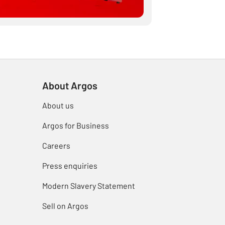
About Argos
About us
Argos for Business
Careers
Press enquiries
Modern Slavery Statement
Sell on Argos