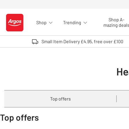
Skip to Content
Shop A-
Shop
Trending
Logo - go to homepage
mazing deal
Small Item Delivery £4.95, free over £100
He
Top offers
Top offers