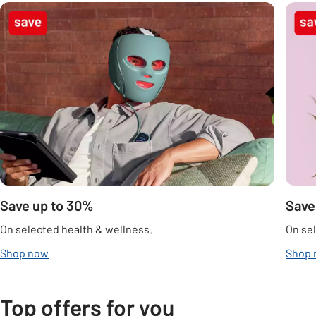
Carousel
Save up to 30%
Save
On selected health & wellness.
On sel
Shop now
Shop
Top offers for you