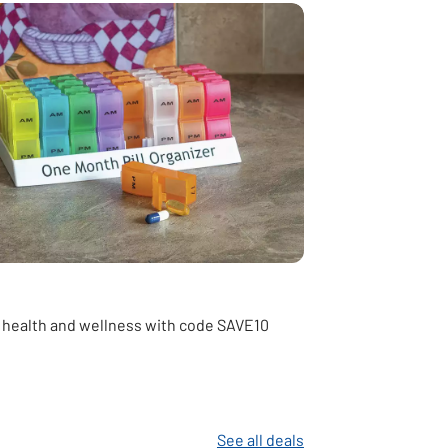
 health and wellness with code SAVE10
See all deals