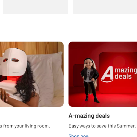
A-mazing deals
s from your living room.
Easy ways to save this Summer.
Shop now