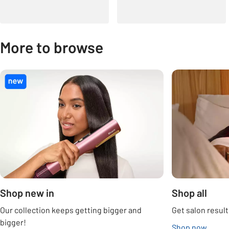
More to browse
Carousel
Shop new in
Shop all
Our collection keeps getting bigger and
Get salon result
bigger!
Shop now