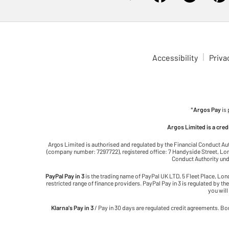
Accessibility
Priva
*
Argos Pay
is
Argos Limited is a cre
Argos Limited is authorised and regulated by the Financial Conduct Au
(company number: 7297722), registered office: 7 Handyside Street, Lond
Conduct Authority unde
PayPal Pay in 3
is the trading name of PayPal UK LTD, 5 Fleet Place, Lo
restricted range of finance providers. PayPal Pay in 3 is regulated by the
you will
Klarna's Pay in 3
/ Pay in 30 days are regulated credit agreements. Bor