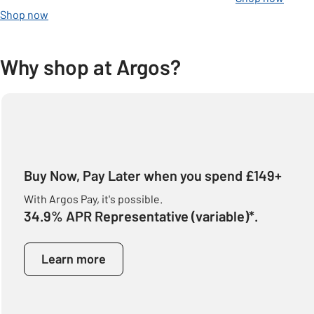
Shop now
Why shop at Argos?
Buy Now, Pay Later when you spend £149+
With Argos Pay, it's possible.
34.9% APR Representative (variable)*.
Learn more