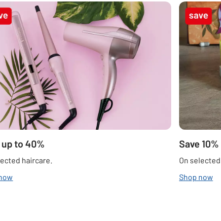
 up to 40%
Save 10%
ected haircare.
On selected
 now
Shop now