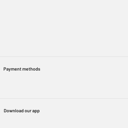
Payment methods
Download our app