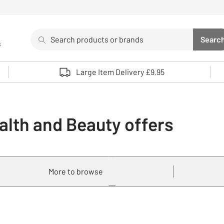
Search
Searc
s
Sea
Use up and down arrows to review and enter to select. 
Large Item Delivery £9.95
alth and Beauty offers
More to browse