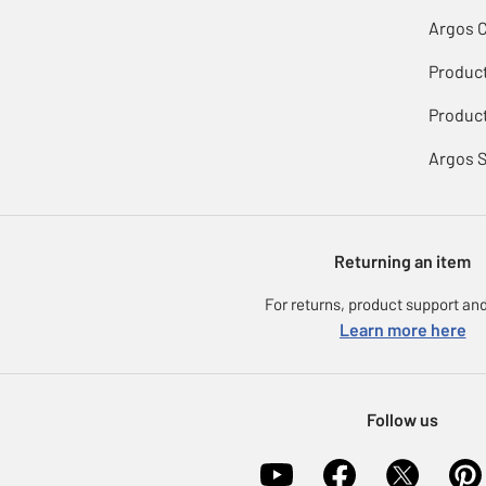
Argos 
Produc
Product
Argos 
Returning an item
For returns, product support and
Learn more here
Follow us