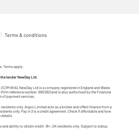
Terms & conditions
s. Terms apply.
 the lender NewDay Ltd.
on, EC1M 6HA). NewDay Ltd is a company registered in England and Wales
(firm reference number: 690292) and is also authorised by the Financial
on of payment services.
residents only. Argos Limited acts as a broker and offers finance from a
residents only. Pay in 3 is a credit agreement. Check if affordable and how
 details.
and ability to obtain credit. 18+, UK residents only. Subject to status.