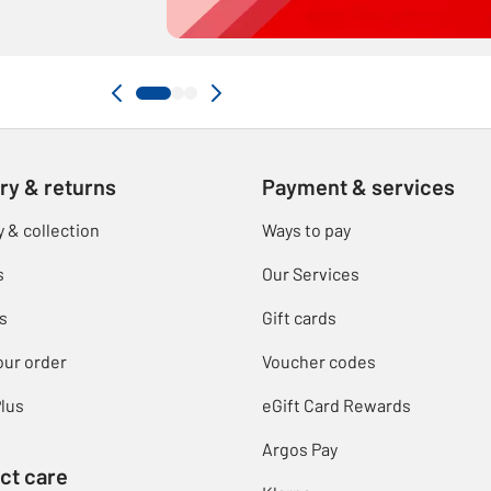
ry & returns
Payment & services
y & collection
Ways to pay
s
Our Services
s
Gift cards
our order
Voucher codes
lus
eGift Card Rewards
Argos Pay
ct care