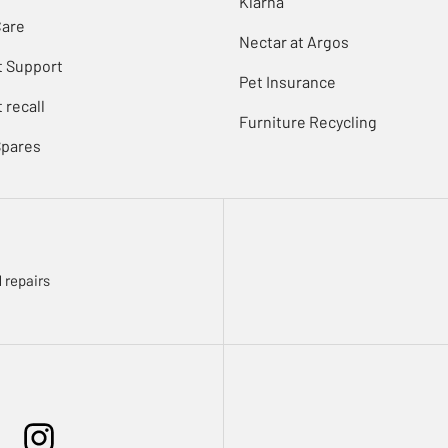
Klarna
Care
Nectar at Argos
t Support
Pet Insurance
 recall
Furniture Recycling
Spares
 repairs