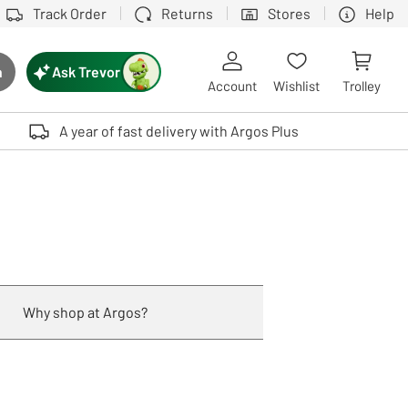
Track Order
Returns
Stores
Help
Ask Trevor
h
rch button
Account
Wishlist
Trolley
Touch device users, explore by touch or with swipe gestures.
A year of fast delivery with Argos Plus
Why shop at Argos?