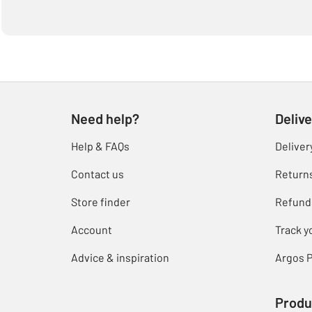
Need help?
Delive
Help & FAQs
Deliver
Contact us
Return
Store finder
Refund
Account
Track y
Advice & inspiration
Argos P
Produ