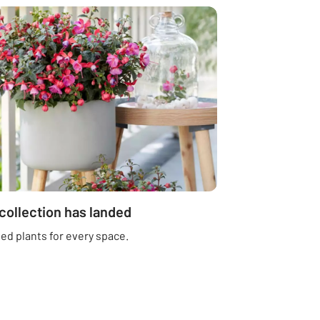
 collection has landed
ed plants for every space.