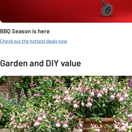
BBQ Season is here
Check out the hottest deals now
Garden and DIY value
Carousel