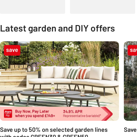
Latest garden and DIY offers
Carousel
Save up to 50% on selected garden lines
Save
with codes GREEN30 & GREEN50