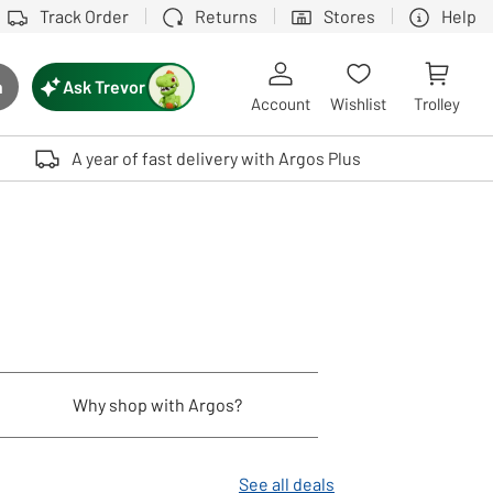
Track Order
Returns
Stores
Help
Ask Trevor
h
rch button
Account
Wishlist
Trolley
Touch device users, explore by touch or with swipe gestures.
A year of fast delivery with Argos Plus
Why shop with Argos?
See all deals