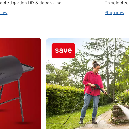
lected garden DIY & decorating.
On selected
 now
Shop now