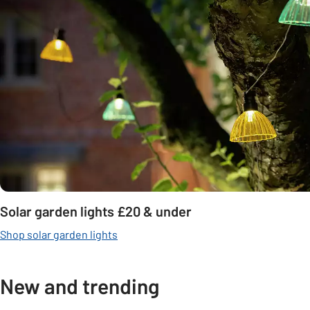
Solar garden lights £20 & under
Shop solar garden lights
New and trending