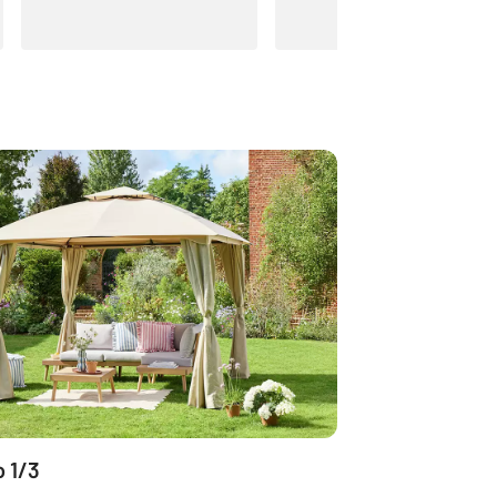
o 1/3