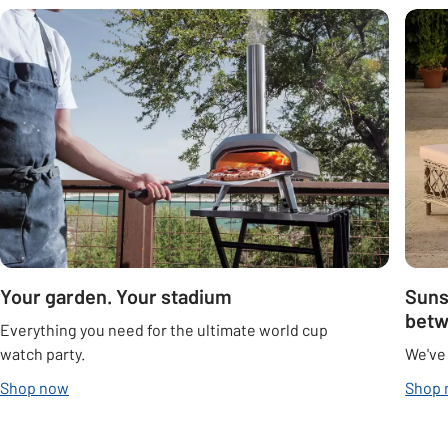
Carousel
Your garden. Your stadium
Suns
bet
Everything you need for the ultimate world cup
watch party.
We've
Shop now
Shop