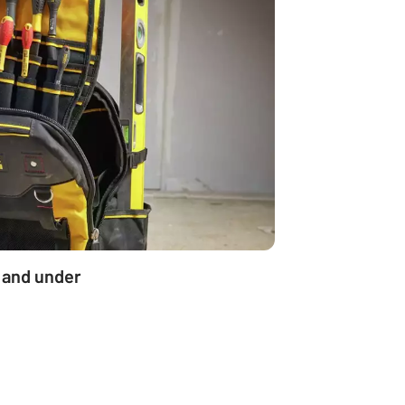
 and under