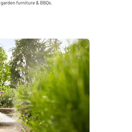
 garden furniture & BBQs.