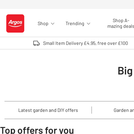
Skip to Content
Shop A-
Shop
Trending
Logo - go to homepage
mazing deal
Small Item Delivery £4.95, free over £100
Big
Latest garden and DIY offers
Garden an
Top offers for you