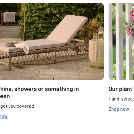
hine, showers or something in
Our plant
ween
Hand-select
 got you covered.
Shop now
 now