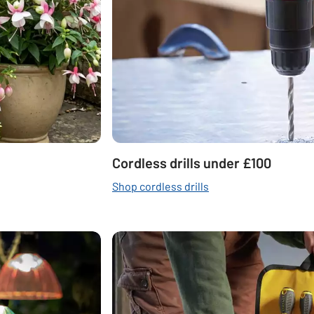
Cordless drills under £100
Shop cordless drills