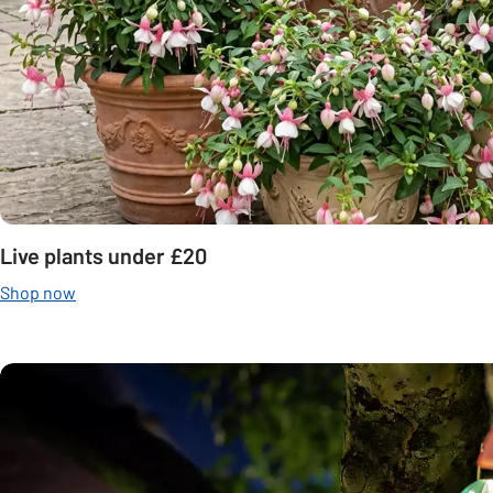
Live plants under £20
Shop now
Carousel