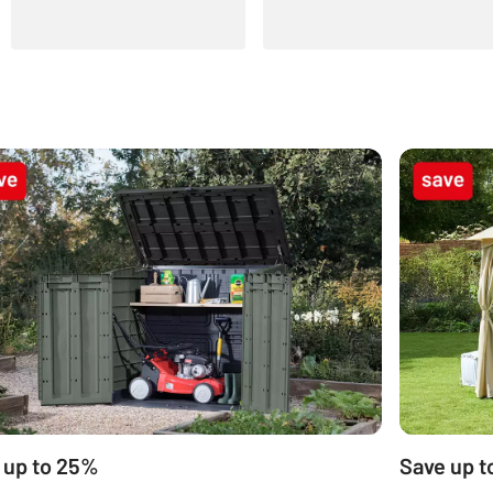
 up to 25%
Save up t