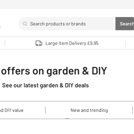
Search
Searc
s
Sea
Use up and down arrows to review and enter to select. 
Large Item Delivery £9.95
 offers on garden & DIY
See our latest garden & DIY deals
d DIY value
New and trending