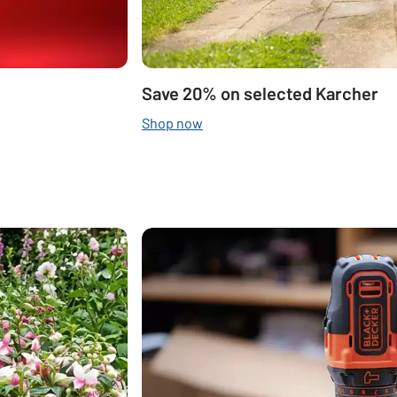
Save 20% on selected Karcher
Shop now