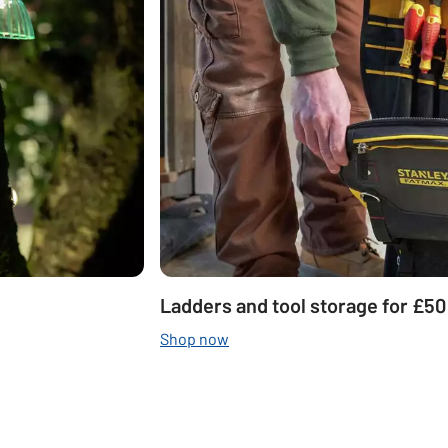
Ladders and tool storage for £50
Shop now