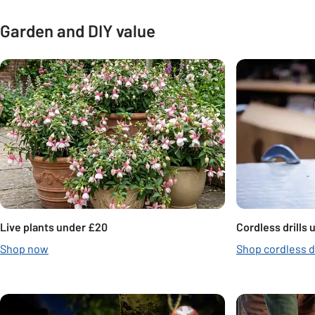
Garden and DIY value
Carousel
Live plants under £20
Cordless drills
Shop now
Shop cordless dr
Carousel