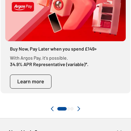
Buy Now, Pay Later when you spend £149+
With Argos Pay, it's possible.
34.9% APR Representative (variable)*.
Learn more