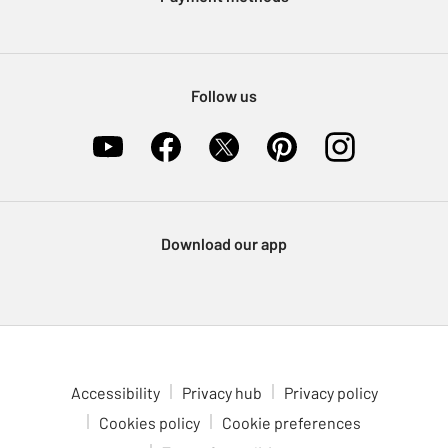
Nectar at Argos
Pet Insurance
Furniture Recycling
Follow us
Download our app
Accessibility
Privacy hub
Privacy policy
Cookies policy
Cookie preferences