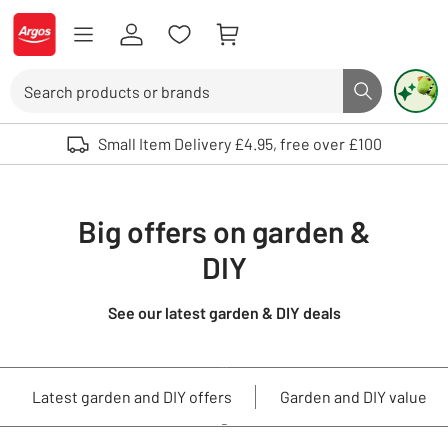
Skip to Content
Logo - go to homepage
Search
Search butto
Use up and down arrows to review and enter to select. Touch device user
Small Item Delivery £4.95, free over £100
Big offers on garden &
DIY
See our latest garden & DIY deals
Latest garden and DIY offers
Garden and DIY value