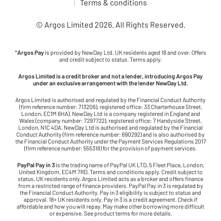
Terms & conditions
© Argos Limited
2026
. All Rights Reserved.
*
Argos Pay
is provided by NewDay Ltd. UK residents aged 18 and over. Offers
and credit subject to status. Terms apply.
Argos Limited is a credit broker and not a lender, introducing Argos Pay
under an exclusive arrangement with the lender NewDay Ltd.
Argos Limited is authorised and regulated by the Financial Conduct Authority
(firm reference number: 713206), registered office: 33 Charterhouse Street,
London, EC1M 6HA). NewDay Ltd is a company registered in England and
Wales (company number: 7297722), registered office: 7 Handyside Street,
London, N1C 4DA. NewDay Ltd is authorised and regulated by the Financial
Conduct Authority (firm reference number: 690292) and is also authorised by
the Financial Conduct Authority under the Payment Services Regulations 2017
(firm reference number: 555318) for the provision of payment services.
PayPal Pay in 3
is the trading name of PayPal UK LTD, 5 Fleet Place, London,
United Kingdom, EC4M 7RD. Terms and conditions apply. Credit subject to
status, UK residents only. Argos Limited acts as a broker and offers finance
from a restricted range of finance providers. PayPal Pay in 3 is regulated by
the Financial Conduct Authority. Pay in 3 eligibility is subject to status and
approval. 18+ UK residents only. Pay in 3 is a credit agreement. Check if
affordable and how you will repay. May make other borrowing more difficult
or expensive. See product terms for more details.