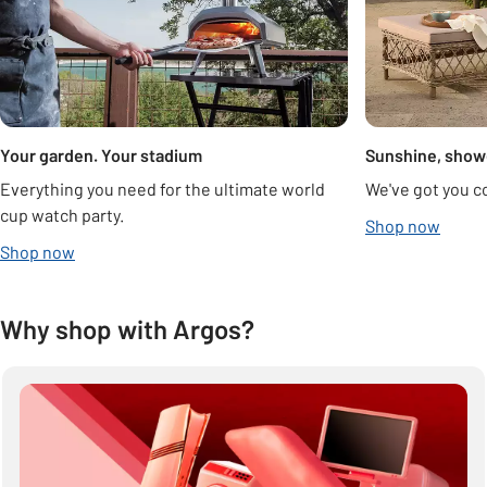
Your garden. Your stadium
Sunshine, show
Everything you need for the ultimate world
We've got you c
cup watch party.
Shop now
Shop now
Why shop with Argos?