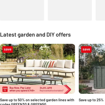
Latest garden and DIY offers
Carousel
Save up to 50% on selected garden lines with
Save up to 25%
codes GREEN30 & GREEN50