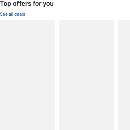
Top offers for you
See all deals