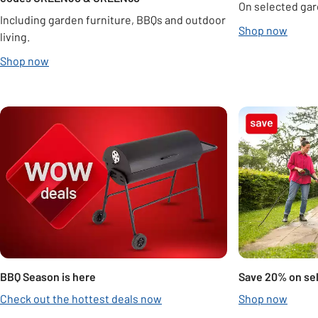
On selected gar
Including garden furniture, BBQs and outdoor
Shop now
living.
Shop now
Carousel
BBQ Season is here
Save 20% on se
Check out the hottest deals now
Shop now