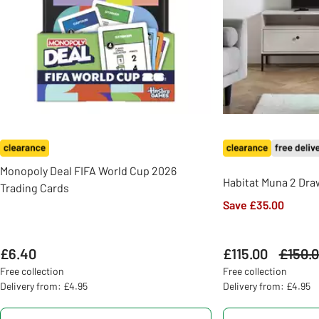
Monopoly Deal FIFA World Cup 2026
Habitat Muna 2 Draw
Trading Cards
Save £35.00
£6.40
£115.00
Was
£150.
Free collection
Free collection
Delivery from: £4.95
Delivery from: £4.95