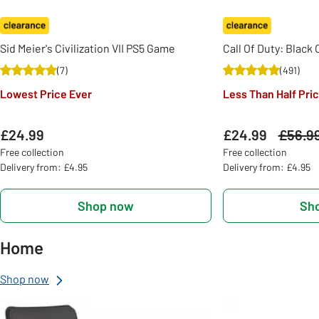
Sid Meier's Civilization VII PS5 Game
Call Of Duty: Black
(
7
)
(
491
)
Lowest Price Ever
Less Than Half Pri
£24.99
£24.99
Was
£56.9
Free collection
Free collection
Delivery from: £4.95
Delivery from: £4.95
Shop now
Sh
Home
Shop now
Slider Grid