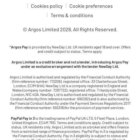
Cookies policy
Cookie preferences
Terms & conditions
© Argos Limited
2026
. All Rights Reserved.
*
Argos Pay
is provided by NewDay Ltd. UK residents aged 18 and over. Offers
and credit subject to status. Terms apply.
Argos Limited is a credit broker and not a lender, introducing Argos Pay
under an exclusive arrangement with the lender NewDay Ltd.
Argos Limited is authorised and regulated by the Financial Conduct Authority
(firm reference number: 713206), registered office: 33 Charterhouse Street,
London, EC1M 6HA). NewDay Ltd is a company registered in England and
Wales (company number: 7297722), registered office: 7 Handyside Street,
London, N1C 4DA. NewDay Ltd is authorised and regulated by the Financial
Conduct Authority (firm reference number: 690292) and is also authorised by
the Financial Conduct Authority under the Payment Services Regulations 2017
(firm reference number: 555318) for the provision of payment services.
PayPal Pay in 3
is the trading name of PayPal UK LTD, 5 Fleet Place, London,
United Kingdom, EC4M 7RD. Terms and conditions apply. Credit subject to
status, UK residents only. Argos Limited acts as a broker and offers finance
from a restricted range of finance providers. PayPal Pay in 3 is regulated by
the Financial Conduct Authority. Pay in 3 eligibility is subject to status and