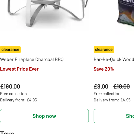
Weber Fireplace Charcoal BBQ
Bar-Be-Quick Wood
Lowest Price Ever
Save 20%
£190.00
£8.00
Was
£10.00
Free collection
Free collection
Delivery from: £4.95
Delivery from: £4.95
Shop now
Sh
Toys