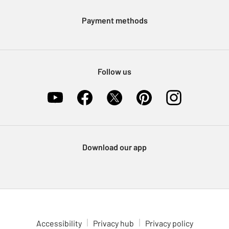
Klarna
Sell on Argos
Payment methods
Nectar at Argos
Pet Insurance
Furniture Recycling
Follow us
Download our app
Accessibility
Privacy hub
Privacy policy