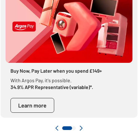
Buy Now, Pay Later when you spend £149+
With Argos Pay, it's possible.
34.9% APR Representative (variable)*.
Learn more