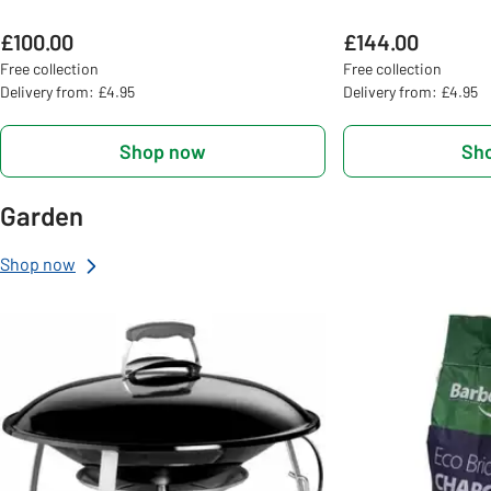
£100.00
£144.00
Free collection
Free collection
Delivery from: £4.95
Delivery from: £4.95
Shop now
Sh
Garden
Shop now
Slider Grid