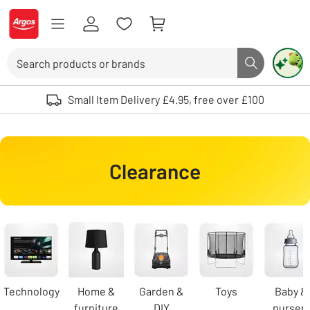
Skip to Content
Logo - go to homepage
Search
Search butto
Use up and down arrows to review and enter to select. Touch device user
Small Item Delivery £4.95, free over £100
Clearance
Carousel
Technology
Home &
Garden &
Toys
Baby &
furniture
DIY
nursery