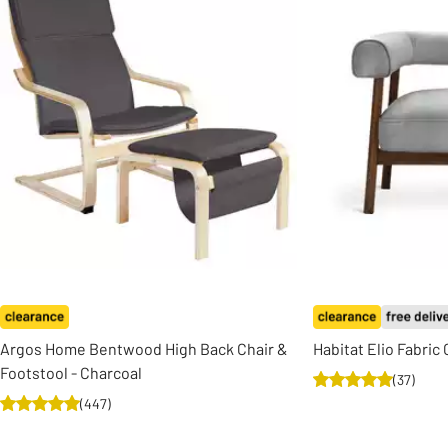
Argos Home Bentwood High Back Chair &
Habitat Elio Fabric
Footstool - Charcoal
(
37
)
(
447
)