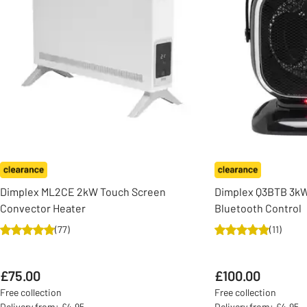
Dimplex ML2CE 2kW Touch Screen
Dimplex Q3BTB 3kW
Convector Heater
Bluetooth Control
(
77
)
(
11
)
£75.00
£100.00
Free collection
Free collection
Delivery from: £4.95
Delivery from: £4.95