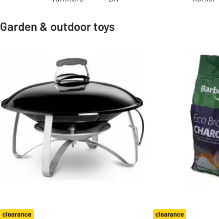
Garden & outdoor toys
Slider Grid