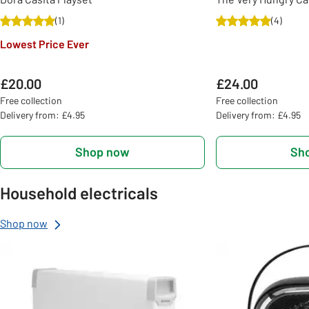
(
1
)
(
4
)
Lowest Price Ever
£20.00
£24.00
Free collection
Free collection
Delivery from: £4.95
Delivery from: £4.95
Shop now
Sh
Household electricals
Shop now
Slider Grid