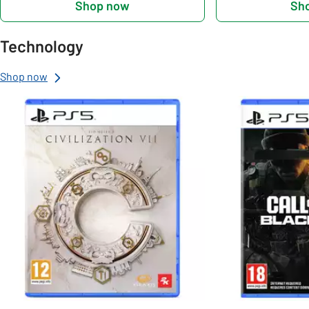
Shop now
Sh
Technology
Shop now
Slider Grid