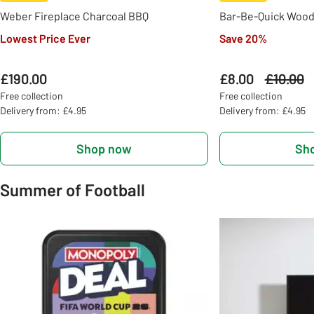
Weber Fireplace Charcoal BBQ
Bar-Be-Quick Wood
Lowest Price Ever
Save 20%
£190.00
£8.00
Was
£10.00
Free collection
Free collection
Delivery from: £4.95
Delivery from: £4.95
Shop now
Sh
Summer of Football
Slider Grid