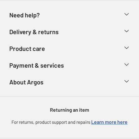
Need help?
Help & FAQs
Delivery & returns
Contact us
Delivery & collection
Product care
Store finder
Returns
Account
Argos Care
Payment & services
Refunds
Advice & inspiration
Product Support
Track your order
Ways to pay
About Argos
Product recall
Argos Plus
Our Services
Argos Spares
About us
Gift cards
Argos for Business
Returning an item
Voucher codes
Careers
eGift Card Rewards
Learn more here
For returns, product support and repairs
Press enquiries
Argos Pay
Modern Slavery Statement