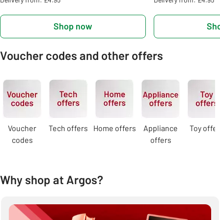
Shop now
Sh
Voucher codes and other offers
Carousel
Voucher
Tech offers
Home offers
Appliance
Toy offe
codes
offers
Why shop at Argos?