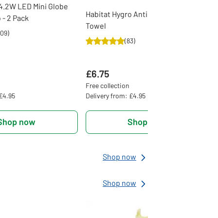
4.2W LED Mini Globe
Habitat Hygro Anti Microbial Bath
 - 2 Pack
Towel
09
)
(
83
)
£6.75
Free collection
 £4.95
Delivery from: £4.95
Shop now
Shop now
Shop now
Shop now