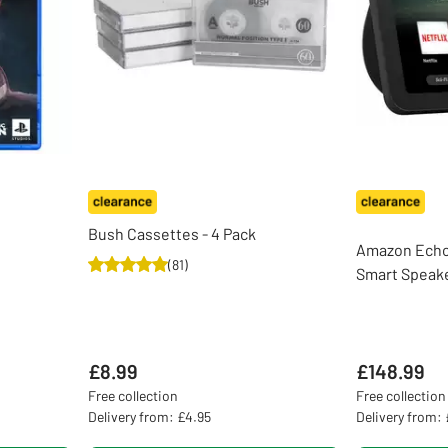
Bush Cassettes - 4 Pack
Amazon Echo 
(
81
)
Smart Speake
£8.99
£148.99
Free collection
Free collection
Delivery from: £4.95
Delivery from: