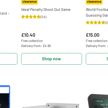
Ideal Penalty Shoot Out Game
World Footba
Unit -
Guessing G
(
24
)
(
2
£10.40
£15.00
Free collection
Free collection
Delivery from: £4.95
Delivery from:
Shop now