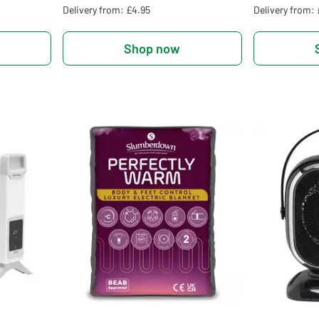
Delivery from: £4.95
Delivery from:
Shop now