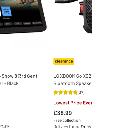
Show 8 (3rd Gen)
LG XBOOM Go XG2 Portable
r - Black
Bluetooth Speaker - Black
(
37
)
Lowest Price Ever
£38.99
Free collection
 £4.95
Delivery from: £4.95