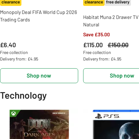
Monopoly Deal FIFA World Cup 2026
Habitat Muna 2 Drawer TV 
Trading Cards
Natural
Save £35.00
£6.40
£115.00
Was
£150.00
Free collection
Free collection
Delivery from: £4.95
Delivery from: £4.95
Shop now
Shop now
Technology
Slider Grid