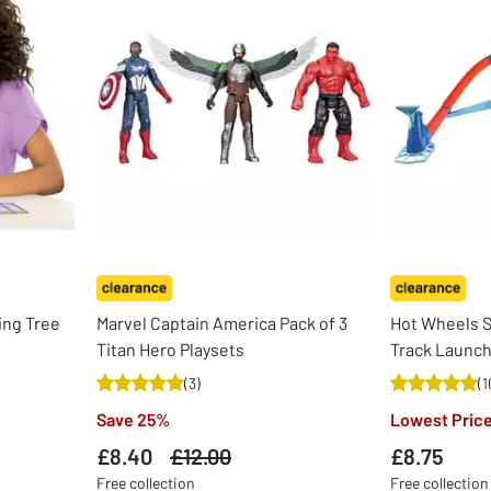
ing Tree
Marvel Captain America Pack of 3
Hot Wheels 
Titan Hero Playsets
Track Launch
(
3
)
(
1
Save 25%
Lowest Price
£8.40
Was
£12.00
£8.75
Free collection
Free collection