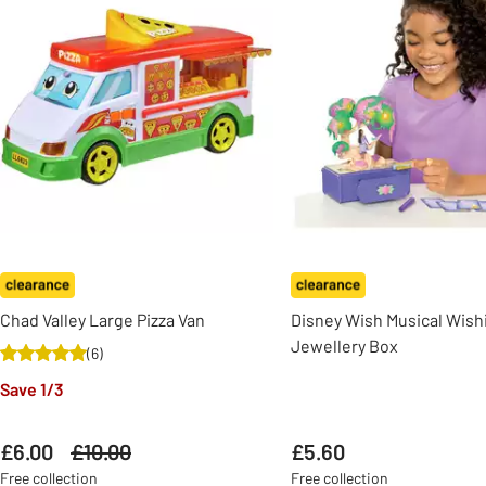
Chad Valley Large Pizza Van
Disney Wish Musical Wish
Jewellery Box
(
6
)
Save 1/3
£6.00
Was
£10.00
£5.60
Free collection
Free collection