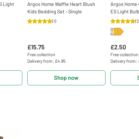
 Light
Argos Home Waffle Heart Blush
Argos Home 
Kids Bedding Set - Single
ES Light Bulb
(
1
)
(
2
£15.75
£2.50
Free collection
Free collection
Delivery from: £4.95
Delivery from:
Shop now