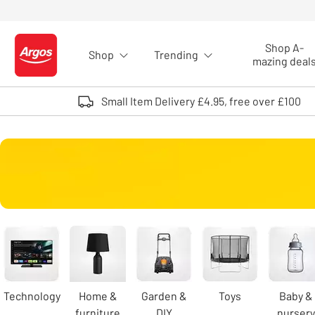
Skip to Content
Shop A-
Shop
Trending
Logo - go to homepage
mazing deal
Small Item Delivery £4.95, free over £100
Carousel
Technology
Home &
Garden &
Toys
Baby &
furniture
DIY
nursery