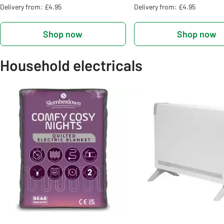
Delivery from: £4.95
Delivery from: £4.95
Shop now
Shop now
Household electricals
Slider Grid