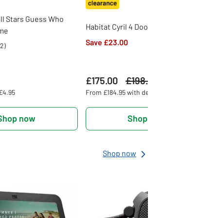
ll Stars Guess Who
Habitat Cyril 4 Door TV Unit - Natural
ame
Save £23.00
2
)
£175.00
Was
£198.00
 £4.95
From £184.95 with delivery
Shop now
Shop now
Shop now