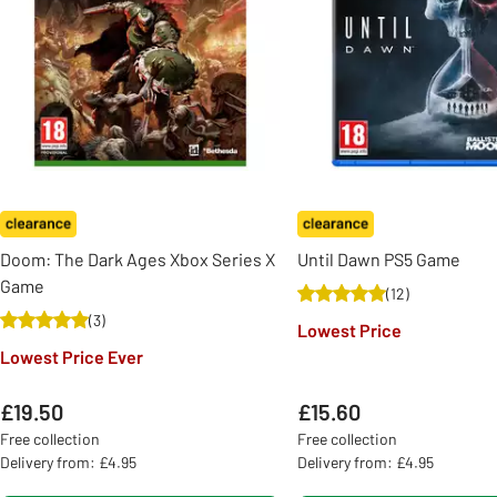
Doom: The Dark Ages Xbox Series X
Until Dawn PS5 Game
Game
(
12
)
(
3
)
Lowest Price
Lowest Price Ever
£19.50
£15.60
Free collection
Free collection
Delivery from: £4.95
Delivery from: £4.95