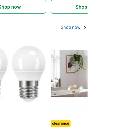
Shop now
Shop now
Shop now