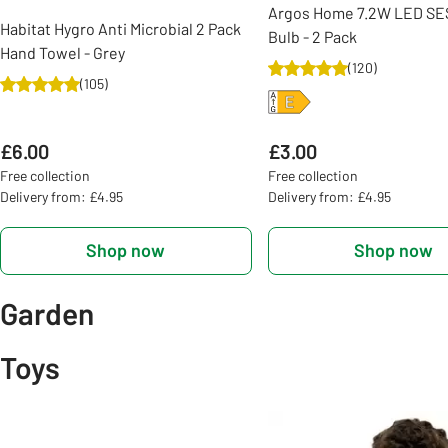
Argos Home 7.2W LED SES
Habitat Hygro Anti Microbial 2 Pack
Bulb - 2 Pack
Hand Towel - Grey
(
120
)
(
105
)
£6.00
£3.00
Free collection
Free collection
Delivery from: £4.95
Delivery from: £4.95
Shop now
Shop now
Garden
Toys
Slider Grid