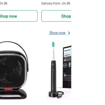
 £4.95
Delivery from: £4.95
Shop now
Shop now
Shop now