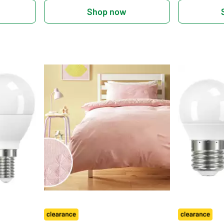
Shop now