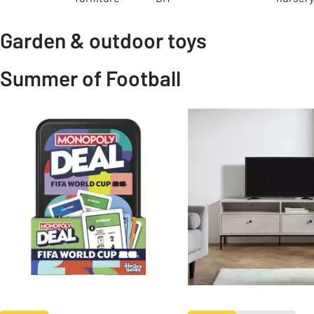
Garden & outdoor toys
Summer of Football
Slider Grid