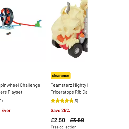
Spinwheel Challenge
Teamsterz Mighty Machines
ers Playset
Triceratops Rib Cage Ripper
0
)
(
5
)
 Ever
Save 25%
£2.50
Was
£3.60
Free collection