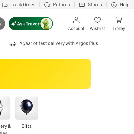
Track Order
Returns
Stores
Help
Ask Trevor
h
rch button
Account
Wishlist
Trolley
Touch device users, explore by touch or with swipe gestures.
A year of fast delivery with Argos Plus
ery &
Gifts
hes