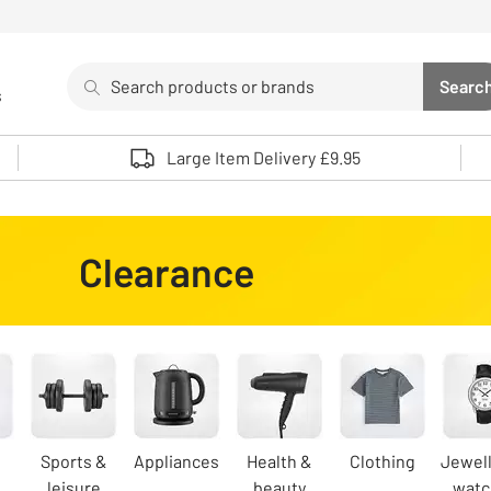
Search
Searc
s
Sea
Use up and down arrows to review and enter to select. 
Large Item Delivery £9.95
Clearance
Sports &
Appliances
Health &
Clothing
Jewell
leisure
beauty
watc