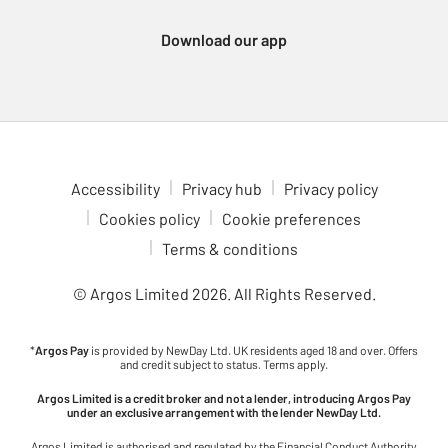
notebooks to rulers, rubbers and organisers to keep your
learners on track. For students tackling homework, coursework,
Download our app
or project research, explore our range of school tech, including
laptops, tablets and calculators. And to ensure that all their new
gear makes its way back home safely, don’t forget our handy
label makers – a true essential for busy families!
Planning Your School Shopping with Argos
Accessibility
Privacy hub
Privacy policy
Preparing for the new school term is easier when you shop with
Cookies policy
Cookie preferences
Argos. We are committed to providing fantastic value and a truly
Terms & conditions
comprehensive selection, helping you find everything you need
efficiently and all in one go. To make sure you don’t miss a single
© Argos Limited
2026
. All Rights Reserved.
item on your list, why not take a look at our helpful primary and
secondary school checklists? These curated resources are
designed to guide you through all the essentials.
*
Argos Pay
is provided by NewDay Ltd. UK residents aged 18 and over. Offers
and credit subject to status. Terms apply.
Explore our full back to school collection online at Argos today
Argos Limited is a credit broker and not a lender, introducing Argos Pay
and discovery everything required to ensure your child is
under an exclusive arrangement with the lender NewDay Ltd.
prepared, comfortable and feels confident for the term ahead.
Argos Limited is authorised and regulated by the Financial Conduct Authority