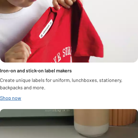
Iron-on and stick-on label makers
Create unique labels for uniform, lunchboxes, stationery,
backpacks and more.
Shop now