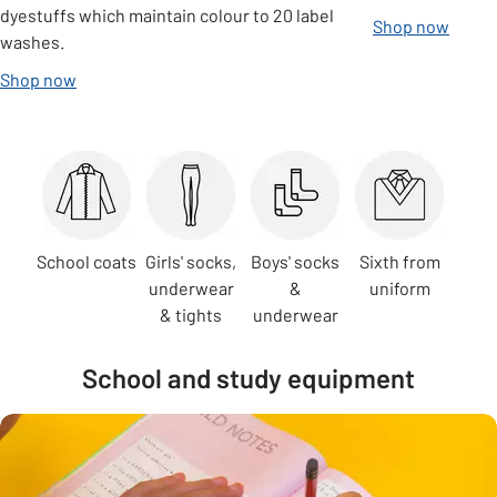
dyestuffs which maintain colour to 20 label
Shop now
washes.
Shop now
Carousel
School coats
Girls' socks,
Boys' socks
Sixth from
underwear
&
uniform
& tights
underwear
School and study equipment