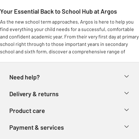
Your Essential Back to School Hub at Argos
As the new school term approaches, Argos is here to help you
find everything your child needs for a successful, comfortable
and confident academic year. From their very first day at primary
school right through to those important years in secondary
school and sixth form, discover a comprehensive range of
school essentials all conveniently located in one place. We’ve
carefully gathered all the must-have items, making it simpler
and smoother for you to prepare for the term ahead.
Need help?
Smart School Uniform for Every Student
Help & FAQs
Delivery & returns
Kit out your scholars for a confident start with our extensive
Contact us
selection of school uniform. At Argos, we stock durable,
Delivery & collection
comfortable and smart options for girls and boys across all
Product care
Store finder
Returns
school ages. Discover everything from daily essentials like polo
Account
Argos Care
shirts, trousers, school shirts and blouses, to warm school
Payment & services
Refunds
jumpers, sweatshirts and cardigans perfect for cooler days. Our
Advice & inspiration
Product Support