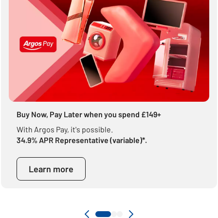
Buy Now, Pay Later when you spend £149+
With Argos Pay, it's possible.
34.9% APR Representative (variable)*.
Learn more