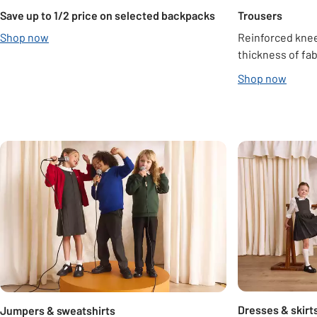
Save up to 1/2 price on selected backpacks
Trousers
Shop now
Reinforced knee
thickness of fab
Shop now
Carousel
Dresses & skirt
Jumpers & sweatshirts