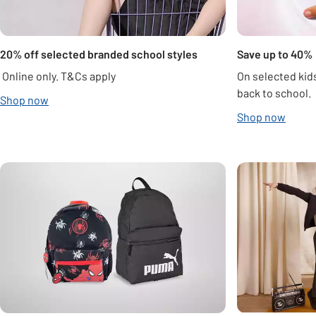
20% off selected branded school styles
Save up to 40%
Online only. T&Cs apply
On selected kids
back to school.
Shop now
Shop now
Carousel