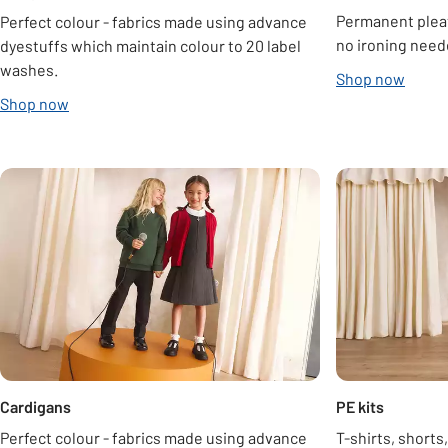
Permanent pleats
Perfect colour - fabrics made using advance
no ironing need
dyestuffs which maintain colour to 20 label
washes.
Shop now
Shop now
Carousel
Cardigans
PE kits
Perfect colour - fabrics made using advance
T-shirts, shorts