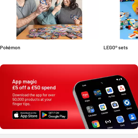
Pokémon
LEGO® sets