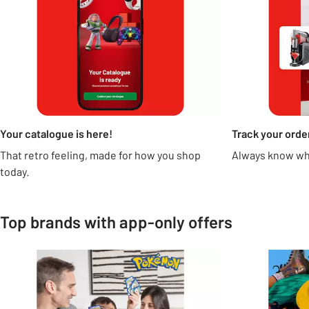
Your catalogue is here!
Track your orde
That retro feeling, made for how you shop
Always know whe
today.
Top brands with app-only offers
Carousel