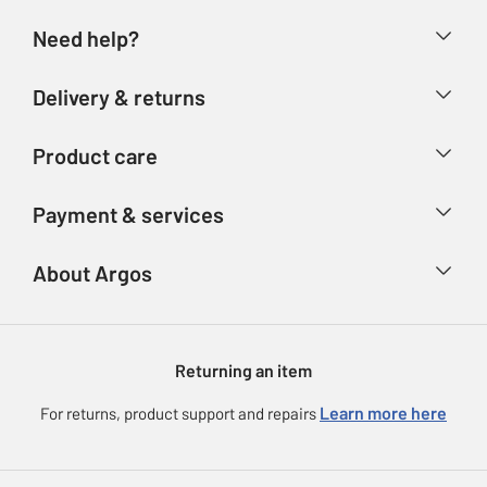
Need help?
Help & FAQs
Delivery & returns
Contact us
Delivery & collection
Product care
Store finder
Returns
Account
Argos Care
Payment & services
Refunds
Advice & inspiration
Product Support
Track your order
Ways to pay
About Argos
Product recall
Argos Plus
Our Services
Argos Spares
About us
Gift cards
Argos for Business
Returning an item
Voucher codes
Careers
eGift Card Rewards
Learn more here
For returns, product support and repairs
Press enquiries
Argos Pay
Modern Slavery Statement