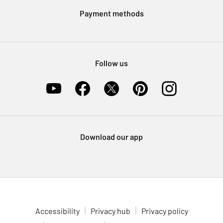
Klarna
Sell on Argos
Payment methods
Nectar at Argos
Pet Insurance
Furniture Recycling
Follow us
Download our app
Accessibility
Privacy hub
Privacy policy