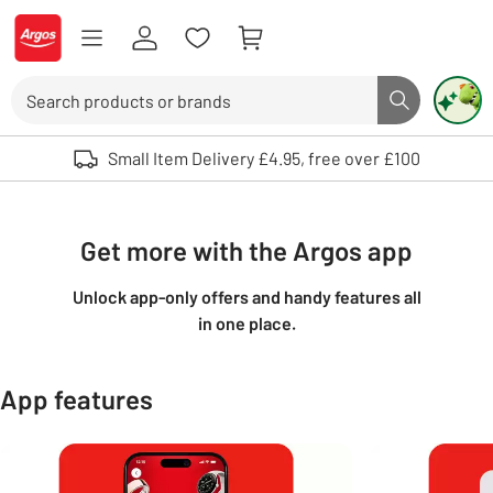
Skip to Content
Logo - go to homepage
Search
Search butto
Use up and down arrows to review and enter to select. Touch device user
Small Item Delivery £4.95, free over £100
Get more with the Argos app
Unlock app-only offers and handy features all
in one place.
App features
Carousel