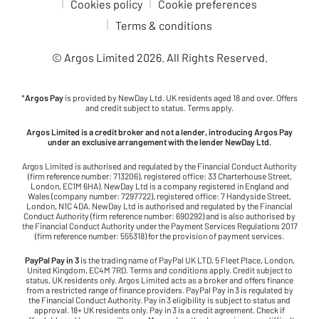
Cookies policy
Cookie preferences
Terms & conditions
© Argos Limited
2026
. All Rights Reserved.
*
Argos Pay
is provided by NewDay Ltd. UK residents aged 18 and over. Offers
and credit subject to status. Terms apply.
Argos Limited is a credit broker and not a lender, introducing Argos Pay
under an exclusive arrangement with the lender NewDay Ltd.
Argos Limited is authorised and regulated by the Financial Conduct Authority
(firm reference number: 713206), registered office: 33 Charterhouse Street,
London, EC1M 6HA). NewDay Ltd is a company registered in England and
Wales (company number: 7297722), registered office: 7 Handyside Street,
London, N1C 4DA. NewDay Ltd is authorised and regulated by the Financial
Conduct Authority (firm reference number: 690292) and is also authorised by
the Financial Conduct Authority under the Payment Services Regulations 2017
(firm reference number: 555318) for the provision of payment services.
PayPal Pay in 3
is the trading name of PayPal UK LTD, 5 Fleet Place, London,
United Kingdom, EC4M 7RD. Terms and conditions apply. Credit subject to
status, UK residents only. Argos Limited acts as a broker and offers finance
from a restricted range of finance providers. PayPal Pay in 3 is regulated by
the Financial Conduct Authority. Pay in 3 eligibility is subject to status and
approval. 18+ UK residents only. Pay in 3 is a credit agreement. Check if