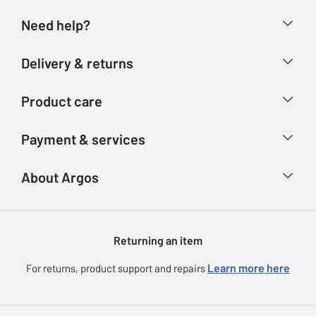
Need help?
Help & FAQs
Delivery & returns
Contact us
Delivery & collection
Product care
Store finder
Returns
Account
Argos Care
Payment & services
Refunds
Advice & inspiration
Product Support
Track your order
Ways to pay
About Argos
Product recall
Argos Plus
Our Services
Argos Spares
About us
Gift cards
Argos for Business
Returning an item
Voucher codes
Careers
eGift Card Rewards
Learn more here
For returns, product support and repairs
Press enquiries
Argos Pay
Modern Slavery Statement