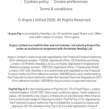
Cookies policy
Cookie preferences
Terms & conditions
© Argos Limited
2026
. All Rights Reserved.
*
Argos Pay
is provided by NewDay Ltd. UK residents aged 18 and over. Offers
and credit subject to status. Terms apply.
Argos Limited is a credit broker and not a lender, introducing Argos Pay
under an exclusive arrangement with the lender NewDay Ltd.
Argos Limited is authorised and regulated by the Financial Conduct Authority
(firm reference number: 713206), registered office: 33 Charterhouse Street,
London, EC1M 6HA). NewDay Ltd is a company registered in England and
Wales (company number: 7297722), registered office: 7 Handyside Street,
London, N1C 4DA. NewDay Ltd is authorised and regulated by the Financial
Conduct Authority (firm reference number: 690292) and is also authorised by
the Financial Conduct Authority under the Payment Services Regulations 2017
(firm reference number: 555318) for the provision of payment services.
PayPal Pay in 3
is the trading name of PayPal UK LTD, 5 Fleet Place, London,
United Kingdom, EC4M 7RD. Terms and conditions apply. Credit subject to
status, UK residents only. Argos Limited acts as a broker and offers finance
from a restricted range of finance providers. PayPal Pay in 3 is regulated by
the Financial Conduct Authority. Pay in 3 eligibility is subject to status and
approval. 18+ UK residents only. Pay in 3 is a credit agreement. Check if