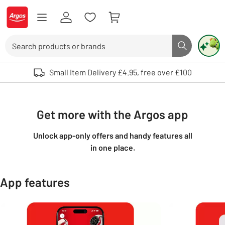
Skip to Content
Logo - go to homepage
Search
Search butto
Use up and down arrows to review and enter to select. Touch device user
Small Item Delivery £4.95, free over £100
Get more with the Argos app
Unlock app-only offers and handy features all
in one place.
App features
Carousel