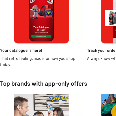
Your catalogue is here!
Track your orde
That retro feeling, made for how you shop
Always know whe
today.
Top brands with app-only offers
Carousel