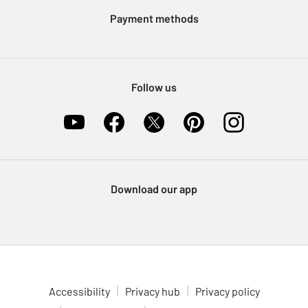
Klarna
Sell on Argos
Payment methods
Nectar at Argos
Pet Insurance
Furniture Recycling
Follow us
Download our app
Accessibility
Privacy hub
Privacy policy