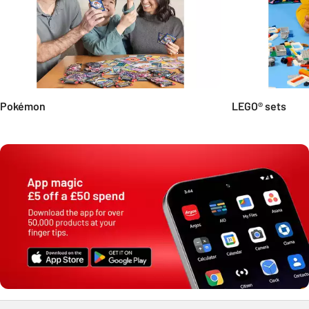
Pokémon
LEGO® sets