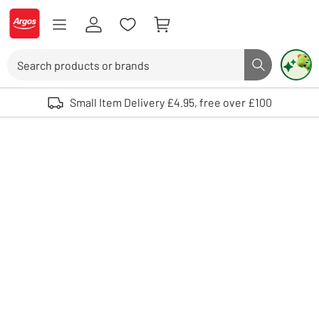
Skip to Content
Logo - go to homepage
Search
Search butto
Use up and down arrows to review and enter to select. Touch device user
Small Item Delivery £4.95, free over £100