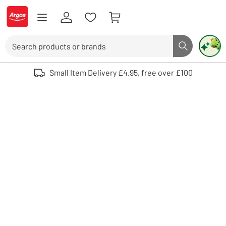
Skip to Content
Logo - go to homepage
Search
Search butto
Use up and down arrows to review and enter to select. Touch device user
Small Item Delivery £4.95, free over £100