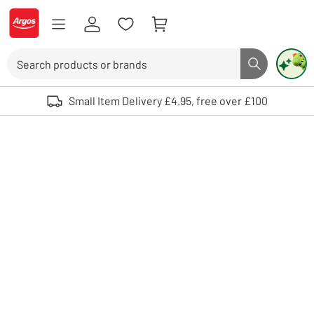
Skip to Content
Logo - go to homepage
Search
Search butto
Use up and down arrows to review and enter to select. Touch device user
Small Item Delivery £4.95, free over £100