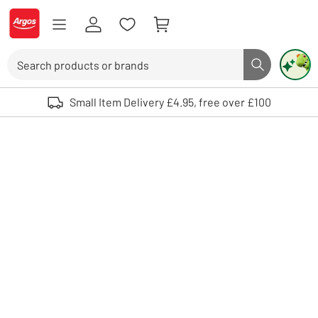
Skip to Content
Logo - go to homepage
Search
Search butto
Use up and down arrows to review and enter to select. Touch device user
Small Item Delivery £4.95, free over £100