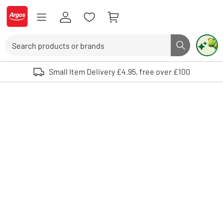
Skip to Content
Logo - go to homepage
Search
Search butto
Use up and down arrows to review and enter to select. Touch device user
Small Item Delivery £4.95, free over £100