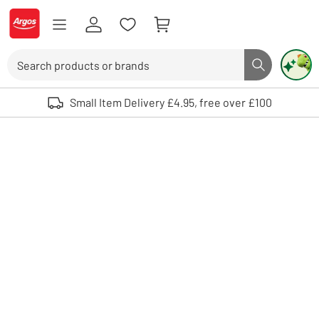
Skip to Content
Logo - go to homepage
Search
Search butto
Use up and down arrows to review and enter to select. Touch device user
Small Item Delivery £4.95, free over £100