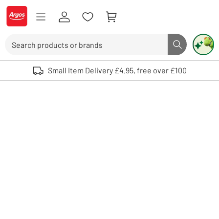
Skip to Content
Logo - go to homepage
Search
Search butto
Use up and down arrows to review and enter to select. Touch device user
Small Item Delivery £4.95, free over £100