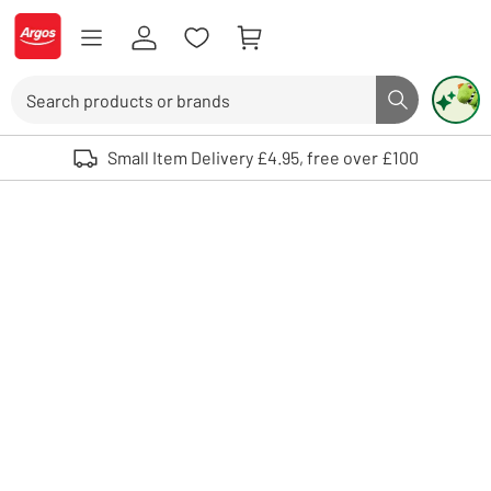
Skip to Content
Logo - go to homepage
Search
Search butto
Use up and down arrows to review and enter to select. Touch device user
Small Item Delivery £4.95, free over £100