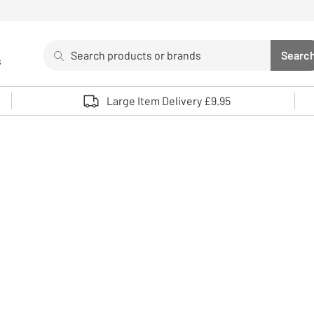
Search
Searc
s
Sea
Use up and down arrows to review and enter to select. 
Large Item Delivery £9.95