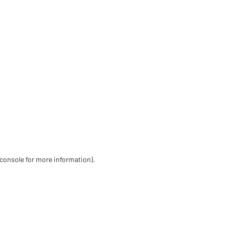
 console for more information)
.