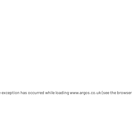
de exception has occurred
while loading
www.argos.co.uk
(see the browser