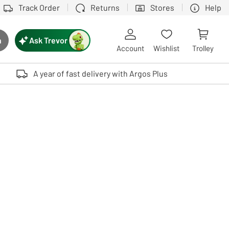
Track Order
Returns
Stores
Help
Ask Trevor
h
rch button
Account
Wishlist
Trolley
Touch device users, explore by touch or with swipe gestures.
A year of fast delivery with Argos Plus