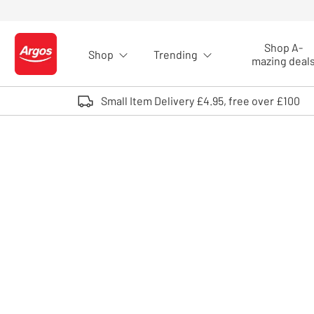
Skip to Content
Shop A-
Shop
Trending
Logo - go to homepage
mazing deal
Small Item Delivery £4.95, free over £100