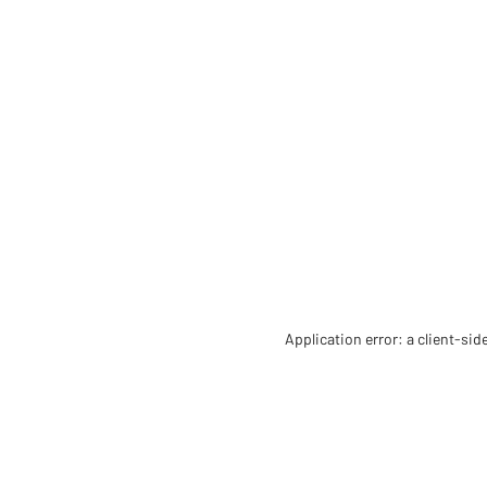
Application error: a client-si