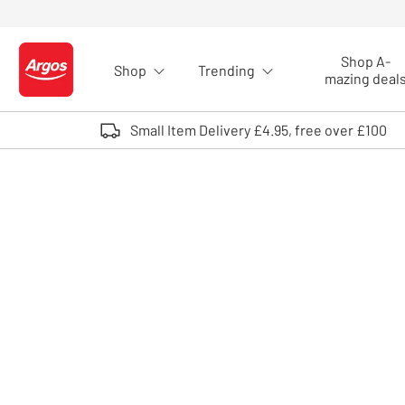
Skip to Content
Shop A-
Shop
Trending
Logo - go to homepage
mazing deal
Small Item Delivery £4.95, free over £100