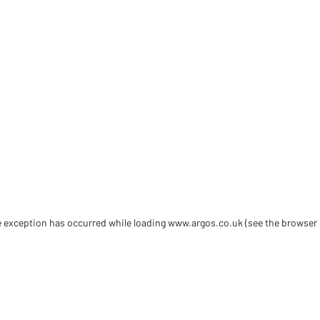
de exception has occurred
while loading
www.argos.co.uk
(see the browser