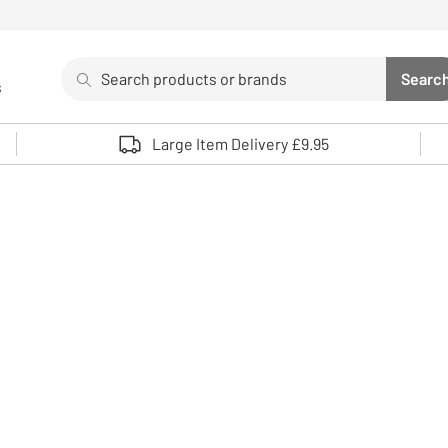
Search
Searc
s
Sea
Use up and down arrows to review and enter to select. 
Large Item Delivery £9.95