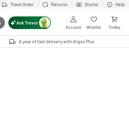
Track Order
Returns
Stores
Help
Ask Trevor
h
rch button
Account
Wishlist
Trolley
Touch device users, explore by touch or with swipe gestures.
A year of fast delivery with Argos Plus