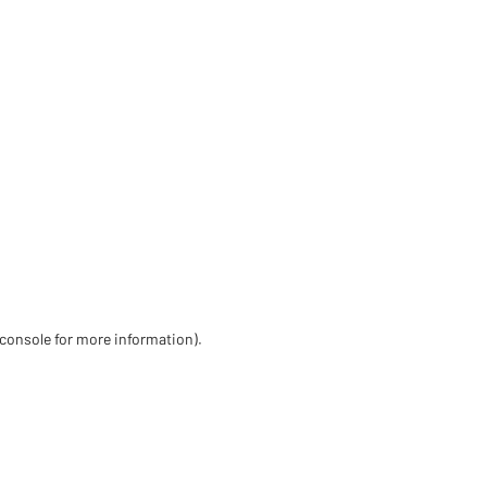
 console for more information)
.