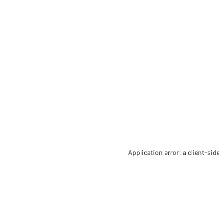
Application error: a client-si