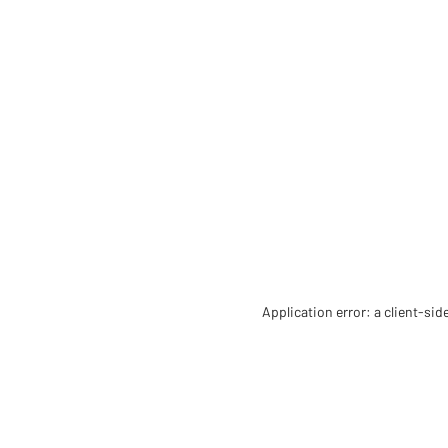
Application error: a client-si