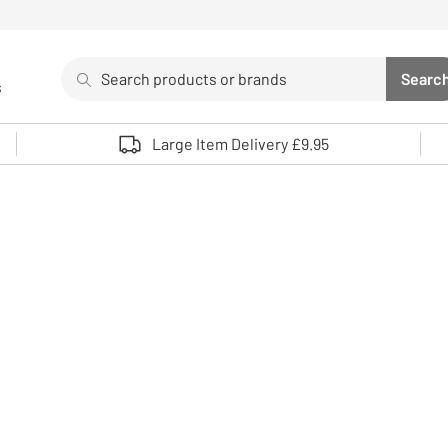
Search
Searc
s
Sea
Use up and down arrows to review and enter to select. 
Large Item Delivery £9.95