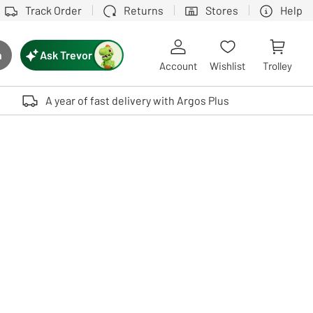
Track Order
Returns
Stores
Help
Ask Trevor
h
rch button
Account
Wishlist
Trolley
Touch device users, explore by touch or with swipe gestures.
A year of fast delivery with Argos Plus