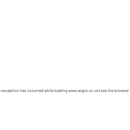
de exception has occurred
while loading
www.argos.co.uk
(see the browser