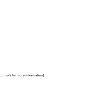
 console for more information)
.