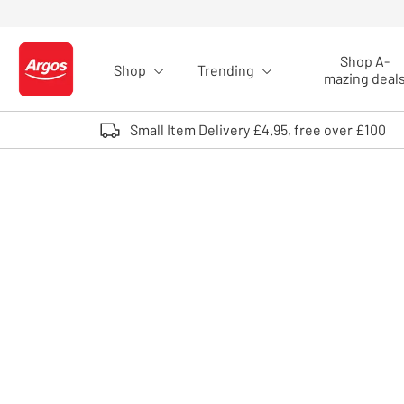
Skip to Content
Shop A-
Shop
Trending
Logo - go to homepage
mazing deal
Small Item Delivery £4.95, free over £100