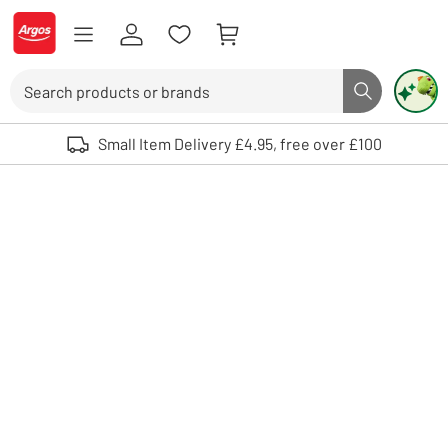
Skip to Content
Logo - go to homepage
Search
Search butto
Use up and down arrows to review and enter to select. Touch device user
Small Item Delivery £4.95, free over £100