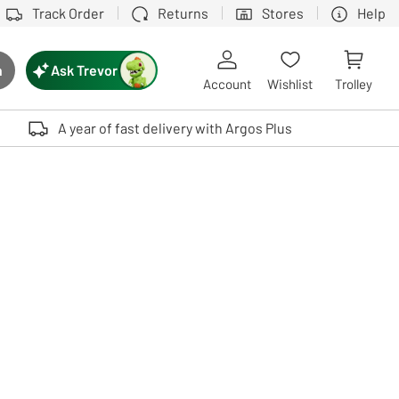
Track Order
Returns
Stores
Help
Ask Trevor
h
rch button
Account
Wishlist
Trolley
Touch device users, explore by touch or with swipe gestures.
A year of fast delivery with Argos Plus