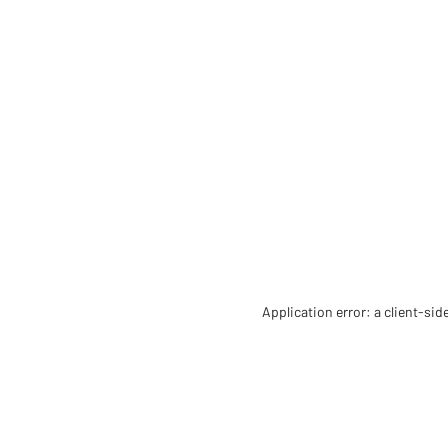
Application error: a client-si