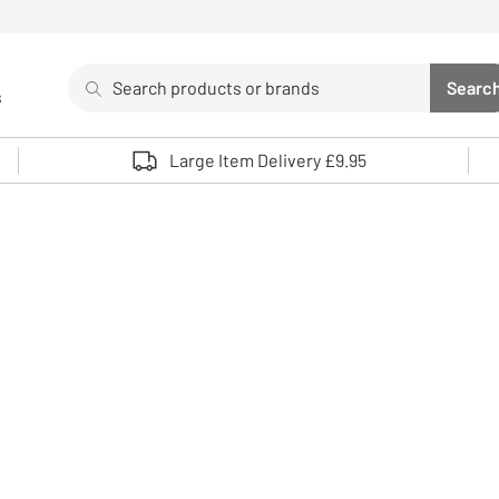
Search
Searc
s
Sea
Use up and down arrows to review and enter to select. 
Large Item Delivery £9.95