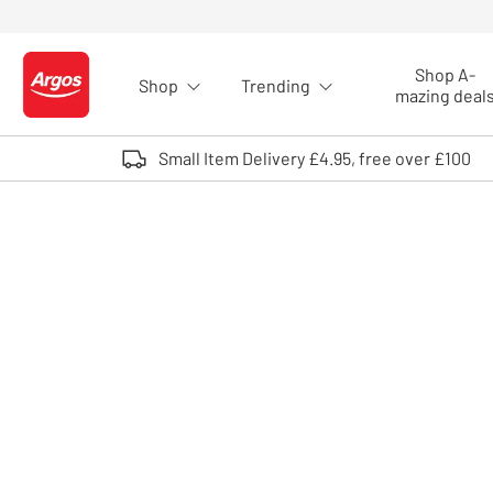
Skip to Content
Shop A-
Shop
Trending
Logo - go to homepage
mazing deal
Small Item Delivery £4.95, free over £100