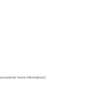
 console for more information)
.