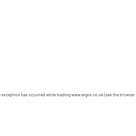
de exception has occurred
while loading
www.argos.co.uk
(see the browser