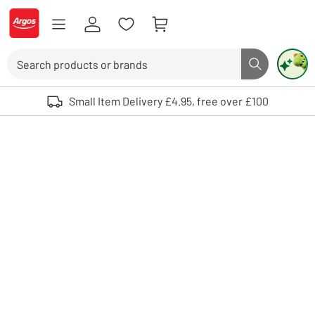
Skip to Content
Logo - go to homepage
Search
Search butto
Use up and down arrows to review and enter to select. Touch device user
Small Item Delivery £4.95, free over £100