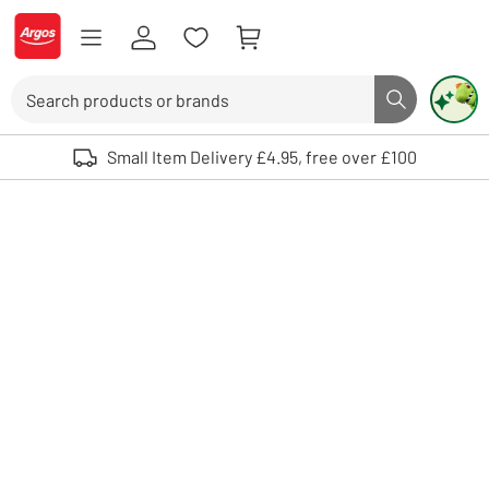
Skip to Content
Logo - go to homepage
Search
Search butto
Use up and down arrows to review and enter to select. Touch device user
Small Item Delivery £4.95, free over £100